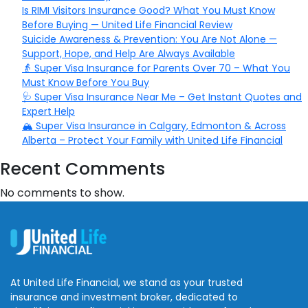
Is RIMI Visitors Insurance Good? What You Must Know
Before Buying — United Life Financial Review
Suicide Awareness & Prevention: You Are Not Alone —
Support, Hope, and Help Are Always Available
👵 Super Visa Insurance for Parents Over 70 – What You
Must Know Before You Buy
🩺 Super Visa Insurance Near Me – Get Instant Quotes and
Expert Help
🏔️ Super Visa Insurance in Calgary, Edmonton & Across
Alberta – Protect Your Family with United Life Financial
Recent Comments
No comments to show.
At United Life Financial, we stand as your trusted
insurance and investment broker, dedicated to