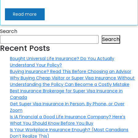
Read more
Search
Search
Recent Posts
Bought Universal Life Insurance? Do You Actually
Understand Your Policy?
Buying Insurance? Read This Before Choosing an Advisor
Why Buying Cheap Visitor or Super Visa Insurance Without
Understanding the Policy Can Become a Costly Mistake
Best Insurance Brokerage for Super Visa Insurance in
Canada
Get Super Visa Insurance In Person, By Phone, or Over
Zoom
Is iA Financial a Good Life Insurance Company? Here’s
What You Should Know Before You Buy
Is Your Workplace Insurance Enough? (Most Canadians
Don’t Realize This)