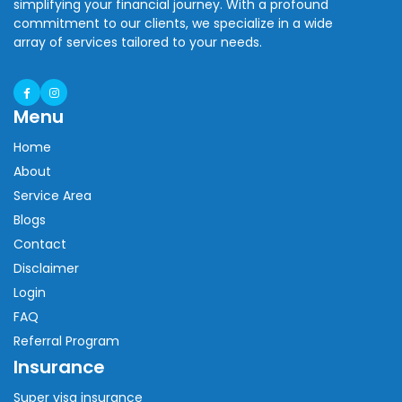
simplifying your financial journey. With a profound
commitment to our clients, we specialize in a wide
array of services tailored to your needs.
Menu
Home
About
Service Area
Blogs
Contact
Disclaimer
Login
FAQ
Referral Program
Insurance
Super visa insurance