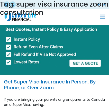
Tag:
super visa insurance zoom
consultation
Get Super Visa Insurance In Person, By
Phone, or Over Zoom
If you are bringing your parents or grandparents to Canada
on a Super Visa, having...