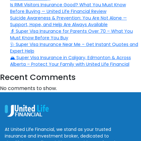
Is RIMI Visitors Insurance Good? What You Must Know
Before Buying — United Life Financial Review
Suicide Awareness & Prevention: You Are Not Alone —
Support, Hope, and Help Are Always Available
👵 Super Visa Insurance for Parents Over 70 – What You
Must Know Before You Buy
🩺 Super Visa Insurance Near Me – Get Instant Quotes and
Expert Help
🏔️ Super Visa Insurance in Calgary, Edmonton & Across
Alberta – Protect Your Family with United Life Financial
Recent Comments
No comments to show.
At United Life Financial, we stand as your trusted
insurance and investment broker, dedicated to