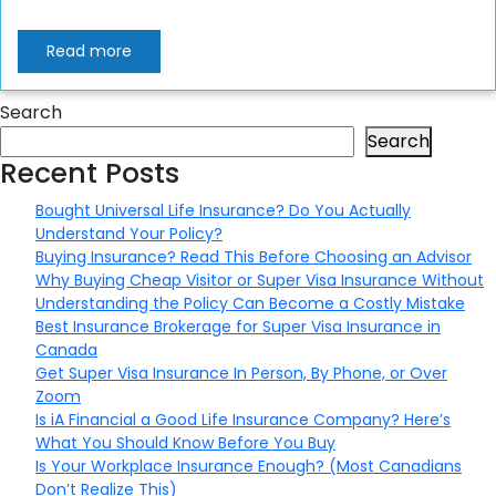
Read more
Search
Search
Recent Posts
Bought Universal Life Insurance? Do You Actually
Understand Your Policy?
Buying Insurance? Read This Before Choosing an Advisor
Why Buying Cheap Visitor or Super Visa Insurance Without
Understanding the Policy Can Become a Costly Mistake
Best Insurance Brokerage for Super Visa Insurance in
Canada
Get Super Visa Insurance In Person, By Phone, or Over
Zoom
Is iA Financial a Good Life Insurance Company? Here’s
What You Should Know Before You Buy
Is Your Workplace Insurance Enough? (Most Canadians
Don’t Realize This)