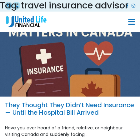
Tag:
travel insurance advisor
They Thought They Didn’t Need Insurance
— Until the Hospital Bill Arrived
Have you ever heard of a friend, relative, or neighbour
visiting Canada and suddenly facing...