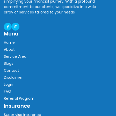
simplifying your financial journey. With a profound
commitment to our clients, we specialize in a wide
array of services tailored to your needs.
Menu
Home
About
Service Area
Blogs
Contact
Disclaimer
Login
FAQ
Referral Program
Insurance
Super visa insurance