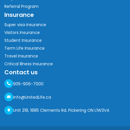
Referral Program
Insurance
Super visa insurance
Visitors Insurance
Student Insurance
Term Life Insurance
Travel Insurance
Critical Illness Insurance
Contact us
905-906-7000
info@UnitedLife.ca
Unit 218, 1885 Clements Rd, Pickering ON L1W3V4