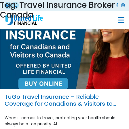
Tag:
Travel Insurance Broker
Canada
TuGo Travel Insurance – Reliable
Coverage for Canadians & Visitors to
Canada
When it comes to travel, protecting your health should
always be a top priority. At...