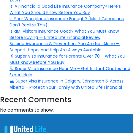
Zoom
Is iA Financial a Good Life Insurance Company? Here’s
What You Should Know Before You Buy
Is Your Workplace Insurance Enough? (Most Canadians
Don’t Realize This)
Is RIMI Visitors Insurance Good? What You Must Know
Before Buying — United Life Financial Review
Suicide Awareness & Prevention: You Are Not Alone —
Support, Hope, and Help Are Always Available
👵 Super Visa Insurance for Parents Over 70 – What You
Must Know Before You Buy
🩺 Super Visa Insurance Near Me – Get Instant Quotes and
Expert Help
🏔️ Super Visa Insurance in Calgary, Edmonton & Across
Alberta – Protect Your Family with United Life Financial
Recent Comments
No comments to show.