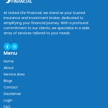
At United Life Financial, we stand as your trusted
insurance and investment broker, dedicated to
simplifying your financial journey. With a profound
commitment to our clients, we specialize in a wide
array of services tailored to your needs.
Menu
Home
About
Service Area
Blogs
Contact
Disclaimer
Login
FAQ