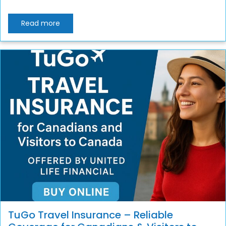
Read more
TuGo Travel Insurance – Reliable