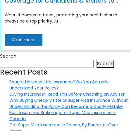
Coverage for Canadians & Visitors to
Canada
When it comes to travel, protecting your health should
always be a top priority. At...
Read more
Search
Search
Recent Posts
Bought Universal Life Insurance? Do You Actually
Understand Your Policy?
Buying Insurance? Read This Before Choosing an Advisor
Why Buying Cheap Visitor or Super Visa Insurance Without
Understanding the Policy Can Become a Costly Mistake
Best Insurance Brokerage for Super Visa Insurance in
Canada
Get Super Visa Insurance In Person, By Phone, or Over