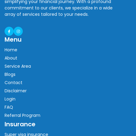
simplifying your financial journey. With a profound
commitment to our clients, we specialize in a wide
array of services tailored to your needs.
Menu
Home
About
Service Area
Blogs
Contact
Disclaimer
Login
FAQ
Referral Program
Insurance
Super visa insurance