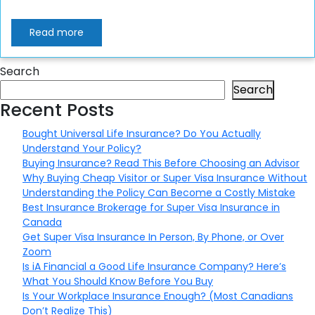
Read more
Search
Search
Recent Posts
Bought Universal Life Insurance? Do You Actually
Understand Your Policy?
Buying Insurance? Read This Before Choosing an Advisor
Why Buying Cheap Visitor or Super Visa Insurance Without
Understanding the Policy Can Become a Costly Mistake
Best Insurance Brokerage for Super Visa Insurance in
Canada
Get Super Visa Insurance In Person, By Phone, or Over
Zoom
Is iA Financial a Good Life Insurance Company? Here’s
What You Should Know Before You Buy
Is Your Workplace Insurance Enough? (Most Canadians
Don’t Realize This)