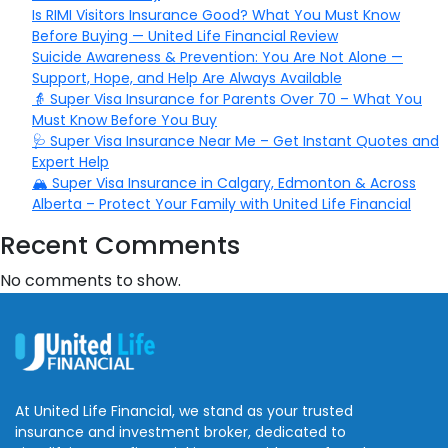
Is RIMI Visitors Insurance Good? What You Must Know
Before Buying — United Life Financial Review
Suicide Awareness & Prevention: You Are Not Alone —
Support, Hope, and Help Are Always Available
👵 Super Visa Insurance for Parents Over 70 – What You
Must Know Before You Buy
🩺 Super Visa Insurance Near Me – Get Instant Quotes and
Expert Help
🏔️ Super Visa Insurance in Calgary, Edmonton & Across
Alberta – Protect Your Family with United Life Financial
Recent Comments
No comments to show.
At United Life Financial, we stand as your trusted
insurance and investment broker, dedicated to