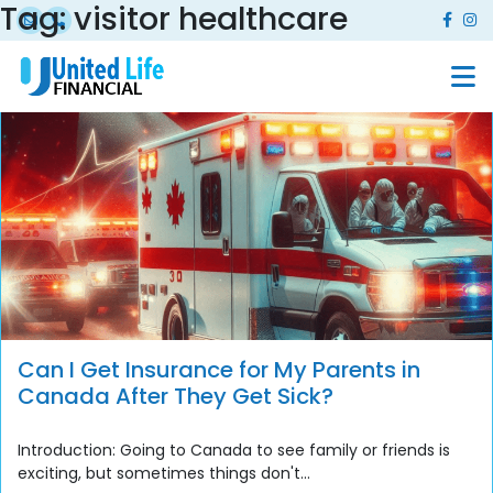
Tag:
visitor healthcare
Can I Get Insurance for My Parents in
Canada After They Get Sick?
Introduction: Going to Canada to see family or friends is
exciting, but sometimes things don't...