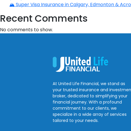
🏔️ Super Visa Insurance in Calgary, Edmonton & Acros
Recent Comments
No comments to show.
At United Life Financial, we stand as
your trusted insurance and investmen
broker, dedicated to simplifying your
financial journey. With a profound
commitment to our clients, we
specialize in a wide array of services
tailored to your needs.