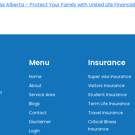
s Alberta – Protect Your Family with United Life Financial
Menu
Insurance
Home
Super visa insurance
About
Visitors Insurance
t
Service Area
Student Insurance
Blogs
Term Life Insurance
Contact
Travel Insurance
Disclaimer
Critical Illness
Insurance
Login