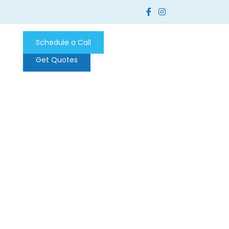
Schedule a Call
Get Quotes