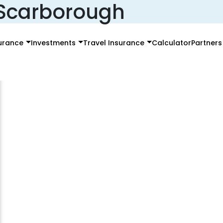
e Scarborough
surance
Investments
Travel Insurance
Calculator
Partners