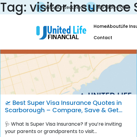
Tag:
visitor insuranc
info@UnitedLife.ca
905-906-7000
Home
About
Life In
Contact
🛫 Best Super Visa Insurance Quotes in
Scarborough – Compare, Save & Get
Instant Coverage
🩺 What Is Super Visa Insurance? If you’re inviting
your parents or grandparents to visit...