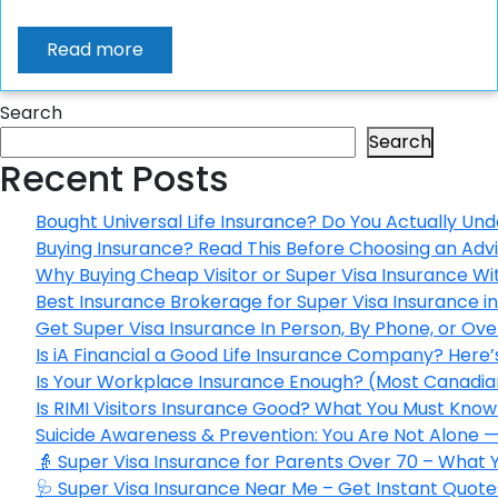
Read more
Search
Search
Recent Posts
Bought Universal Life Insurance? Do You Actually Und
Buying Insurance? Read This Before Choosing an Adv
Why Buying Cheap Visitor or Super Visa Insurance W
Best Insurance Brokerage for Super Visa Insurance 
Get Super Visa Insurance In Person, By Phone, or Ov
Is iA Financial a Good Life Insurance Company? Here
Is Your Workplace Insurance Enough? (Most Canadian
Is RIMI Visitors Insurance Good? What You Must Know 
Suicide Awareness & Prevention: You Are Not Alone —
👵 Super Visa Insurance for Parents Over 70 – What
🩺 Super Visa Insurance Near Me – Get Instant Quote