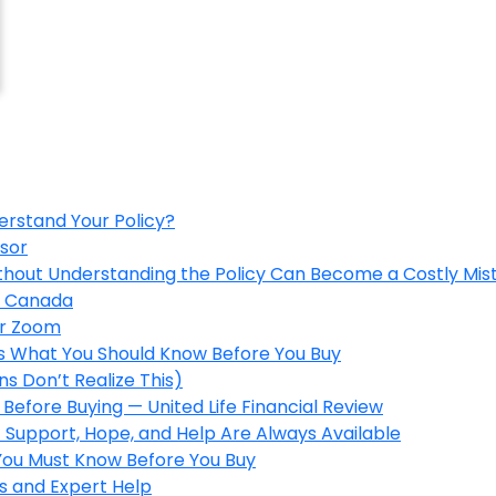
erstand Your Policy?
isor
ithout Understanding the Policy Can Become a Costly Mis
in Canada
er Zoom
’s What You Should Know Before You Buy
s Don’t Realize This)
Before Buying — United Life Financial Review
 Support, Hope, and Help Are Always Available
 You Must Know Before You Buy
s and Expert Help