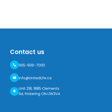
Contact us
905-906-7000
info@UnitedLife.ca
Unit 218, 1885 Clements
Rd, Pickering ON L1W3V4