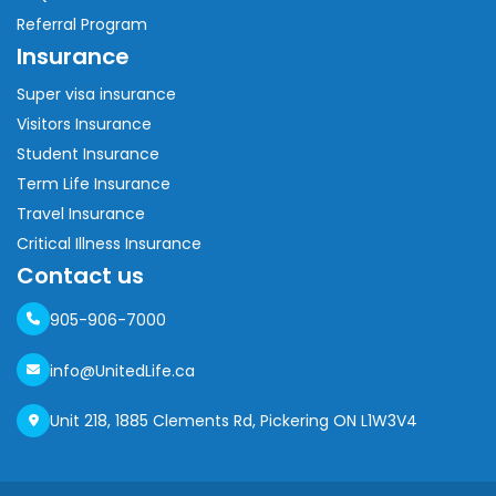
Referral Program
Insurance
Super visa insurance
Visitors Insurance
Student Insurance
Term Life Insurance
Travel Insurance
Critical Illness Insurance
Contact us
905-906-7000
info@UnitedLife.ca
Unit 218, 1885 Clements Rd, Pickering ON L1W3V4