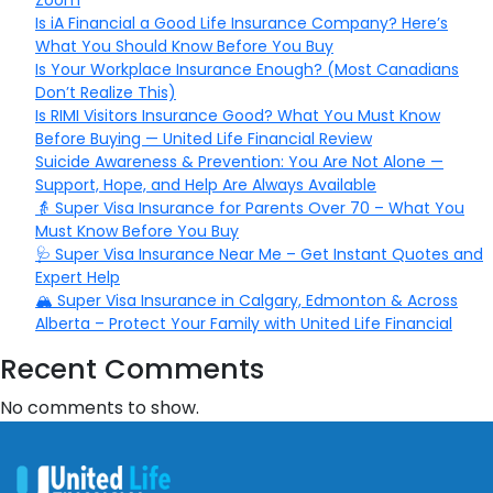
Zoom
Is iA Financial a Good Life Insurance Company? Here’s
What You Should Know Before You Buy
Is Your Workplace Insurance Enough? (Most Canadians
Don’t Realize This)
Is RIMI Visitors Insurance Good? What You Must Know
Before Buying — United Life Financial Review
Suicide Awareness & Prevention: You Are Not Alone —
Support, Hope, and Help Are Always Available
👵 Super Visa Insurance for Parents Over 70 – What You
Must Know Before You Buy
🩺 Super Visa Insurance Near Me – Get Instant Quotes and
Expert Help
🏔️ Super Visa Insurance in Calgary, Edmonton & Across
Alberta – Protect Your Family with United Life Financial
Recent Comments
No comments to show.