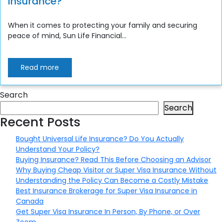
Insurance?
When it comes to protecting your family and securing
peace of mind, Sun Life Financial...
Read more
Search
Search
Recent Posts
Bought Universal Life Insurance? Do You Actually
Understand Your Policy?
Buying Insurance? Read This Before Choosing an Advisor
Why Buying Cheap Visitor or Super Visa Insurance Without
Understanding the Policy Can Become a Costly Mistake
Best Insurance Brokerage for Super Visa Insurance in
Canada
Get Super Visa Insurance In Person, By Phone, or Over