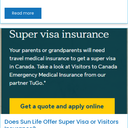
Read more
Does Sun Life Offer Super Visa or Visitors