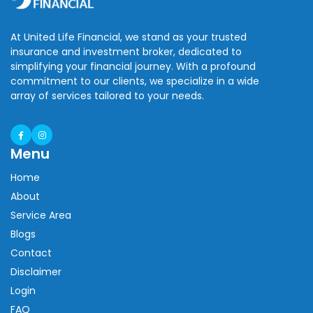
At United Life Financial, we stand as your trusted
insurance and investment broker, dedicated to
simplifying your financial journey. With a profound
commitment to our clients, we specialize in a wide
array of services tailored to your needs.
Menu
Home
About
Service Area
Blogs
Contact
Disclaimer
Login
FAQ