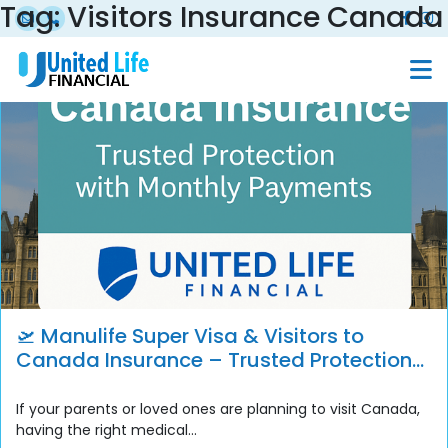
Tag:
Visitors Insurance Canada
🛫 Manulife Super Visa & Visitors to
Canada Insurance – Trusted Protection
with Monthly Payment Options
If your parents or loved ones are planning to visit Canada,
having the right medical...