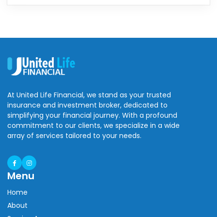
At United Life Financial, we stand as your trusted
insurance and investment broker, dedicated to
simplifying your financial journey. With a profound
commitment to our clients, we specialize in a wide
array of services tailored to your needs.
Menu
Home
About