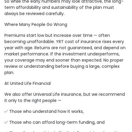
So while the early numbers may look attractive, the long-
term affordability and sustainability of the plan must
always be reviewed carefully.
Where Many People Go Wrong
Premiums start low but increase over time — often
becoming unaffordable. YRT cost of insurance rises every
year with age. Returns are not guaranteed, and depend on
market performance. If the investment underperforms,
your coverage may end sooner than expected. No proper
review or understanding before buying a large, complex
plan.
At United Life Financial
We also offer Universal Life insurance, but we recommend
it only to the right people —
✅ Those who understand how it works,
✅ Those who can afford long-term funding, and