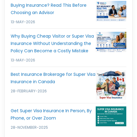
Buying Insurance? Read This Before
Choosing an Advisor
13-MAY-2026
Why Buying Cheap Visitor or Super Visa
Insurance Without Understanding the
Policy Can Become a Costly Mistake
13-MAY-2026
Best Insurance Brokerage for Super Visa
Insurance in Canada
28-FEBRUARY-2026
Get Super Visa Insurance In Person, By
Phone, or Over Zoom
28-NOVEMBER-2025