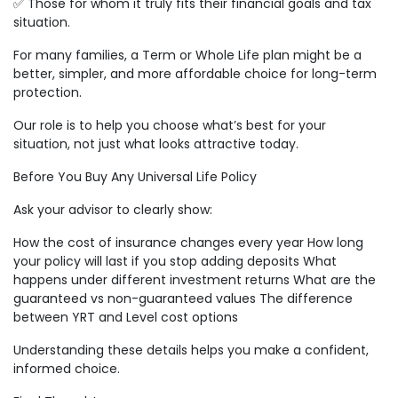
✅ Those for whom it truly fits their financial goals and tax
situation.
For many families, a Term or Whole Life plan might be a
better, simpler, and more affordable choice for long-term
protection.
Our role is to help you choose what’s best for your
situation, not just what looks attractive today.
Before You Buy Any Universal Life Policy
Ask your advisor to clearly show:
How the cost of insurance changes every year How long
your policy will last if you stop adding deposits What
happens under different investment returns What are the
guaranteed vs non-guaranteed values The difference
between YRT and Level cost options
Understanding these details helps you make a confident,
informed choice.