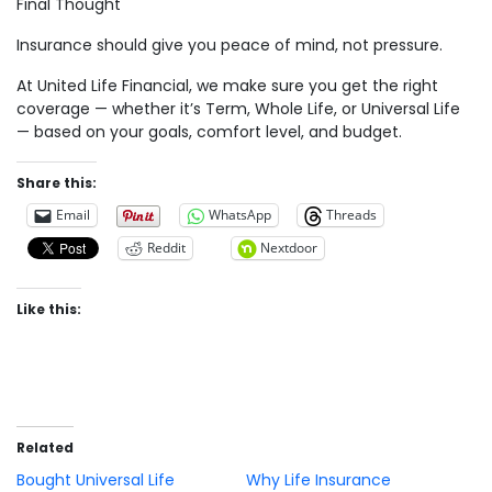
Final Thought
Insurance should give you peace of mind, not pressure.
At United Life Financial, we make sure you get the right
coverage — whether it’s Term, Whole Life, or Universal Life
— based on your goals, comfort level, and budget.
Share this:
Email
WhatsApp
Threads
Reddit
Nextdoor
Like this:
Related
Bought Universal Life
Why Life Insurance