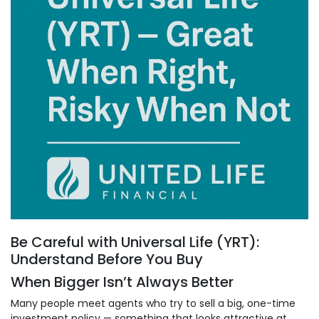
Be Careful with Universal Life (YRT):
Understand Before You Buy
When Bigger Isn’t Always Better
Many people meet agents who try to sell a big, one-time
investment policy — something that looks attractive at