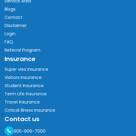
Service Area
Blogs
Contact
Disclaimer
Login
FAQ
Referral Program
Insurance
Super visa insurance
Visitors Insurance
Student Insurance
Term Life Insurance
Travel Insurance
Critical Illness Insurance
Contact us
905-906-7000