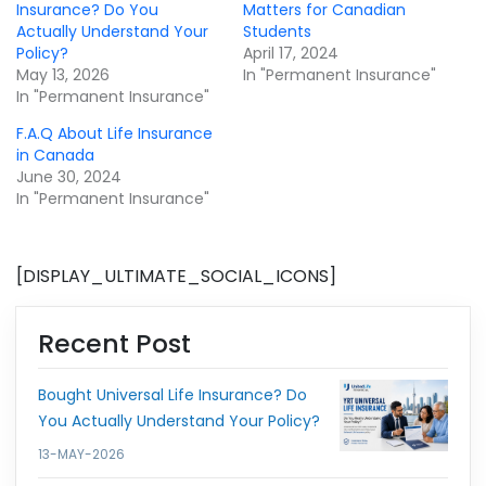
Insurance? Do You
Matters for Canadian
Actually Understand Your
Students
Policy?
April 17, 2024
May 13, 2026
In "Permanent Insurance"
In "Permanent Insurance"
F.A.Q About Life Insurance
in Canada
June 30, 2024
In "Permanent Insurance"
[DISPLAY_ULTIMATE_SOCIAL_ICONS]
Recent Post
Bought Universal Life Insurance? Do
You Actually Understand Your Policy?
13-MAY-2026