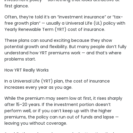
first glance.
Often, they’re told it’s an “investment insurance” or “tax-
free growth plan” — usually a Universal Life (UL) policy with
Yearly Renewable Term (YRT) cost of insurance.
These plans can sound exciting because they show
potential growth and flexibility. But many people don’t fully
understand how YRT premiums work — and that’s where
problems start.
How YRT Really Works
In a Universal Life (YRT) plan, the cost of insurance
increases every year as you age.
While the premium may seem low at first, it rises sharply
after 15–20 years. If the investment portion doesn’t
perform well, or if you can’t keep up with the higher
premiums, the policy can run out of funds and lapse —
leaving you without coverage.