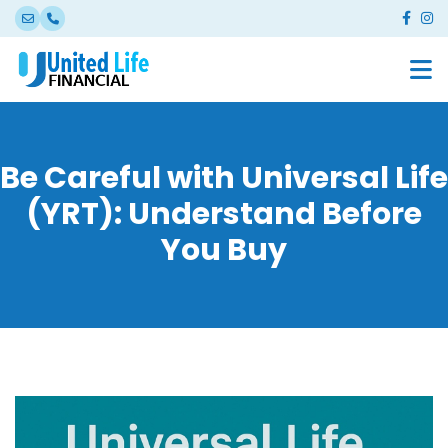
Be Careful with Universal Life
(YRT): Understand Before
You Buy