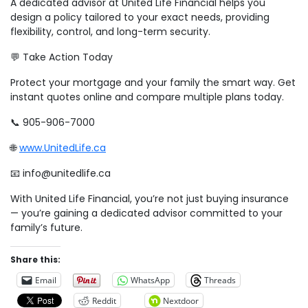
A dedicated advisor at United Life Financial helps you
design a policy tailored to your exact needs, providing
flexibility, control, and long-term security.
💬 Take Action Today
Protect your mortgage and your family the smart way. Get
instant quotes online and compare multiple plans today.
📞 905-906-7000
🌐
www.UnitedLife.ca
📧 info@unitedlife.ca
With United Life Financial, you’re not just buying insurance
— you’re gaining a dedicated advisor committed to your
family’s future.
Share this:
Email
WhatsApp
Threads
Reddit
Nextdoor