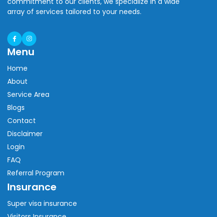
commitment to our clients, we specialize in a wide
array of services tailored to your needs.
Menu
Home
About
Service Area
Blogs
Contact
Disclaimer
Login
FAQ
Referral Program
Insurance
Super visa insurance
Visitors Insurance