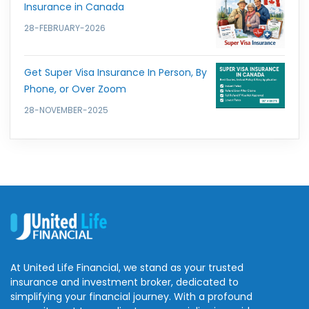
Insurance in Canada
28-FEBRUARY-2026
Get Super Visa Insurance In Person, By
Phone, or Over Zoom
28-NOVEMBER-2025
At United Life Financial, we stand as your trusted
insurance and investment broker, dedicated to
simplifying your financial journey. With a profound