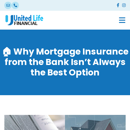
🏠 Why Mortgage Insurance
from the Bank Isn’t Always
the Best Option