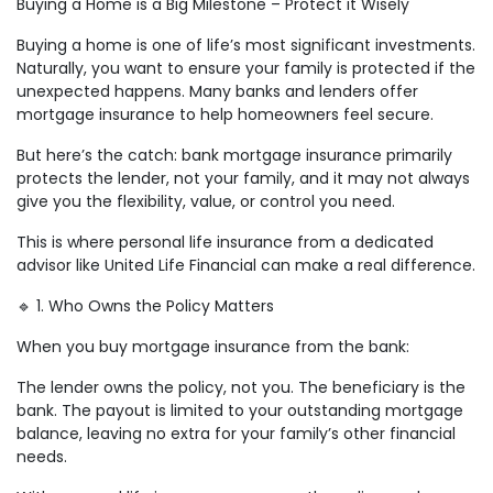
Buying a Home is a Big Milestone – Protect it Wisely
Buying a home is one of life’s most significant investments.
Naturally, you want to ensure your family is protected if the
unexpected happens. Many banks and lenders offer
mortgage insurance to help homeowners feel secure.
But here’s the catch: bank mortgage insurance primarily
protects the lender, not your family, and it may not always
give you the flexibility, value, or control you need.
This is where personal life insurance from a dedicated
advisor like United Life Financial can make a real difference.
🔹 1. Who Owns the Policy Matters
When you buy mortgage insurance from the bank:
The lender owns the policy, not you. The beneficiary is the
bank. The payout is limited to your outstanding mortgage
balance, leaving no extra for your family’s other financial
needs.