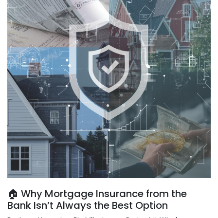
🏠 Why Mortgage Insurance from the
Bank Isn’t Always the Best Option