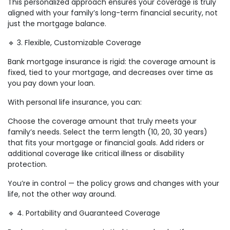
This personalized approach ensures your coverage is truly
aligned with your family’s long-term financial security, not
just the mortgage balance.
🔹 3. Flexible, Customizable Coverage
Bank mortgage insurance is rigid: the coverage amount is
fixed, tied to your mortgage, and decreases over time as
you pay down your loan.
With personal life insurance, you can:
Choose the coverage amount that truly meets your
family’s needs. Select the term length (10, 20, 30 years)
that fits your mortgage or financial goals. Add riders or
additional coverage like critical illness or disability
protection.
You’re in control — the policy grows and changes with your
life, not the other way around.
🔹 4. Portability and Guaranteed Coverage