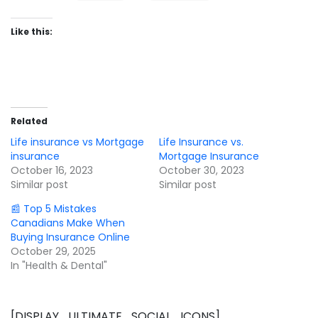
Like this:
Related
Life insurance vs Mortgage
Life Insurance vs.
insurance
Mortgage Insurance
October 16, 2023
October 30, 2023
Similar post
Similar post
📰 Top 5 Mistakes
Canadians Make When
Buying Insurance Online
October 29, 2025
In "Health & Dental"
[DISPLAY_ULTIMATE_SOCIAL_ICONS]