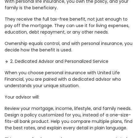
With personal life insurance, you own the policy, and your
family is the beneficiary.
They receive the full tax-free benefit, not just enough to
pay off the mortgage. They can use it for living expenses,
education, debt repayment, or any other needs.
Ownership equals control, and with personal insurance, you
decide how the benefit is used.
🔹 2. Dedicated Advisor and Personalized Service
When you choose personal insurance with United Life
Financial, you are paired with a dedicated advisor who
understands your unique situation.
Your advisor will:
Review your mortgage, income, lifestyle, and family needs.
Design a policy customized for you, instead of a one-size-
fits-all bank product. Help you compare multiple plans, find
the best rates, and explain every detail in plain language.