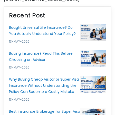
Recent Post
Bought Universal Life Insurance? Do
You Actually Understand Your Policy?
13-MAY-2026
Buying Insurance? Read This Before
Choosing an Advisor
13-MAY-2026
Why Buying Cheap Visitor or Super Visa
Insurance Without Understanding the
Policy Can Become a Costly Mistake
13-MAY-2026
Best Insurance Brokerage for Super Visa