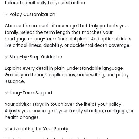
tailored specifically for your situation.
✅ Policy Customization
Choose the amount of coverage that truly protects your
family. Select the term length that matches your
mortgage or long-term financial plans. Add optional riders
like critical illness, disability, or accidental death coverage.
✅ Step-by-Step Guidance
Explains every detail in plain, understandable language.
Guides you through applications, underwriting, and policy
issuance.
✅ Long-Term Support
Your advisor stays in touch over the life of your policy.
Adjusts your coverage if your family situation, mortgage, or
health changes.
✅ Advocating for Your Family