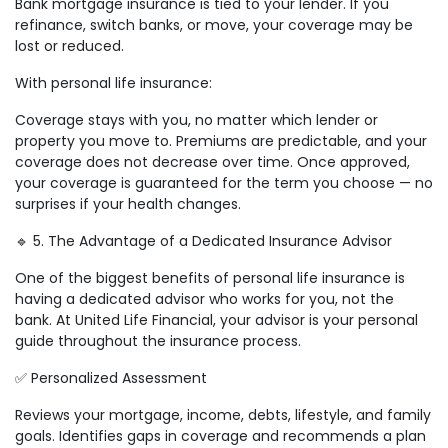
Bank mortgage insurance is tied to your lender. If you
refinance, switch banks, or move, your coverage may be
lost or reduced.
With personal life insurance:
Coverage stays with you, no matter which lender or
property you move to. Premiums are predictable, and your
coverage does not decrease over time. Once approved,
your coverage is guaranteed for the term you choose — no
surprises if your health changes.
🔹 5. The Advantage of a Dedicated Insurance Advisor
One of the biggest benefits of personal life insurance is
having a dedicated advisor who works for you, not the
bank. At United Life Financial, your advisor is your personal
guide throughout the insurance process.
✅ Personalized Assessment
Reviews your mortgage, income, debts, lifestyle, and family
goals. Identifies gaps in coverage and recommends a plan