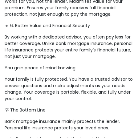
Works for you, not the lender. Maximizes value for your
premium. Ensures your family receives full financial
protection, not just enough to pay the mortgage.
🔹 6. Better Value and Financial Security
By working with a dedicated advisor, you often pay less for
better coverage. Unlike bank mortgage insurance, personal
life insurance protects your entire family’s financial future,
not just your mortgage.
You gain peace of mind knowing:
Your family is fully protected. You have a trusted advisor to
answer questions and make adjustments as your needs
change. Your coverage is portable, flexible, and fully under
your control.
💡 The Bottom Line
Bank mortgage insurance mainly protects the lender.
Personal life insurance protects your loved ones.