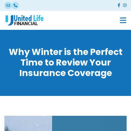
Why Winter is the Perfect
Time to Review Your
Insurance Coverage