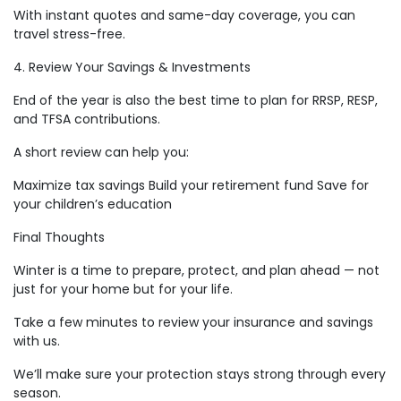
With instant quotes and same-day coverage, you can
travel stress-free.
4. Review Your Savings & Investments
End of the year is also the best time to plan for RRSP, RESP,
and TFSA contributions.
A short review can help you:
Maximize tax savings Build your retirement fund Save for
your children’s education
Final Thoughts
Winter is a time to prepare, protect, and plan ahead — not
just for your home but for your life.
Take a few minutes to review your insurance and savings
with us.
We’ll make sure your protection stays strong through every
season.