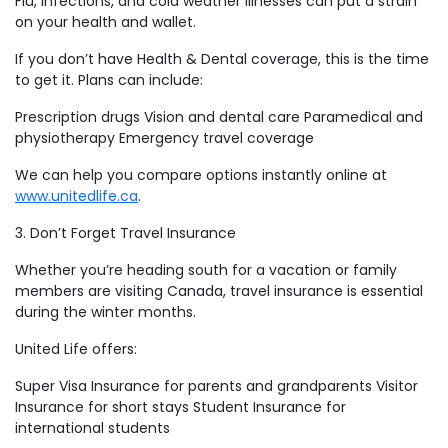
Flu, infections, and cold weather illnesses can put a strain
on your health and wallet.
If you don’t have Health & Dental coverage, this is the time
to get it. Plans can include:
Prescription drugs Vision and dental care Paramedical and
physiotherapy Emergency travel coverage
We can help you compare options instantly online at
www.unitedlife.ca
.
3. Don’t Forget Travel Insurance
Whether you’re heading south for a vacation or family
members are visiting Canada, travel insurance is essential
during the winter months.
United Life offers:
Super Visa Insurance for parents and grandparents Visitor
Insurance for short stays Student Insurance for
international students