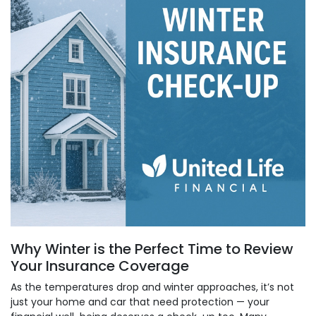
Why Winter is the Perfect Time to Review
Your Insurance Coverage
As the temperatures drop and winter approaches, it’s not
just your home and car that need protection — your