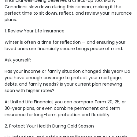
financial well-being deserves a check-up too. Many
Canadians slow down during this season, making it the
perfect time to sit down, reflect, and review your insurance
plans.
1. Review Your Life Insurance
Winter is often a time for reflection — and ensuring your
loved ones are financially secure brings peace of mind.
Ask yourself:
Has your income or family situation changed this year? Do
you have enough coverage to protect your mortgage,
debts, and family needs? Is your current plan renewing
soon with higher rates?
At United Life Financial, you can compare Term 20, 25, or
30-year plans, or even combine permanent and term
insurance for long-term protection and flexibility.
2. Protect Your Health During Cold Season