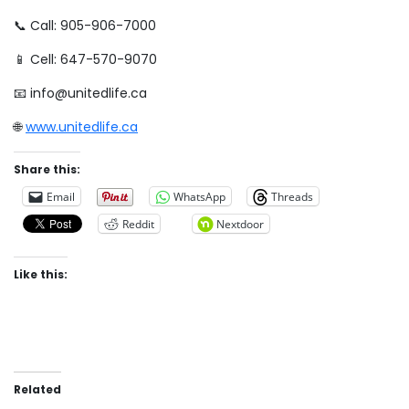
📞 Call: 905-906-7000
📱 Cell: 647-570-9070
📧 info@unitedlife.ca
🌐
www.unitedlife.ca
Share this:
Email
WhatsApp
Threads
Reddit
Nextdoor
Like this:
Related