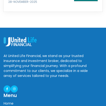
28-NOVEMBER-2025
At United Life Financial, we stand as your trusted
insurance and investment broker, dedicated to
simplifying your financial journey. With a profound
commitment to our clients, we specialize in a wide
array of services tailored to your needs.
Menu
Home