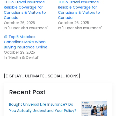
TuGo Travel Insurance –
TuGo Travel Insurance –
Reliable Coverage for
Reliable Coverage for
Canadians & Visitors to
Canadians & Visitors to
Canada
Canada
October 26, 2025
October 26, 2025
In "Super Visa Insurance"
In "Super Visa Insurance"
📰 Top 5 Mistakes
Canadians Make When
Buying Insurance Online
October 29, 2025
In "Health & Dental"
[DISPLAY_ULTIMATE_SOCIAL_ICONS]
Recent Post
Bought Universal Life Insurance? Do
You Actually Understand Your Policy?