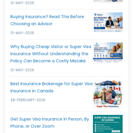
13-MAY-2026
Buying Insurance? Read This Before
Choosing an Advisor
13-MAY-2026
Why Buying Cheap Visitor or Super Visa
Insurance Without Understanding the
Policy Can Become a Costly Mistake
13-MAY-2026
Best Insurance Brokerage for Super Visa
Insurance in Canada
28-FEBRUARY-2026
Get Super Visa Insurance In Person, By
Phone, or Over Zoom