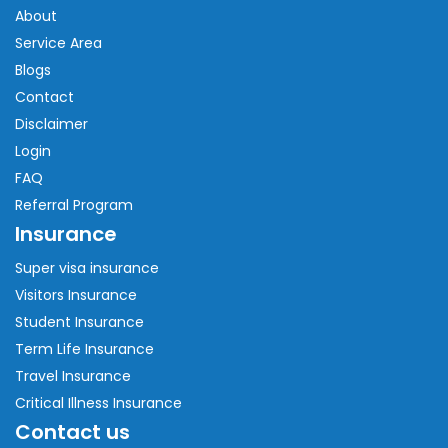
About
Service Area
Blogs
Contact
Disclaimer
Login
FAQ
Referral Program
Insurance
Super visa insurance
Visitors Insurance
Student Insurance
Term Life Insurance
Travel Insurance
Critical Illness Insurance
Contact us