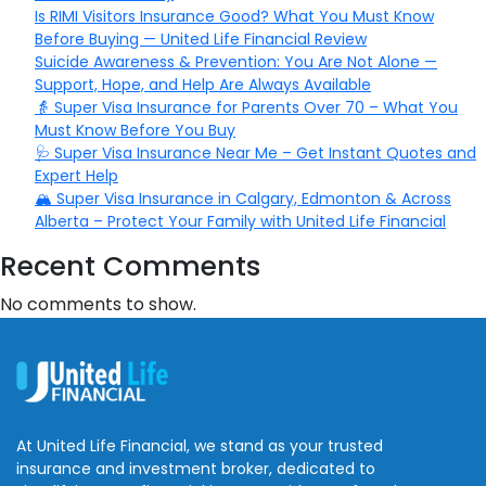
Is RIMI Visitors Insurance Good? What You Must Know
Before Buying — United Life Financial Review
Suicide Awareness & Prevention: You Are Not Alone —
Support, Hope, and Help Are Always Available
👵 Super Visa Insurance for Parents Over 70 – What You
Must Know Before You Buy
🩺 Super Visa Insurance Near Me – Get Instant Quotes and
Expert Help
🏔️ Super Visa Insurance in Calgary, Edmonton & Across
Alberta – Protect Your Family with United Life Financial
Recent Comments
No comments to show.
At United Life Financial, we stand as your trusted
insurance and investment broker, dedicated to