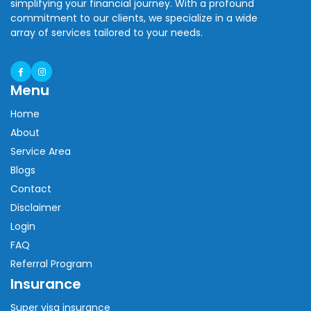
simplifying your financial journey. With a profound
commitment to our clients, we specialize in a wide
array of services tailored to your needs.
Menu
Home
About
Service Area
Blogs
Contact
Disclaimer
Login
FAQ
Referral Program
Insurance
Super visa insurance