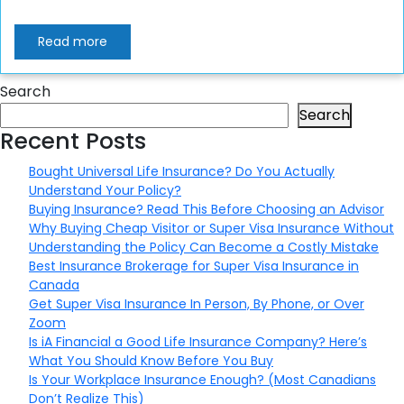
Read more
Search
Search
Recent Posts
Bought Universal Life Insurance? Do You Actually
Understand Your Policy?
Buying Insurance? Read This Before Choosing an Advisor
Why Buying Cheap Visitor or Super Visa Insurance Without
Understanding the Policy Can Become a Costly Mistake
Best Insurance Brokerage for Super Visa Insurance in
Canada
Get Super Visa Insurance In Person, By Phone, or Over
Zoom
Is iA Financial a Good Life Insurance Company? Here’s
What You Should Know Before You Buy
Is Your Workplace Insurance Enough? (Most Canadians
Don’t Realize This)