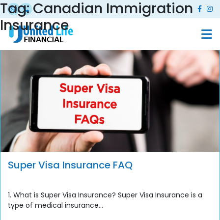
Tag:
Canadian Immigration
Insurance
Super Visa Insurance FAQ
1. What is Super Visa Insurance? Super Visa Insurance is a
type of medical insurance...