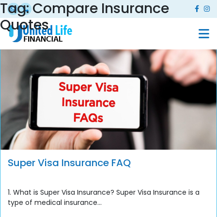
Tag:
Compare Insurance
Quotes
Super Visa Insurance FAQ
1. What is Super Visa Insurance? Super Visa Insurance is a
type of medical insurance...