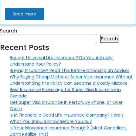
Read more
Search
Search
Recent Posts
Bought Universal Life Insurance? Do You Actually
Understand Your Policy?
Buying Insurance? Read This Before Choosing an Advisor
Why Buying Cheap Visitor or Super Visa Insurance Without
Understanding the Policy Can Become a Costly Mistake
Best Insurance Brokerage for Super Visa Insurance in
Canada
Get Super Visa Insurance In Person, By Phone, or Over
Zoom
Is iA Financial a Good Life Insurance Company? Here’s
What You Should Know Before You Buy
Is Your Workplace Insurance Enough? (Most Canadians
Don’t Realize This)