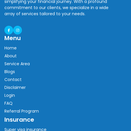
simplifying your financial journey. With a profound
commitment to our clients, we specialize in a wide
array of services tailored to your needs.
Menu
Home
About
Service Area
Blogs
Contact
Disclaimer
Login
FAQ
Referral Program
Insurance
Super visa insurance