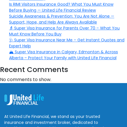
Is RIMI Visitors Insurance Good? What You Must Know
Before Buying — United Life Financial Review
Suicide Awareness & Prevention: You Are Not Alone —
Support, Hope, and Help Are Always Available
👵 Super Visa Insurance for Parents Over 70 – What You
Must Know Before You Buy
🩺 Super Visa Insurance Near Me – Get Instant Quotes and
Expert Help
🏔️ Super Visa Insurance in Calgary, Edmonton & Across
Alberta – Protect Your Family with United Life Financial
Recent Comments
No comments to show.
At United Life Financial, we stand as your trusted
insurance and investment broker, dedicated to