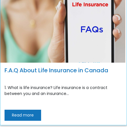
F.A.Q About Life Insurance in Canada
1. What is life insurance? Life insurance is a contract
between you and an insurance...
Read more