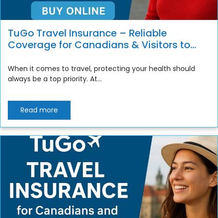
TuGo Travel Insurance – Reliable
Coverage for Canadians & Visitors to
Canada
When it comes to travel, protecting your health should
always be a top priority. At...
Read more