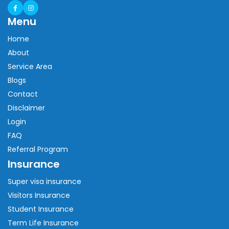
Menu
Home
About
Service Area
Blogs
Contact
Disclaimer
Login
FAQ
Referral Program
Insurance
Super visa insurance
Visitors Insurance
Student Insurance
Term Life Insurance