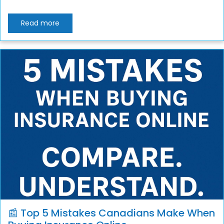
Read more
📰 Top 5 Mistakes Canadians Make When