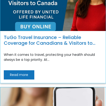
TuGo Travel Insurance – Reliable
Coverage for Canadians & Visitors to
Canada
When it comes to travel, protecting your health should
always be a top priority. At...
Read more