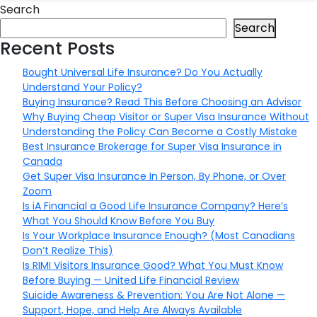
Search
Search
Recent Posts
Bought Universal Life Insurance? Do You Actually
Understand Your Policy?
Buying Insurance? Read This Before Choosing an Advisor
Why Buying Cheap Visitor or Super Visa Insurance Without
Understanding the Policy Can Become a Costly Mistake
Best Insurance Brokerage for Super Visa Insurance in
Canada
Get Super Visa Insurance In Person, By Phone, or Over
Zoom
Is iA Financial a Good Life Insurance Company? Here’s
What You Should Know Before You Buy
Is Your Workplace Insurance Enough? (Most Canadians
Don’t Realize This)
Is RIMI Visitors Insurance Good? What You Must Know
Before Buying — United Life Financial Review
Suicide Awareness & Prevention: You Are Not Alone —
Support, Hope, and Help Are Always Available