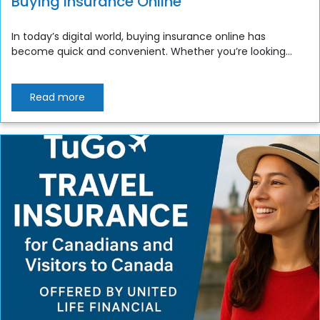
Buying Insurance Online
In today’s digital world, buying insurance online has
become quick and convenient. Whether you’re looking...
Read more