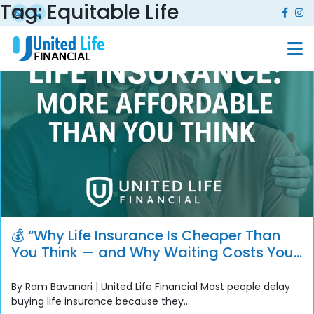
Tag:
Equitable Life
💰 “Why Life Insurance Is Cheaper Than
You Think — and Why Waiting Costs You
More”
By Ram Bavanari | United Life Financial Most people delay
buying life insurance because they...