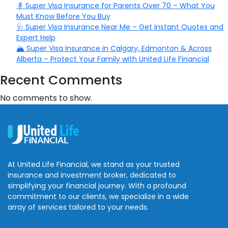
👵 Super Visa Insurance for Parents Over 70 – What You
Must Know Before You Buy
🩺 Super Visa Insurance Near Me – Get Instant Quotes and
Expert Help
🏔️ Super Visa Insurance in Calgary, Edmonton & Across
Alberta – Protect Your Family with United Life Financial
Recent Comments
No comments to show.
At United Life Financial, we stand as your trusted
insurance and investment broker, dedicated to
simplifying your financial journey. With a profound
commitment to our clients, we specialize in a wide
array of services tailored to your needs.