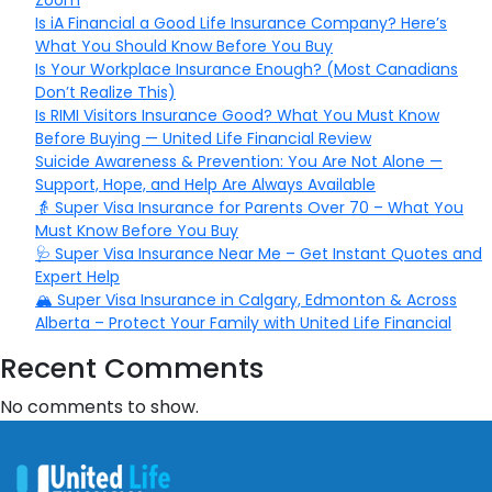
Zoom
Is iA Financial a Good Life Insurance Company? Here’s
What You Should Know Before You Buy
Is Your Workplace Insurance Enough? (Most Canadians
Don’t Realize This)
Is RIMI Visitors Insurance Good? What You Must Know
Before Buying — United Life Financial Review
Suicide Awareness & Prevention: You Are Not Alone —
Support, Hope, and Help Are Always Available
👵 Super Visa Insurance for Parents Over 70 – What You
Must Know Before You Buy
🩺 Super Visa Insurance Near Me – Get Instant Quotes and
Expert Help
🏔️ Super Visa Insurance in Calgary, Edmonton & Across
Alberta – Protect Your Family with United Life Financial
Recent Comments
No comments to show.