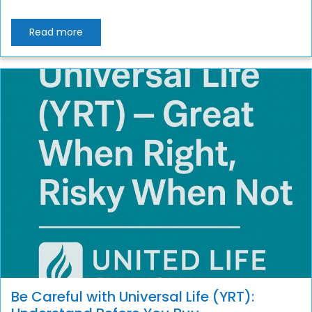
Read more
Be Careful with Universal Life (YRT):