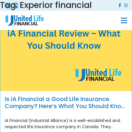
Tag:
Experior financial
Is iA Financial a Good Life Insurance
Company? Here’s What You Should Know
Before You Buy
iA Financial (Industrial Alliance) is a well-established and
respected life insurance company in Canada. They...