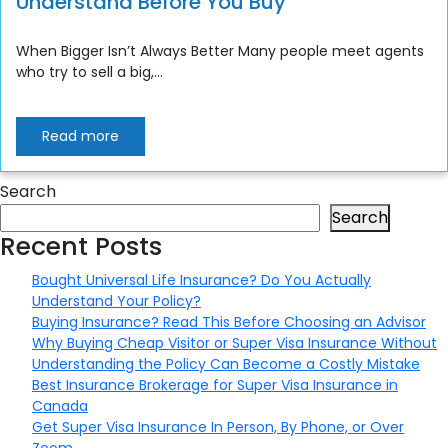
Understand Before You Buy
When Bigger Isn’t Always Better Many people meet agents
who try to sell a big,...
Read more
Search
Search
Recent Posts
Bought Universal Life Insurance? Do You Actually
Understand Your Policy?
Buying Insurance? Read This Before Choosing an Advisor
Why Buying Cheap Visitor or Super Visa Insurance Without
Understanding the Policy Can Become a Costly Mistake
Best Insurance Brokerage for Super Visa Insurance in
Canada
Get Super Visa Insurance In Person, By Phone, or Over