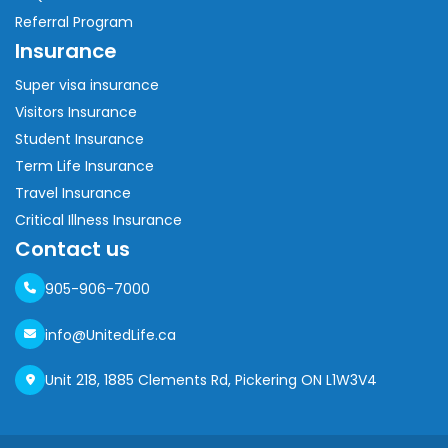
Referral Program
Insurance
Super visa insurance
Visitors Insurance
Student Insurance
Term Life Insurance
Travel Insurance
Critical Illness Insurance
Contact us
905-906-7000
info@UnitedLife.ca
Unit 218, 1885 Clements Rd, Pickering ON L1W3V4