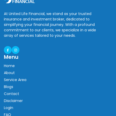
At United Life Financial, we stand as your trusted
insurance and investment broker, dedicated to
simplifying your financial journey. With a profound
commitment to our clients, we specialize in a wide
array of services tailored to your needs.
Menu
Home
About
Service Area
Blogs
Contact
Disclaimer
Login
FAQ