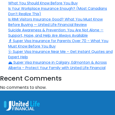
What You Should Know Before You Buy
Is Your Workplace Insurance Enough? (Most Canadians
Don’t Realize This)
Is RIMI Visitors Insurance Good? What You Must Know
Before Buying — United Life Financial Review
Suicide Awareness & Prevention: You Are Not Alone —
Support, Hope, and Help Are Always Available
👵 Super Visa Insurance for Parents Over 70 – What You
Must Know Before You Buy
🩺 Super Visa Insurance Near Me – Get Instant Quotes and
Expert Help
🏔️ Super Visa Insurance in Calgary, Edmonton & Across
Alberta – Protect Your Family with United Life Financial
Recent Comments
No comments to show.