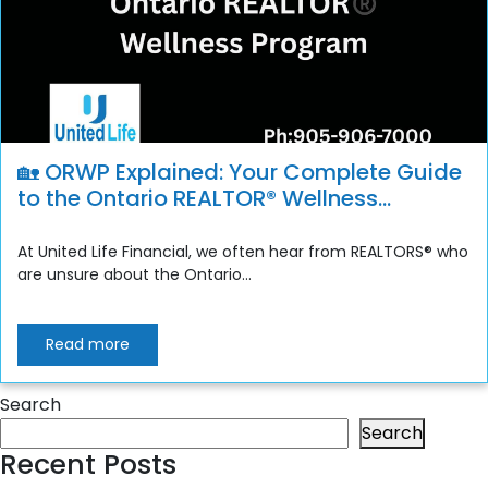
🏡 ORWP Explained: Your Complete Guide
to the Ontario REALTOR® Wellness
Program
At United Life Financial, we often hear from REALTORS® who
are unsure about the Ontario...
Read more
Search
Search
Recent Posts