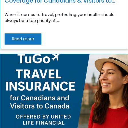
Coverage for Canadians & Visitors to
Canada
When it comes to travel, protecting your health should
always be a top priority. At...
Read more