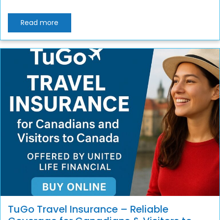
Read more
TuGo Travel Insurance – Reliable