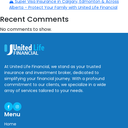
🏔️ Super Visa Insurance in Calgary, Edmonton & Across
Alberta – Protect Your Family with United Life Financial
Recent Comments
No comments to show.
At United Life Financial, we stand as your trusted
insurance and investment broker, dedicated to
simplifying your financial journey. With a profound
commitment to our clients, we specialize in a wide
array of services tailored to your needs.
Menu
Home