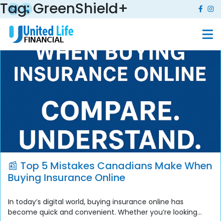
Tag:
GreenShield+
📰 Top 5 Mistakes Canadians Make When
Buying Insurance Online
In today’s digital world, buying insurance online has
become quick and convenient. Whether you’re looking...