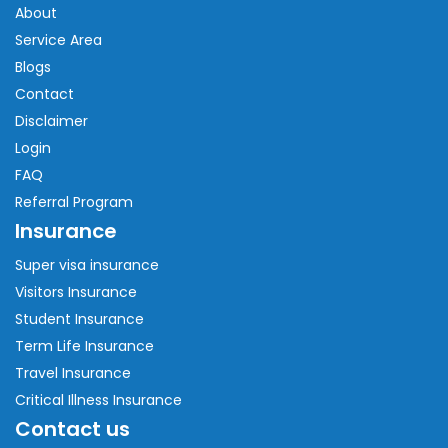
About
Service Area
Blogs
Contact
Disclaimer
Login
FAQ
Referral Program
Insurance
Super visa insurance
Visitors Insurance
Student Insurance
Term Life Insurance
Travel Insurance
Critical Illness Insurance
Contact us