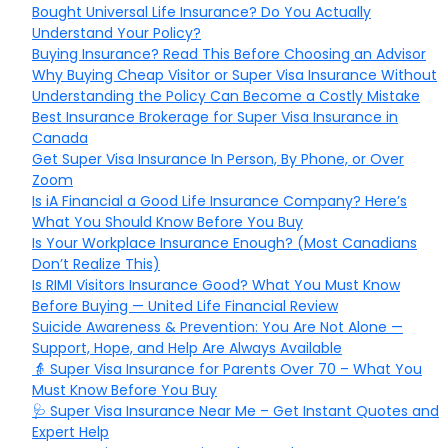
Bought Universal Life Insurance? Do You Actually
Understand Your Policy?
Buying Insurance? Read This Before Choosing an Advisor
Why Buying Cheap Visitor or Super Visa Insurance Without
Understanding the Policy Can Become a Costly Mistake
Best Insurance Brokerage for Super Visa Insurance in
Canada
Get Super Visa Insurance In Person, By Phone, or Over
Zoom
Is iA Financial a Good Life Insurance Company? Here’s
What You Should Know Before You Buy
Is Your Workplace Insurance Enough? (Most Canadians
Don’t Realize This)
Is RIMI Visitors Insurance Good? What You Must Know
Before Buying — United Life Financial Review
Suicide Awareness & Prevention: You Are Not Alone —
Support, Hope, and Help Are Always Available
👵 Super Visa Insurance for Parents Over 70 – What You
Must Know Before You Buy
🩺 Super Visa Insurance Near Me – Get Instant Quotes and
Expert Help