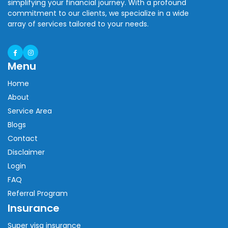
simplifying your financial journey. With a profound
commitment to our clients, we specialize in a wide
array of services tailored to your needs.
Menu
Home
About
Service Area
Blogs
Contact
Disclaimer
Login
FAQ
Referral Program
Insurance
Super visa insurance