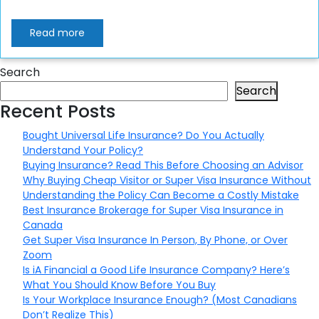
Read more
Search
Search
Recent Posts
Bought Universal Life Insurance? Do You Actually
Understand Your Policy?
Buying Insurance? Read This Before Choosing an Advisor
Why Buying Cheap Visitor or Super Visa Insurance Without
Understanding the Policy Can Become a Costly Mistake
Best Insurance Brokerage for Super Visa Insurance in
Canada
Get Super Visa Insurance In Person, By Phone, or Over
Zoom
Is iA Financial a Good Life Insurance Company? Here’s
What You Should Know Before You Buy
Is Your Workplace Insurance Enough? (Most Canadians
Don’t Realize This)