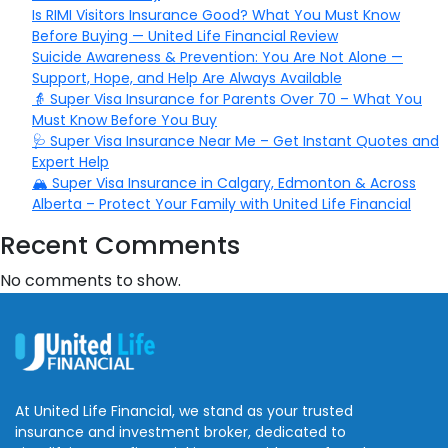
Is RIMI Visitors Insurance Good? What You Must Know
Before Buying — United Life Financial Review
Suicide Awareness & Prevention: You Are Not Alone —
Support, Hope, and Help Are Always Available
👵 Super Visa Insurance for Parents Over 70 – What You
Must Know Before You Buy
🩺 Super Visa Insurance Near Me – Get Instant Quotes and
Expert Help
🏔️ Super Visa Insurance in Calgary, Edmonton & Across
Alberta – Protect Your Family with United Life Financial
Recent Comments
No comments to show.
At United Life Financial, we stand as your trusted
insurance and investment broker, dedicated to