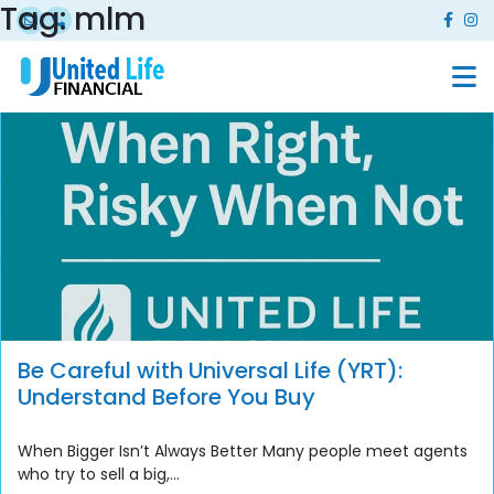
Tag:
mlm
Be Careful with Universal Life (YRT):
Understand Before You Buy
When Bigger Isn’t Always Better Many people meet agents
who try to sell a big,...