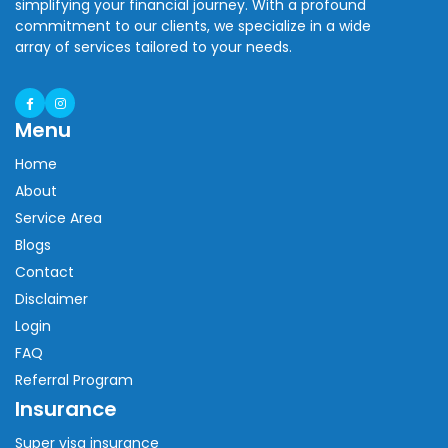
simplifying your financial journey. With a profound
commitment to our clients, we specialize in a wide
array of services tailored to your needs.
Menu
Home
About
Service Area
Blogs
Contact
Disclaimer
Login
FAQ
Referral Program
Insurance
Super visa insurance