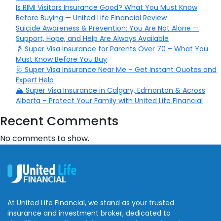
Is RIMI Visitors Insurance Good? What You Must Know
Before Buying — United Life Financial Review
Suicide Awareness & Prevention: You Are Not Alone —
Support, Hope, and Help Are Always Available
👵 Super Visa Insurance for Parents Over 70 – What You
Must Know Before You Buy
🩺 Super Visa Insurance Near Me – Get Instant Quotes and
Expert Help
🏔️ Super Visa Insurance in Calgary, Edmonton & Across
Alberta – Protect Your Family with United Life Financial
Recent Comments
No comments to show.
At United Life Financial, we stand as your trusted
insurance and investment broker, dedicated to