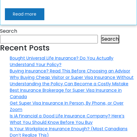
Read more
Search
Search
Recent Posts
Bought Universal Life Insurance? Do You Actually
Understand Your Policy?
Buying Insurance? Read This Before Choosing an Advisor
Why Buying Cheap Visitor or Super Visa Insurance Without
Understanding the Policy Can Become a Costly Mistake
Best Insurance Brokerage for Super Visa Insurance in
Canada
Get Super Visa Insurance In Person, By Phone, or Over
Zoom
Is iA Financial a Good Life Insurance Company? Here’s
What You Should Know Before You Buy
Is Your Workplace Insurance Enough? (Most Canadians
Don’t Realize This)