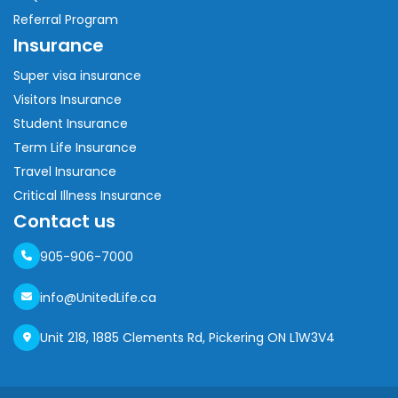
Referral Program
Insurance
Super visa insurance
Visitors Insurance
Student Insurance
Term Life Insurance
Travel Insurance
Critical Illness Insurance
Contact us
905-906-7000
info@UnitedLife.ca
Unit 218, 1885 Clements Rd, Pickering ON L1W3V4