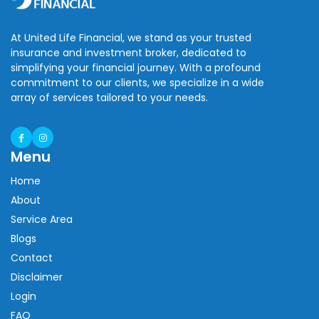
At United Life Financial, we stand as your trusted
insurance and investment broker, dedicated to
simplifying your financial journey. With a profound
commitment to our clients, we specialize in a wide
array of services tailored to your needs.
Menu
Home
About
Service Area
Blogs
Contact
Disclaimer
Login
FAQ