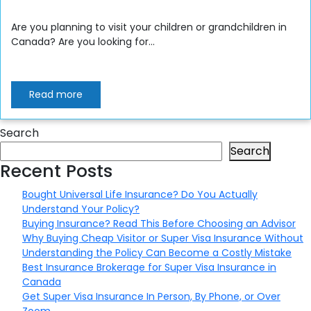
Are you planning to visit your children or grandchildren in
Canada? Are you looking for...
Read more
Search
Search
Recent Posts
Bought Universal Life Insurance? Do You Actually
Understand Your Policy?
Buying Insurance? Read This Before Choosing an Advisor
Why Buying Cheap Visitor or Super Visa Insurance Without
Understanding the Policy Can Become a Costly Mistake
Best Insurance Brokerage for Super Visa Insurance in
Canada
Get Super Visa Insurance In Person, By Phone, or Over