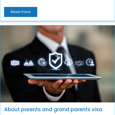
Read more
About parents and grand parents visa