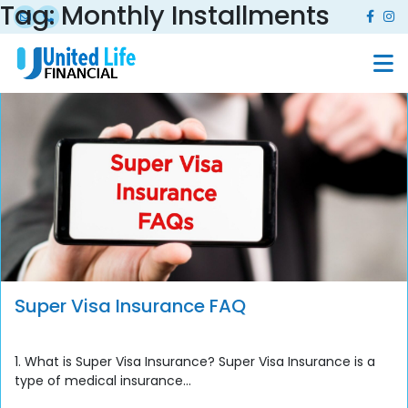
Tag:
Monthly Installments
Super Visa Insurance FAQ
1. What is Super Visa Insurance? Super Visa Insurance is a
type of medical insurance...