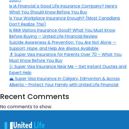
Zoom
Is iA Financial a Good Life Insurance Company? Here’s
What You Should Know Before You Buy
Is Your Workplace Insurance Enough? (Most Canadians
Don’t Realize This)
Is RIMI Visitors Insurance Good? What You Must Know
Before Buying — United Life Financial Review
Suicide Awareness & Prevention: You Are Not Alone —
Support, Hope, and Help Are Always Available
👵 Super Visa Insurance for Parents Over 70 – What You
Must Know Before You Buy
🩺 Super Visa Insurance Near Me – Get Instant Quotes and
Expert Help
🏔️ Super Visa Insurance in Calgary, Edmonton & Across
Alberta – Protect Your Family with United Life Financial
Recent Comments
No comments to show.