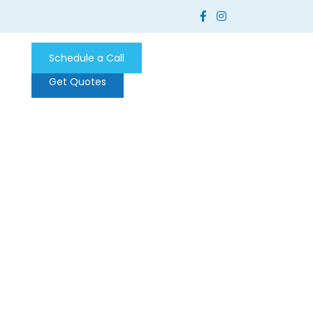
Schedule a Call
Get Quotes