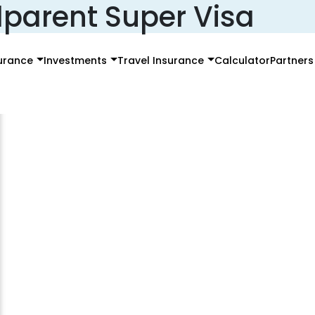
parent Super Visa
surance
Investments
Travel Insurance
Calculator
Partners