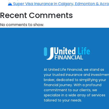
🏔️ Super Visa Insurance in Calgary, Edmonton & Acros
Recent Comments
No comments to show.
At United Life Financial, we stand as
your trusted insurance and investmen
broker, dedicated to simplifying your
financial journey. With a profound
commitment to our clients, we
specialize in a wide array of services
tailored to your needs.