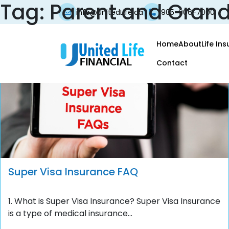
Tag:
Parent and Grand
info@UnitedLife.ca
905-906-7000
Home
About
Life In
Contact
Super Visa Insurance FAQ
1. What is Super Visa Insurance? Super Visa Insurance
is a type of medical insurance...