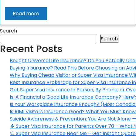
Read more
Search
Search
Recent Posts
Bought Universal Life Insurance? Do You Actually Und
Buying Insurance? Read This Before Choosing an Adv
Why Buying Cheap Visitor or Super Visa Insurance W
Best Insurance Brokerage for Super Visa Insurance 
Get Super Visa Insurance In Person, By Phone, or Ov
Is iA Financial a Good Life Insurance Company? Here
Is Your Workplace Insurance Enough? (Most Canadian
Is RIMI Visitors Insurance Good? What You Must Know 
Suicide Awareness & Prevention: You Are Not Alone —
👵 Super Visa Insurance for Parents Over 70 – What
🩺 Super Visa Insurance Near Me – Get Instant Quote