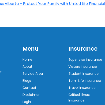
s Alberta – Protect Your Family with United Life Financial
Menu
Insurance
Home
Super visa insurance
About
Visitors Insurance
t
Service Area
Student Insurance
Blogs
Term Life Insurance
Contact
Travel Insurance
Disclaimer
Critical Illness
Insurance
Login