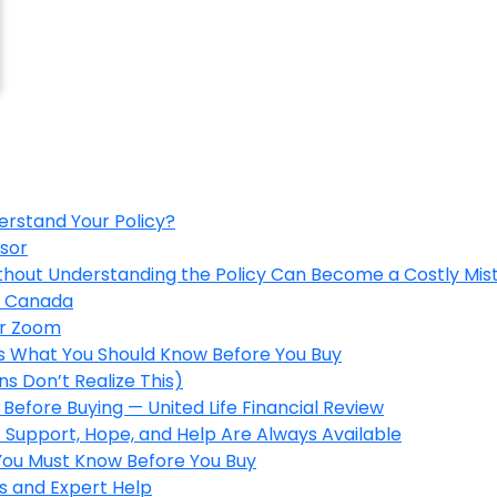
erstand Your Policy?
isor
ithout Understanding the Policy Can Become a Costly Mis
in Canada
er Zoom
’s What You Should Know Before You Buy
s Don’t Realize This)
Before Buying — United Life Financial Review
 Support, Hope, and Help Are Always Available
 You Must Know Before You Buy
s and Expert Help