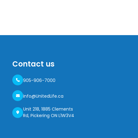
Contact us
905-906-7000
info@UnitedLife.ca
Unit 218, 1885 Clements
Rd, Pickering ON L1W3V4