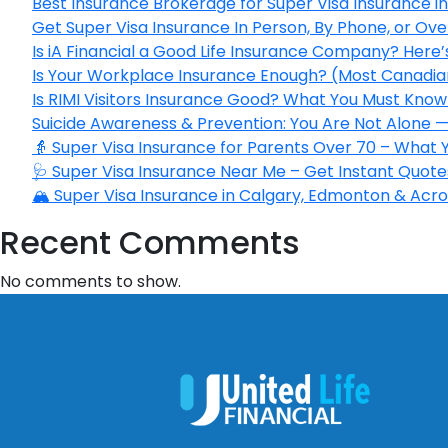
Best Insurance Brokerage for Super Visa Insurance 
Get Super Visa Insurance In Person, By Phone, or Ov
Is iA Financial a Good Life Insurance Company? Here
Is Your Workplace Insurance Enough? (Most Canadian
Is RIMI Visitors Insurance Good? What You Must Know 
Suicide Awareness & Prevention: You Are Not Alone —
👵 Super Visa Insurance for Parents Over 70 – What
🩺 Super Visa Insurance Near Me – Get Instant Quote
🏔️ Super Visa Insurance in Calgary, Edmonton & Acros
Recent Comments
No comments to show.