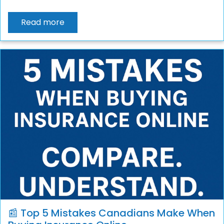
Read more
📰 Top 5 Mistakes Canadians Make When