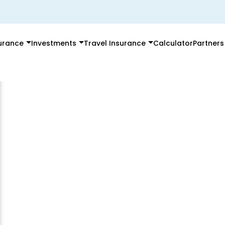
surance
Investments
Travel Insurance
Calculator
Partners