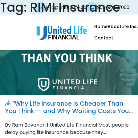
Tag:
RIMI Insurance
info@UnitedLife.ca
905-906-7000
Home
About
Life In
Contact
💰 “Why Life Insurance Is Cheaper Than
You Think — and Why Waiting Costs You
More”
By Ram Bavanari | United Life Financial Most people
delay buying life insurance because they...