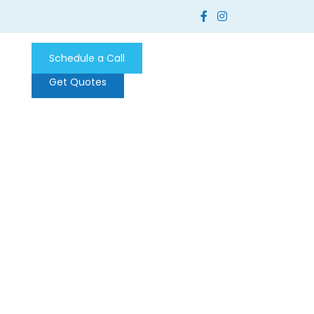
Schedule a Call
Get Quotes