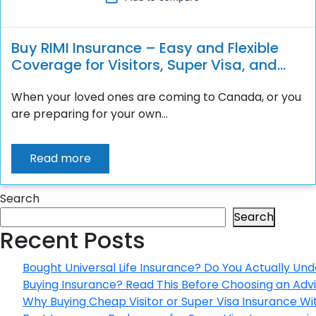
Buy RIMI Insurance – Easy and Flexible
Coverage for Visitors, Super Visa, and
Students
When your loved ones are coming to Canada, or you
are preparing for your own...
Read more
Search
Search
Recent Posts
Bought Universal Life Insurance? Do You Actually Und
Buying Insurance? Read This Before Choosing an Adv
Why Buying Cheap Visitor or Super Visa Insurance W