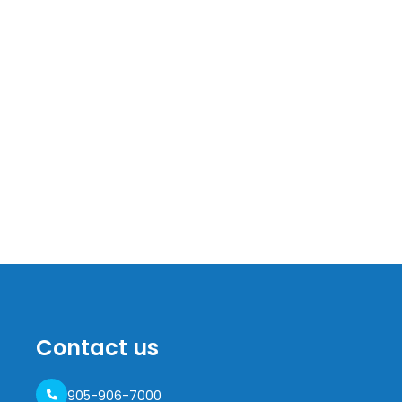
Contact us
905-906-7000