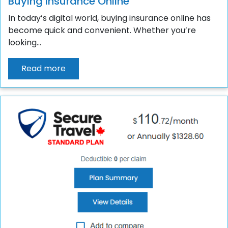
Buying Insurance Online
In today’s digital world, buying insurance online has
become quick and convenient. Whether you’re
looking...
Read more