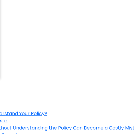
erstand Your Policy?
isor
ithout Understanding the Policy Can Become a Costly Mis