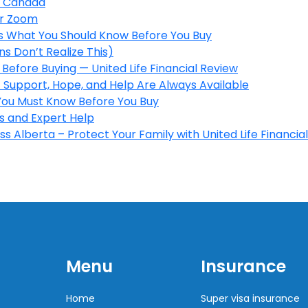
in Canada
er Zoom
’s What You Should Know Before You Buy
s Don’t Realize This)
Before Buying — United Life Financial Review
 Support, Hope, and Help Are Always Available
 You Must Know Before You Buy
s and Expert Help
s Alberta – Protect Your Family with United Life Financial
Menu
Insurance
Home
Super visa insurance