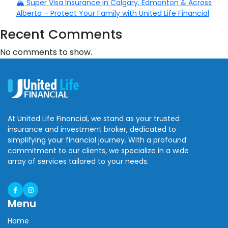
🏔️ Super Visa Insurance in Calgary, Edmonton & Across
Alberta – Protect Your Family with United Life Financial
Recent Comments
No comments to show.
At United Life Financial, we stand as your trusted
insurance and investment broker, dedicated to
simplifying your financial journey. With a profound
commitment to our clients, we specialize in a wide
array of services tailored to your needs.
Menu
Home