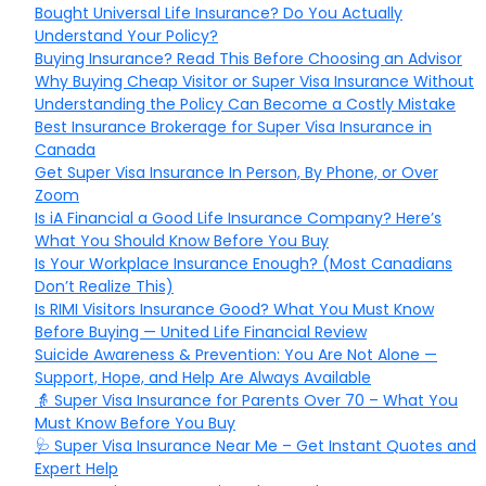
Bought Universal Life Insurance? Do You Actually
Understand Your Policy?
Buying Insurance? Read This Before Choosing an Advisor
Why Buying Cheap Visitor or Super Visa Insurance Without
Understanding the Policy Can Become a Costly Mistake
Best Insurance Brokerage for Super Visa Insurance in
Canada
Get Super Visa Insurance In Person, By Phone, or Over
Zoom
Is iA Financial a Good Life Insurance Company? Here’s
What You Should Know Before You Buy
Is Your Workplace Insurance Enough? (Most Canadians
Don’t Realize This)
Is RIMI Visitors Insurance Good? What You Must Know
Before Buying — United Life Financial Review
Suicide Awareness & Prevention: You Are Not Alone —
Support, Hope, and Help Are Always Available
👵 Super Visa Insurance for Parents Over 70 – What You
Must Know Before You Buy
🩺 Super Visa Insurance Near Me – Get Instant Quotes and
Expert Help