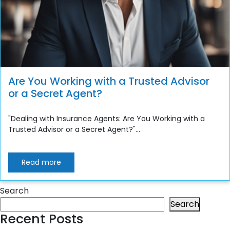
Are You Working with a Trusted Advisor
or a Secret Agent?
"Dealing with Insurance Agents: Are You Working with a
Trusted Advisor or a Secret Agent?"...
Read more
Search
Search
Recent Posts