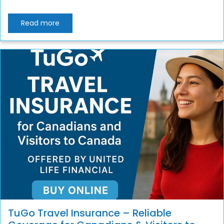
Read more
TuGo Travel Insurance – Reliable