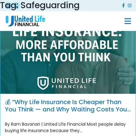
Tag:
Safeguarding
💰 “Why Life Insurance Is Cheaper Than
You Think — and Why Waiting Costs You
More”
By Ram Bavanari | United Life Financial Most people delay
buying life insurance because they...