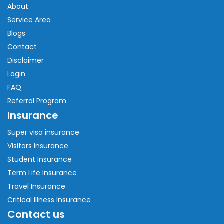
About
Service Area
Blogs
Contact
Disclaimer
Login
FAQ
Referral Program
Insurance
Super visa insurance
Visitors Insurance
Student Insurance
Term Life Insurance
Travel Insurance
Critical Illness Insurance
Contact us