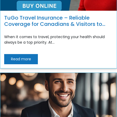
TuGo Travel Insurance – Reliable
Coverage for Canadians & Visitors to
Canada
When it comes to travel, protecting your health should
always be a top priority. At...
Read more