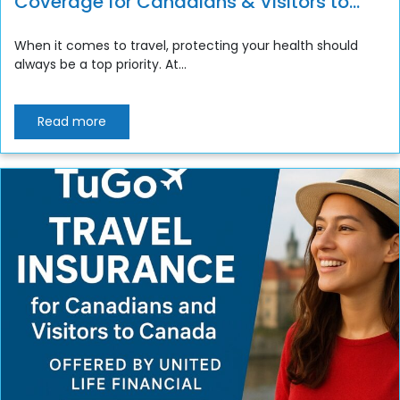
Coverage for Canadians & Visitors to
Canada
When it comes to travel, protecting your health should
always be a top priority. At...
Read more