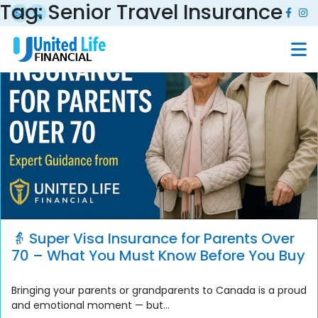
Tag:
Senior Travel Insurance
👵 Super Visa Insurance for Parents Over
70 – What You Must Know Before You Buy
Bringing your parents or grandparents to Canada is a proud
and emotional moment — but...