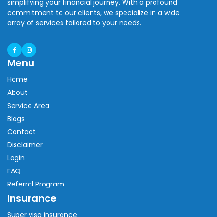
simplifying your financial journey. With a profound
commitment to our clients, we specialize in a wide
array of services tailored to your needs.
Menu
Home
About
Service Area
Blogs
Contact
Disclaimer
Login
FAQ
Referral Program
Insurance
Super visa insurance