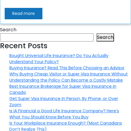
Read more
Search
Search
Recent Posts
Bought Universal Life Insurance? Do You Actually
Understand Your Policy?
Buying Insurance? Read This Before Choosing an Advisor
Why Buying Cheap Visitor or Super Visa Insurance Without
Understanding the Policy Can Become a Costly Mistake
Best Insurance Brokerage for Super Visa Insurance in
Canada
Get Super Visa Insurance In Person, By Phone, or Over
Zoom
Is iA Financial a Good Life Insurance Company? Here’s
What You Should Know Before You Buy
Is Your Workplace Insurance Enough? (Most Canadians
Don’t Realize This)