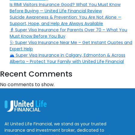
Is RIMI Visitors Insurance Good? What You Must Know
Before Buying — United Life Financial Review
Suicide Awareness & Prevention: You Are Not Alone —
Support, Hope, and Help Are Always Available
👵 Super Visa Insurance for Parents Over 70 – What You
Must Know Before You Buy
🩺 Super Visa Insurance Near Me – Get Instant Quotes and
Expert Help
🏔️ Super Visa Insurance in Calgary, Edmonton & Across
Alberta – Protect Your Family with United Life Financial
Recent Comments
No comments to show.
At United Life Financial, we stand as your trusted
insurance and investment broker, dedicated to