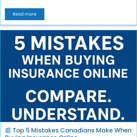
Read more
📰 Top 5 Mistakes Canadians Make When