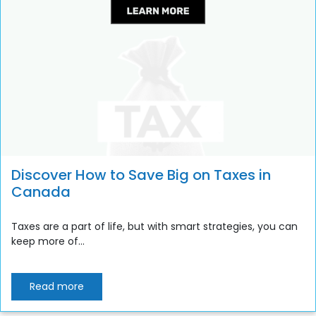
Discover How to Save Big on Taxes in
Canada
Taxes are a part of life, but with smart strategies, you can
keep more of...
Read more