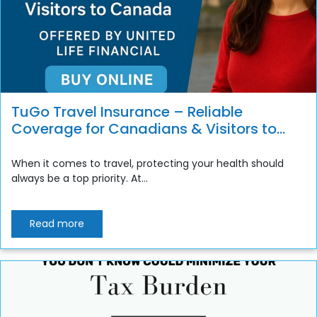
TuGo Travel Insurance – Reliable
Coverage for Canadians & Visitors to
Canada
When it comes to travel, protecting your health should
always be a top priority. At...
Read more