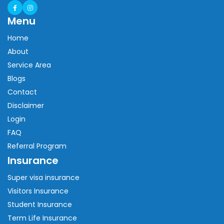
Menu
Home
About
Service Area
Blogs
Contact
Disclaimer
Login
FAQ
Referral Program
Insurance
Super visa insurance
Visitors Insurance
Student Insurance
Term Life Insurance