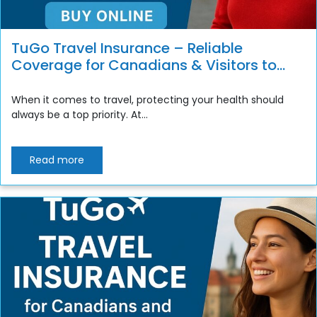
TuGo Travel Insurance – Reliable
Coverage for Canadians & Visitors to
Canada
When it comes to travel, protecting your health should
always be a top priority. At...
Read more