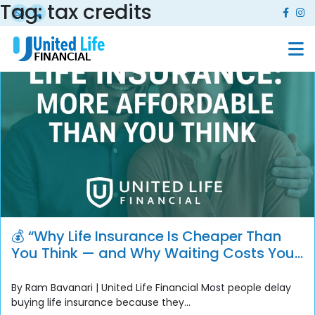
Tag:
tax credits
💰 “Why Life Insurance Is Cheaper Than
You Think — and Why Waiting Costs You
More”
By Ram Bavanari | United Life Financial Most people delay
buying life insurance because they...