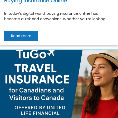
Buying Insurance Online
In today’s digital world, buying insurance online has
become quick and convenient. Whether you’re looking...
Read more