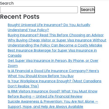
Search
Search
Recent Posts
Bought Universal Life Insurance? Do You Actually
Understand Your Policy?
Buying Insurance? Read This Before Choosing an Advisor
Why Buying Cheap Visitor or Super Visa Insurance Without
Understanding the Policy Can Become a Costly Mistake
Best Insurance Brokerage for Super Visa Insurance in
Canada
Get Super Visa Insurance In Person, By Phone, or Over
Zoom
Is iA Financial a Good Life Insurance Company? Here’s
What You Should Know Before You Buy
Is Your Workplace Insurance Enough? (Most Canadians
Don’t Realize This)
Is RIMI Visitors Insurance Good? What You Must Know
Before Buying — United Life Financial Review
Suicide Awareness & Prevention: You Are Not Alone —
Support, Hope, and Help Are Always Available