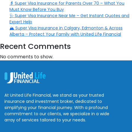
👵 Super Visa Insurance for Parents Over 70 – What You
Must Know Before You Buy
🩺 Super Visa Insurance Near Me – Get Instant Quotes and
Expert Help
🏔️ Super Visa Insurance in Calgary, Edmonton & Across
Alberta – Protect Your Family with United Life Financial
Recent Comments
No comments to show.
At United Life Financial, we stand as your trusted
insurance and investment broker, dedicated to
simplifying your financial journey. With a profound
commitment to our clients, we specialize in a wide
array of services tailored to your needs.