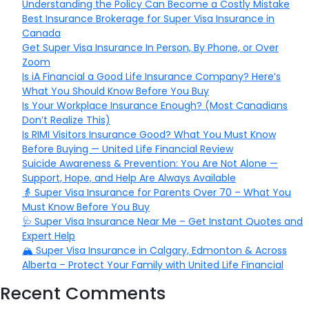
Understanding the Policy Can Become a Costly Mistake
Best Insurance Brokerage for Super Visa Insurance in
Canada
Get Super Visa Insurance In Person, By Phone, or Over
Zoom
Is iA Financial a Good Life Insurance Company? Here’s
What You Should Know Before You Buy
Is Your Workplace Insurance Enough? (Most Canadians
Don’t Realize This)
Is RIMI Visitors Insurance Good? What You Must Know
Before Buying — United Life Financial Review
Suicide Awareness & Prevention: You Are Not Alone —
Support, Hope, and Help Are Always Available
👵 Super Visa Insurance for Parents Over 70 – What You
Must Know Before You Buy
🩺 Super Visa Insurance Near Me – Get Instant Quotes and
Expert Help
🏔️ Super Visa Insurance in Calgary, Edmonton & Across
Alberta – Protect Your Family with United Life Financial
Recent Comments