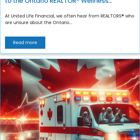
to the Ontario REALTOR® Wellness
Program
At United Life Financial, we often hear from REALTORS® who
are unsure about the Ontario...
Read more