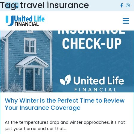
Tag:
travel insurance
Why Winter is the Perfect Time to Review
Your Insurance Coverage
As the temperatures drop and winter approaches, it’s not
just your home and car that...