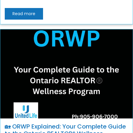
Read more
🏡 ORWP Explained: Your Complete Guide