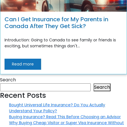
Can I Get Insurance for My Parents in
Canada After They Get Sick?
Introduction: Going to Canada to see family or friends is
exciting, but sometimes things don't...
Read more
Search
Search
Recent Posts
Bought Universal Life Insurance? Do You Actually
Understand Your Policy?
Buying Insurance? Read This Before Choosing an Advisor
Why Buying Cheap Visitor or Super Visa Insurance Without