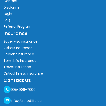
Contact
Disclaimer
Login
FAQ
Referral Program
Insurance
Super visa insurance
Visitors Insurance
Student Insurance
Term Life Insurance
Travel Insurance
Critical Illness Insurance
Contact us
905-906-7000
info@UnitedLife.ca