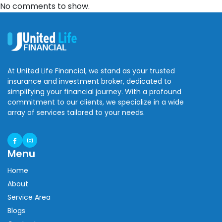
No comments to show.
At United Life Financial, we stand as your trusted
insurance and investment broker, dedicated to
simplifying your financial journey. With a profound
commitment to our clients, we specialize in a wide
array of services tailored to your needs.
Menu
Home
About
Service Area
Blogs