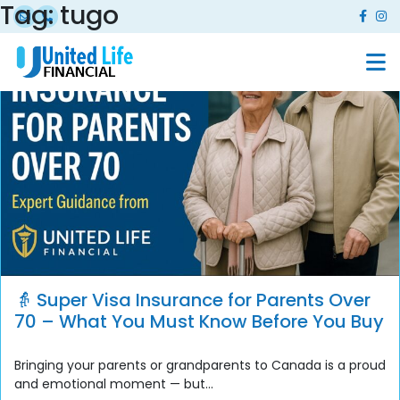
Tag:
tugo
👵 Super Visa Insurance for Parents Over
70 – What You Must Know Before You Buy
Bringing your parents or grandparents to Canada is a proud
and emotional moment — but...