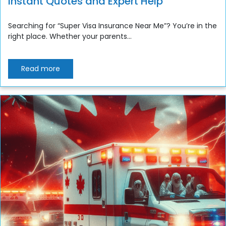
Instant Quotes and Expert Help
Searching for “Super Visa Insurance Near Me”? You’re in the
right place. Whether your parents...
Read more