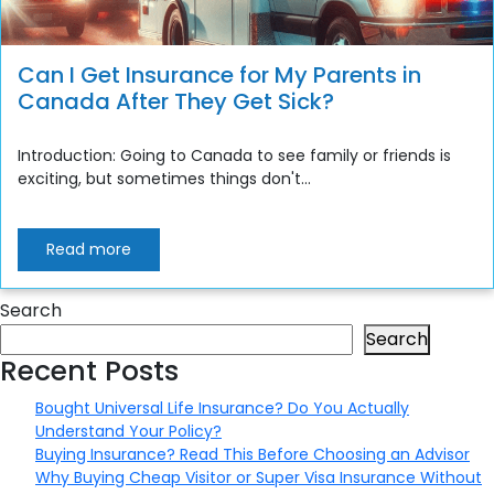
Can I Get Insurance for My Parents in
Canada After They Get Sick?
Introduction: Going to Canada to see family or friends is
exciting, but sometimes things don't...
Read more
Search
Search
Recent Posts
Bought Universal Life Insurance? Do You Actually
Understand Your Policy?
Buying Insurance? Read This Before Choosing an Advisor
Why Buying Cheap Visitor or Super Visa Insurance Without