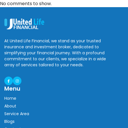
No comments to show.
At United Life Financial, we stand as your trusted
insurance and investment broker, dedicated to
simplifying your financial journey. With a profound
commitment to our clients, we specialize in a wide
array of services tailored to your needs.
Menu
Home
About
Service Area
Blogs