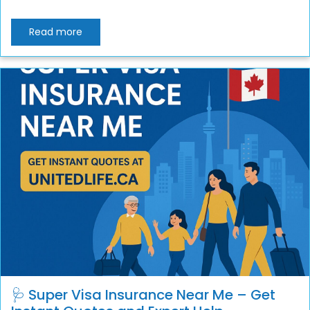
Read more
🩺 Super Visa Insurance Near Me – Get