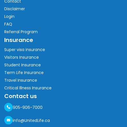
Contact
Disclaimer
Login
FAQ
Referral Program
Insurance
Super visa insurance
Visitors Insurance
Student Insurance
Term Life Insurance
Travel Insurance
Critical Illness Insurance
Contact us
905-906-7000
info@UnitedLife.ca