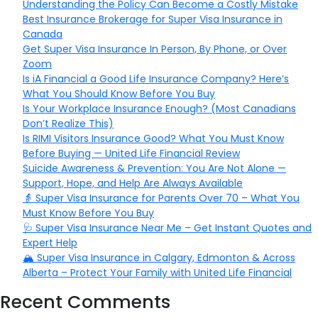
Understanding the Policy Can Become a Costly Mistake
Best Insurance Brokerage for Super Visa Insurance in
Canada
Get Super Visa Insurance In Person, By Phone, or Over
Zoom
Is iA Financial a Good Life Insurance Company? Here’s
What You Should Know Before You Buy
Is Your Workplace Insurance Enough? (Most Canadians
Don’t Realize This)
Is RIMI Visitors Insurance Good? What You Must Know
Before Buying — United Life Financial Review
Suicide Awareness & Prevention: You Are Not Alone —
Support, Hope, and Help Are Always Available
👵 Super Visa Insurance for Parents Over 70 – What You
Must Know Before You Buy
🩺 Super Visa Insurance Near Me – Get Instant Quotes and
Expert Help
🏔️ Super Visa Insurance in Calgary, Edmonton & Across
Alberta – Protect Your Family with United Life Financial
Recent Comments