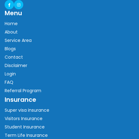
Menu
Home
About
Service Area
Blogs
Contact
Disclaimer
Login
FAQ
Referral Program
Insurance
Super visa insurance
Visitors Insurance
Student Insurance
Term Life Insurance