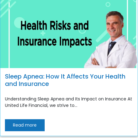
Sleep Apnea: How It Affects Your Health
and Insurance
Understanding Sleep Apnea and Its Impact on Insurance At
United Life Financial, we strive to...
Read more