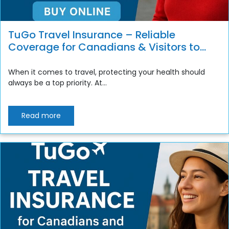
TuGo Travel Insurance – Reliable
Coverage for Canadians & Visitors to
Canada
When it comes to travel, protecting your health should
always be a top priority. At...
Read more