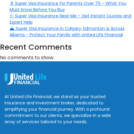
👵 Super Visa Insurance for Parents Over 70 – What You
Must Know Before You Buy
🩺 Super Visa Insurance Near Me – Get Instant Quotes and
Expert Help
🏔️ Super Visa Insurance in Calgary, Edmonton & Across
Alberta – Protect Your Family with United Life Financial
Recent Comments
No comments to show.
At United Life Financial, we stand as your trusted
insurance and investment broker, dedicated to
simplifying your financial journey. With a profound
commitment to our clients, we specialize in a wide
array of services tailored to your needs.