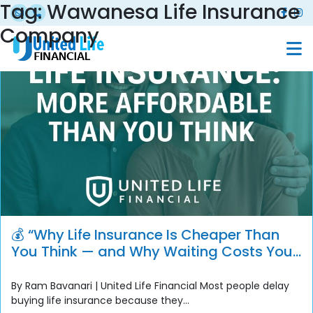
Tag:
Wawanesa Life Insurance
Company
💰 “Why Life Insurance Is Cheaper Than
You Think — and Why Waiting Costs You
More”
By Ram Bavanari | United Life Financial Most people delay
buying life insurance because they...