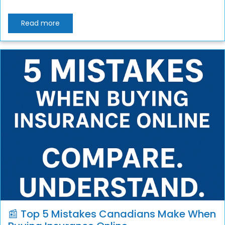
Read more
📰 Top 5 Mistakes Canadians Make When