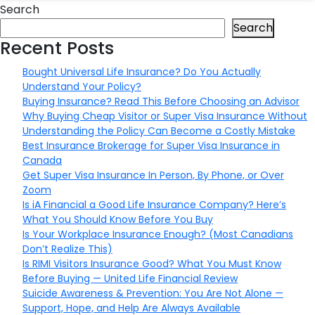
Search
Search
Recent Posts
Bought Universal Life Insurance? Do You Actually
Understand Your Policy?
Buying Insurance? Read This Before Choosing an Advisor
Why Buying Cheap Visitor or Super Visa Insurance Without
Understanding the Policy Can Become a Costly Mistake
Best Insurance Brokerage for Super Visa Insurance in
Canada
Get Super Visa Insurance In Person, By Phone, or Over
Zoom
Is iA Financial a Good Life Insurance Company? Here’s
What You Should Know Before You Buy
Is Your Workplace Insurance Enough? (Most Canadians
Don’t Realize This)
Is RIMI Visitors Insurance Good? What You Must Know
Before Buying — United Life Financial Review
Suicide Awareness & Prevention: You Are Not Alone —
Support, Hope, and Help Are Always Available