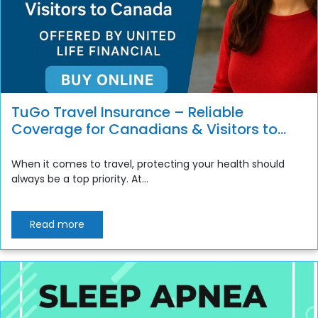
TuGo Travel Insurance – Reliable
Coverage for Canadians & Visitors to
Canada
When it comes to travel, protecting your health should
always be a top priority. At...
Read more