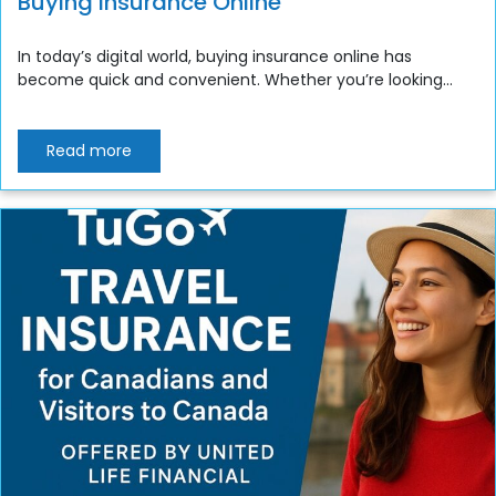
Buying Insurance Online
In today’s digital world, buying insurance online has
become quick and convenient. Whether you’re looking...
Read more