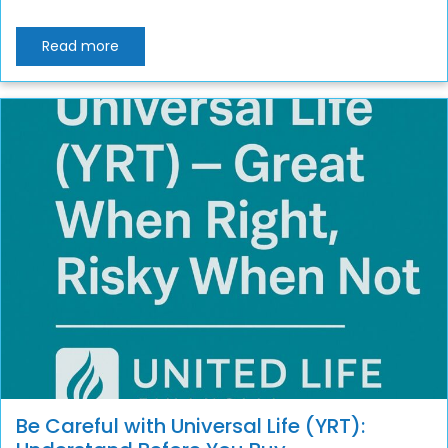
Read more
Be Careful with Universal Life (YRT):