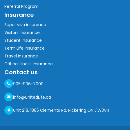
Referral Program
Insurance
Super visa insurance
Visitors Insurance
Student Insurance
Term Life Insurance
Travel Insurance
Critical Illness Insurance
Contact us
905-906-7000
info@UnitedLife.ca
Unit 218, 1885 Clements Rd, Pickering ON L1W3V4