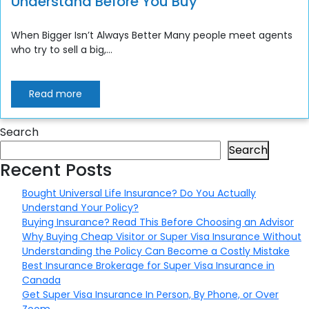
Understand Before You Buy
When Bigger Isn’t Always Better Many people meet agents
who try to sell a big,...
Read more
Search
Search
Recent Posts
Bought Universal Life Insurance? Do You Actually
Understand Your Policy?
Buying Insurance? Read This Before Choosing an Advisor
Why Buying Cheap Visitor or Super Visa Insurance Without
Understanding the Policy Can Become a Costly Mistake
Best Insurance Brokerage for Super Visa Insurance in
Canada
Get Super Visa Insurance In Person, By Phone, or Over