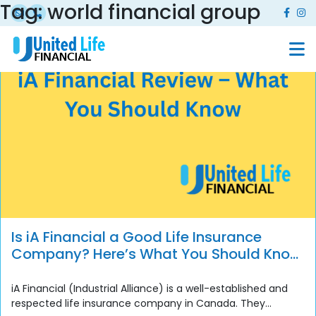
Tag:
world financial group
Is iA Financial a Good Life Insurance
Company? Here’s What You Should Know
Before You Buy
iA Financial (Industrial Alliance) is a well-established and
respected life insurance company in Canada. They...