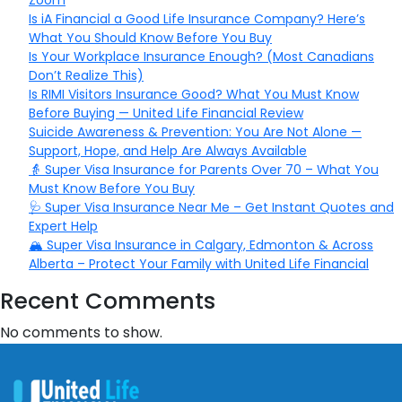
Zoom
Is iA Financial a Good Life Insurance Company? Here’s
What You Should Know Before You Buy
Is Your Workplace Insurance Enough? (Most Canadians
Don’t Realize This)
Is RIMI Visitors Insurance Good? What You Must Know
Before Buying — United Life Financial Review
Suicide Awareness & Prevention: You Are Not Alone —
Support, Hope, and Help Are Always Available
👵 Super Visa Insurance for Parents Over 70 – What You
Must Know Before You Buy
🩺 Super Visa Insurance Near Me – Get Instant Quotes and
Expert Help
🏔️ Super Visa Insurance in Calgary, Edmonton & Across
Alberta – Protect Your Family with United Life Financial
Recent Comments
No comments to show.