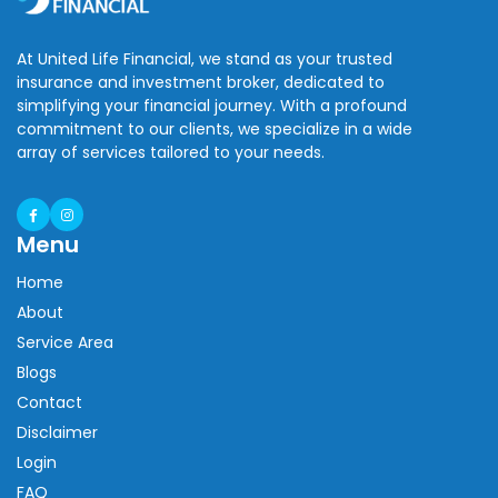
At United Life Financial, we stand as your trusted
insurance and investment broker, dedicated to
simplifying your financial journey. With a profound
commitment to our clients, we specialize in a wide
array of services tailored to your needs.
Menu
Home
About
Service Area
Blogs
Contact
Disclaimer
Login
FAQ