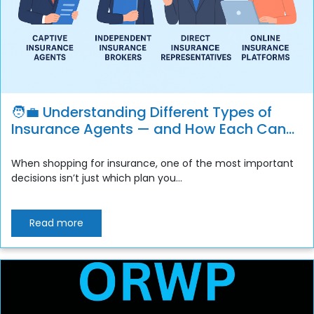
🧑‍💼 Understanding Different Types of
Insurance Agents — and How Each Can
Benefit You
When shopping for insurance, one of the most important
decisions isn’t just which plan you...
Read more