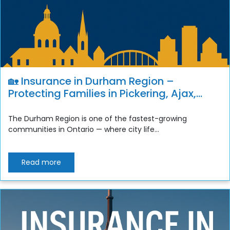
🏡 Insurance in Durham Region –
Protecting Families in Pickering, Ajax,
Whitby, Oshawa & Clarington
The Durham Region is one of the fastest-growing
communities in Ontario — where city life...
Read more