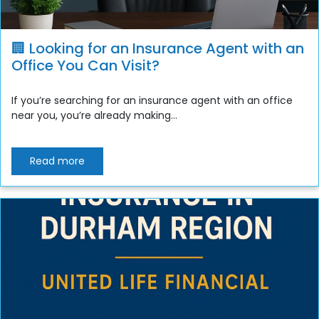
🏢 Looking for an Insurance Agent with an
Office You Can Visit?
If you’re searching for an insurance agent with an office
near you, you’re already making...
Read more