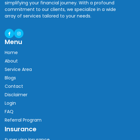
simplifying your financial journey. With a profound
commitment to our clients, we specialize in a wide
array of services tailored to your needs.
Menu
Home
About
Service Area
Blogs
Contact
Disclaimer
Login
FAQ
Referral Program
Insurance
Super visa insurance