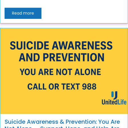
Read more
Suicide Awareness & Prevention: You Are