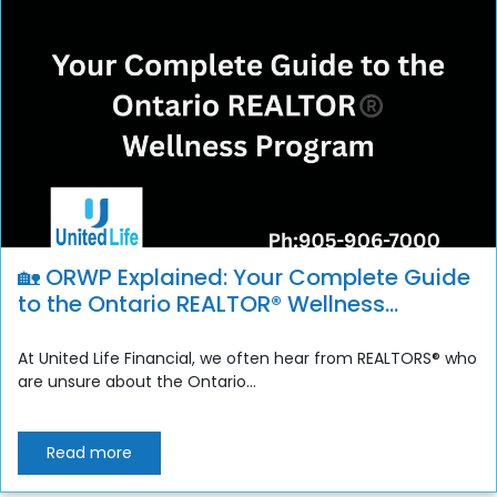
🏡 ORWP Explained: Your Complete Guide
to the Ontario REALTOR® Wellness
Program
At United Life Financial, we often hear from REALTORS® who
are unsure about the Ontario...
Read more