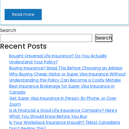
Read more
Search
Search
Recent Posts
Bought Universal Life Insurance? Do You Actually
Understand Your Policy?
Buying Insurance? Read This Before Choosing an Advisor
Why Buying Cheap Visitor or Super Visa Insurance Without
Understanding the Policy Can Become a Costly Mistake
Best Insurance Brokerage for Super Visa Insurance in
Canada
Get Super Visa Insurance In Person, By Phone, or Over
Zoom
Is iA Financial a Good Life Insurance Company? Here’s
What You Should Know Before You Buy
Is Your Workplace Insurance Enough? (Most Canadians
Don’t Realize This)