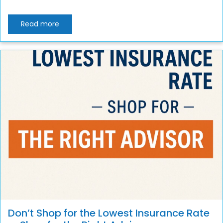
Read more
Don’t Shop for the Lowest Insurance Rate