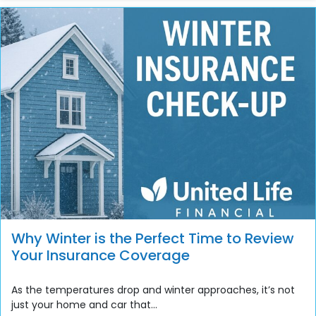
Why Winter is the Perfect Time to Review
Your Insurance Coverage
As the temperatures drop and winter approaches, it’s not
just your home and car that...