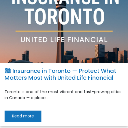
🏙️ Insurance in Toronto — Protect What
Matters Most with United Life Financial
Toronto is one of the most vibrant and fast-growing cities
in Canada — a place...
Read more