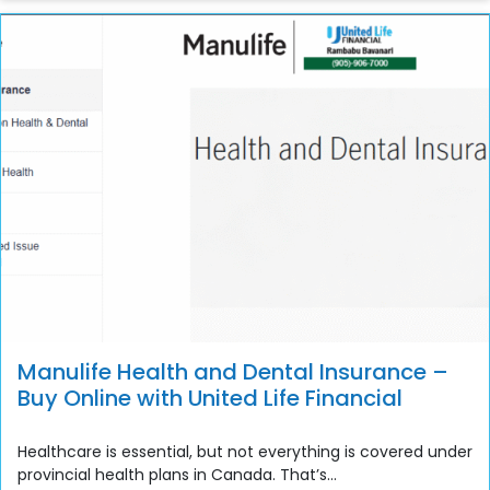
Manulife Health and Dental Insurance –
Buy Online with United Life Financial
Healthcare is essential, but not everything is covered under
provincial health plans in Canada. That’s...