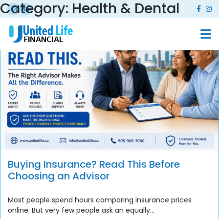
Category:
Health & Dental
Buying Insurance? Read This Before
Choosing an Advisor
Most people spend hours comparing insurance prices
online. But very few people ask an equally...