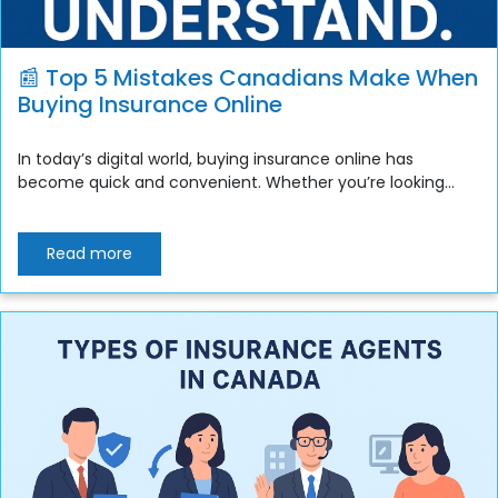
📰 Top 5 Mistakes Canadians Make When
Buying Insurance Online
In today’s digital world, buying insurance online has
become quick and convenient. Whether you’re looking...
Read more