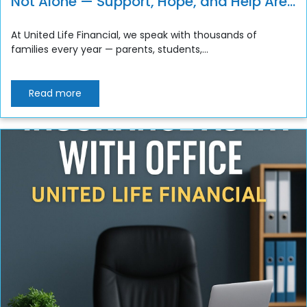
Not Alone — Support, Hope, and Help Are
Always Available
At United Life Financial, we speak with thousands of
families every year — parents, students,...
Read more