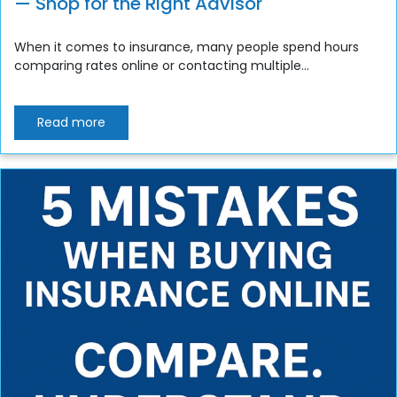
— Shop for the Right Advisor
When it comes to insurance, many people spend hours
comparing rates online or contacting multiple...
Read more