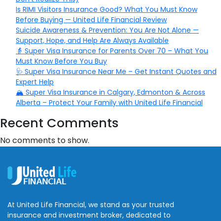
Is RIMI Visitors Insurance Good? What You Must Know
Before Buying — United Life Financial Review
Suicide Awareness & Prevention: You Are Not Alone —
Support, Hope, and Help Are Always Available
👵 Super Visa Insurance for Parents Over 70 – What You
Must Know Before You Buy
🩺 Super Visa Insurance Near Me – Get Instant Quotes and
Expert Help
🏔️ Super Visa Insurance in Calgary, Edmonton & Across
Alberta – Protect Your Family with United Life Financial
Recent Comments
No comments to show.
At United Life Financial, we stand as your trusted
insurance and investment broker, dedicated to