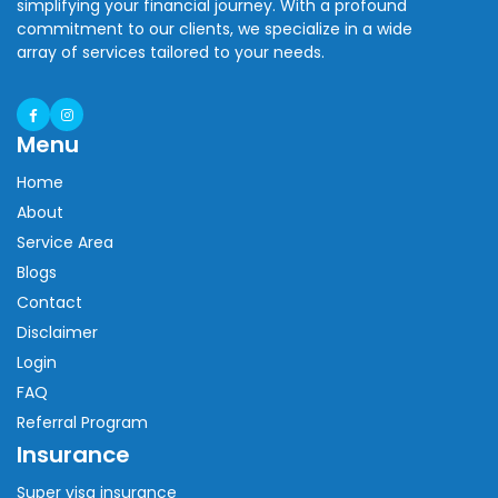
simplifying your financial journey. With a profound
commitment to our clients, we specialize in a wide
array of services tailored to your needs.
Menu
Home
About
Service Area
Blogs
Contact
Disclaimer
Login
FAQ
Referral Program
Insurance
Super visa insurance