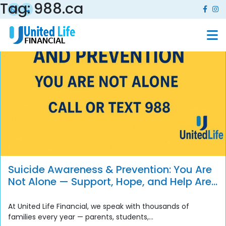
Tag:
988.ca
Suicide Awareness & Prevention: You Are
Not Alone — Support, Hope, and Help Are
Always Available
At United Life Financial, we speak with thousands of
families every year — parents, students,...