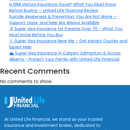
Is RIMI Visitors Insurance Good? What You Must Know
Before Buying — United Life Financial Review
Suicide Awareness & Prevention: You Are Not Alone —
Support, Hope, and Help Are Always Available
👵 Super Visa Insurance for Parents Over 70 – What You
Must Know Before You Buy
🩺 Super Visa Insurance Near Me – Get Instant Quotes and
Expert Help
🏔️ Super Visa Insurance in Calgary, Edmonton & Across
Alberta – Protect Your Family with United Life Financial
Recent Comments
No comments to show.
At United Life Financial, we stand as your trusted
insurance and investment broker, dedicated to