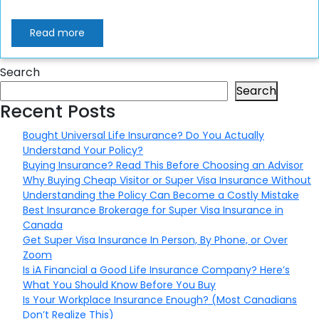
Read more
Search
Search
Recent Posts
Bought Universal Life Insurance? Do You Actually
Understand Your Policy?
Buying Insurance? Read This Before Choosing an Advisor
Why Buying Cheap Visitor or Super Visa Insurance Without
Understanding the Policy Can Become a Costly Mistake
Best Insurance Brokerage for Super Visa Insurance in
Canada
Get Super Visa Insurance In Person, By Phone, or Over
Zoom
Is iA Financial a Good Life Insurance Company? Here’s
What You Should Know Before You Buy
Is Your Workplace Insurance Enough? (Most Canadians
Don’t Realize This)