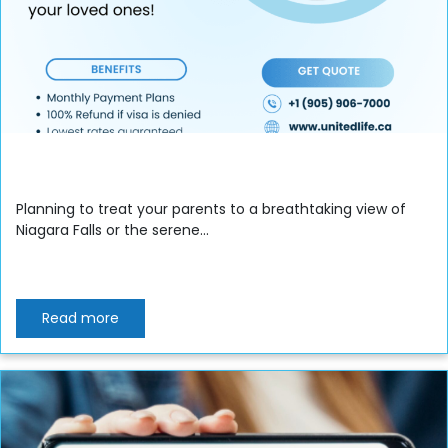
Planning to treat your parents to a breathtaking view of
Niagara Falls or the serene...
Read more