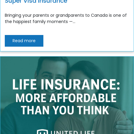
Super Visa Insurance
Bringing your parents or grandparents to Canada is one of
the happiest family moments —...
Read more