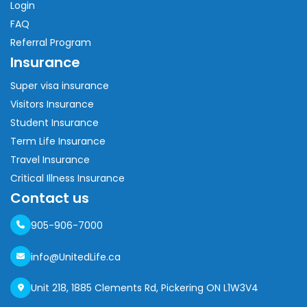
Login
FAQ
Referral Program
Insurance
Super visa insurance
Visitors Insurance
Student Insurance
Term Life Insurance
Travel Insurance
Critical Illness Insurance
Contact us
905-906-7000
info@UnitedLife.ca
Unit 218, 1885 Clements Rd, Pickering ON L1W3V4