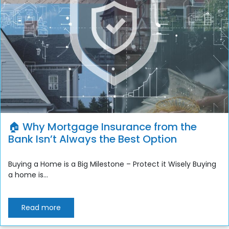
🏠 Why Mortgage Insurance from the
Bank Isn’t Always the Best Option
Buying a Home is a Big Milestone – Protect it Wisely Buying
a home is...
Read more