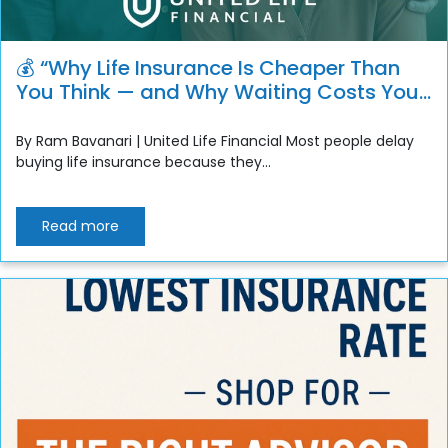
💰 “Why Life Insurance Is Cheaper Than
You Think — and Why Waiting Costs You
More”
By Ram Bavanari | United Life Financial Most people delay
buying life insurance because they...
Read more