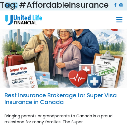
Tag:
#AffordableInsurance
Best Insurance Brokerage for Super Visa
Insurance in Canada
Bringing parents or grandparents to Canada is a proud
milestone for many families. The Super...