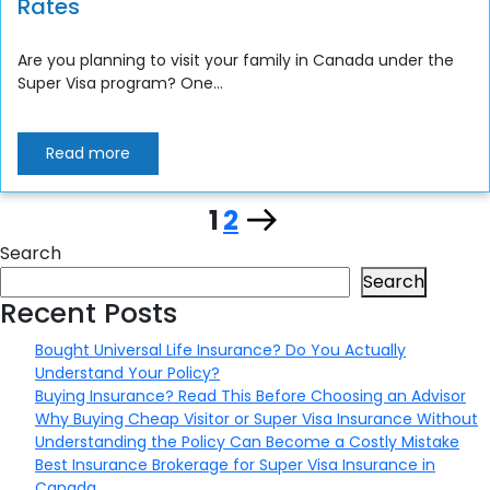
Rates
Are you planning to visit your family in Canada under the
Super Visa program? One...
Read more
Page
Page
Next
1
2
Posts
Search
page
pagination
Search
Recent Posts
Bought Universal Life Insurance? Do You Actually
Understand Your Policy?
Buying Insurance? Read This Before Choosing an Advisor
Why Buying Cheap Visitor or Super Visa Insurance Without
Understanding the Policy Can Become a Costly Mistake
Best Insurance Brokerage for Super Visa Insurance in
Canada