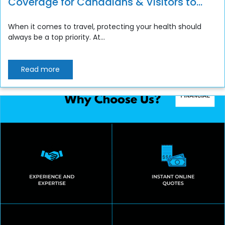
Coverage for Canadians & Visitors to
Canada
When it comes to travel, protecting your health should
always be a top priority. At...
Read more