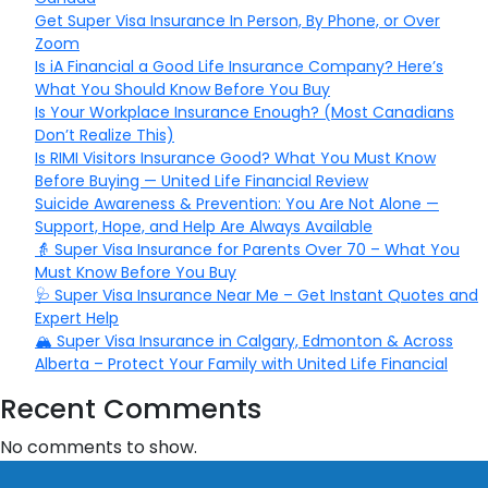
Get Super Visa Insurance In Person, By Phone, or Over
Zoom
Is iA Financial a Good Life Insurance Company? Here’s
What You Should Know Before You Buy
Is Your Workplace Insurance Enough? (Most Canadians
Don’t Realize This)
Is RIMI Visitors Insurance Good? What You Must Know
Before Buying — United Life Financial Review
Suicide Awareness & Prevention: You Are Not Alone —
Support, Hope, and Help Are Always Available
👵 Super Visa Insurance for Parents Over 70 – What You
Must Know Before You Buy
🩺 Super Visa Insurance Near Me – Get Instant Quotes and
Expert Help
🏔️ Super Visa Insurance in Calgary, Edmonton & Across
Alberta – Protect Your Family with United Life Financial
Recent Comments
No comments to show.