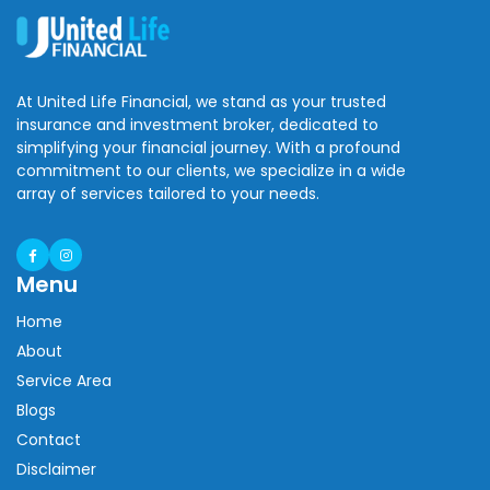
At United Life Financial, we stand as your trusted
insurance and investment broker, dedicated to
simplifying your financial journey. With a profound
commitment to our clients, we specialize in a wide
array of services tailored to your needs.
Menu
Home
About
Service Area
Blogs
Contact
Disclaimer