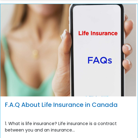
F.A.Q About Life Insurance in Canada
1. What is life insurance? Life insurance is a contract
between you and an insurance...