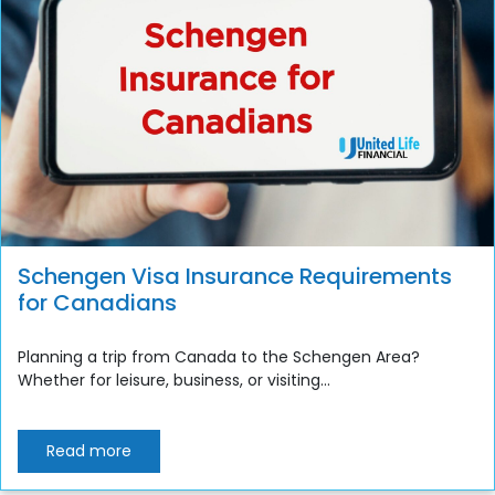
Schengen Visa Insurance Requirements
for Canadians
Planning a trip from Canada to the Schengen Area?
Whether for leisure, business, or visiting...
Read more