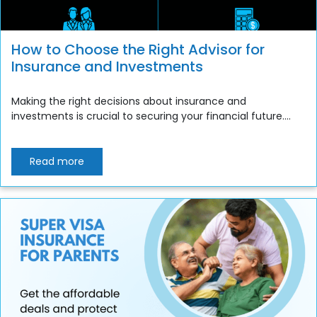
How to Choose the Right Advisor for
Insurance and Investments
Making the right decisions about insurance and
investments is crucial to securing your financial future....
Read more