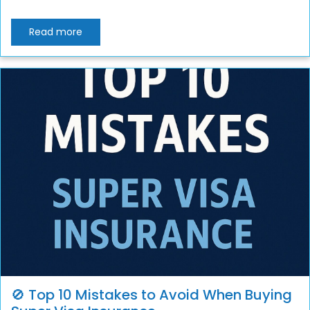
Read more
🚫 Top 10 Mistakes to Avoid When Buying