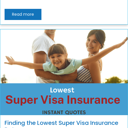
Read more
Finding the Lowest Super Visa Insurance