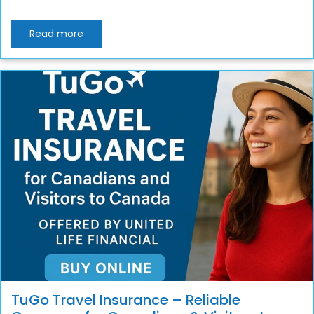
Read more
TuGo Travel Insurance – Reliable