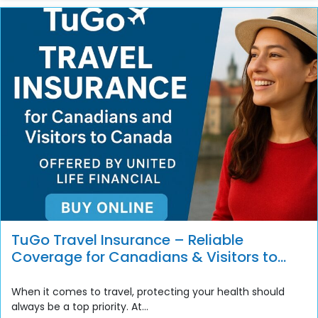
TuGo Travel Insurance – Reliable
Coverage for Canadians & Visitors to
Canada
When it comes to travel, protecting your health should
always be a top priority. At...