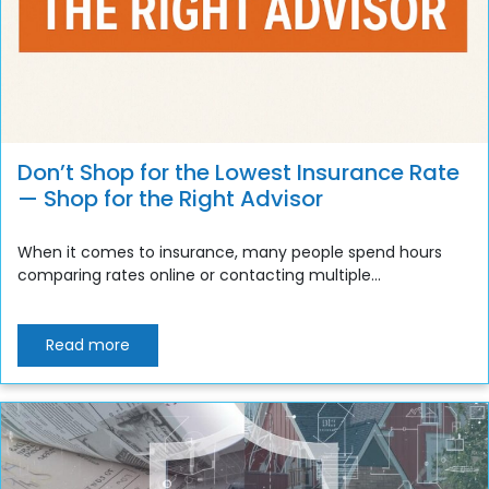
Don’t Shop for the Lowest Insurance Rate
— Shop for the Right Advisor
When it comes to insurance, many people spend hours
comparing rates online or contacting multiple...
Read more