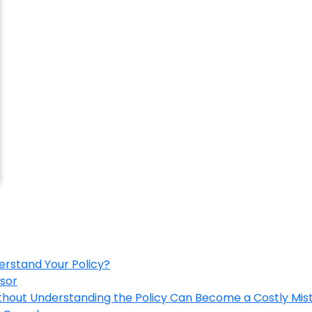
erstand Your Policy?
isor
ithout Understanding the Policy Can Become a Costly Mis