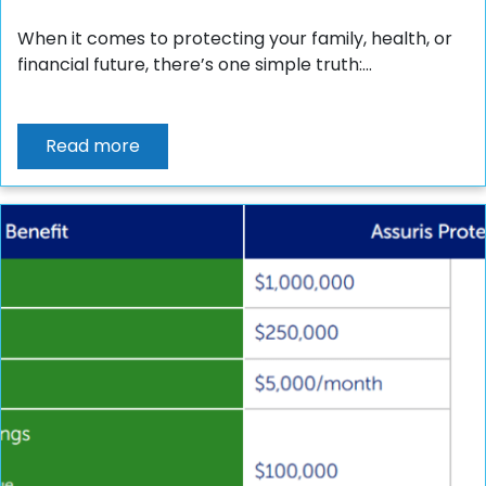
When it comes to protecting your family, health, or
financial future, there’s one simple truth:...
Read more