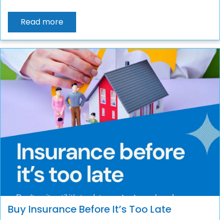
Read more
Buy Insurance Before It’s Too Late