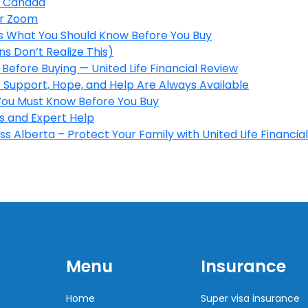
in Canada
er Zoom
’s What You Should Know Before You Buy
s Don’t Realize This)
Before Buying — United Life Financial Review
 Support, Hope, and Help Are Always Available
 You Must Know Before You Buy
s and Expert Help
s Alberta – Protect Your Family with United Life Financial
Menu
Insurance
Home
Super visa insurance