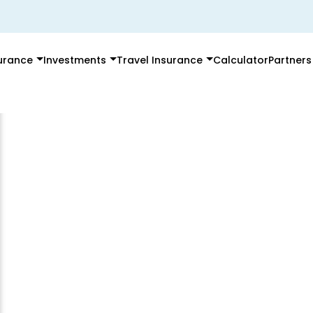
surance
Investments
Travel Insurance
Calculator
Partners