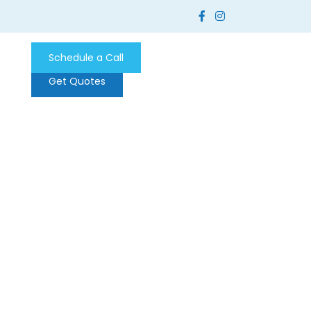
Schedule a Call
Get Quotes