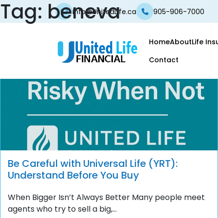
Tag:
beneva
info@UnitedLife.ca
905-906-7000
Home
About
Life In
Contact
Be Careful with Universal Life (YRT):
Understand Before You Buy
When Bigger Isn’t Always Better Many people meet
agents who try to sell a big,...