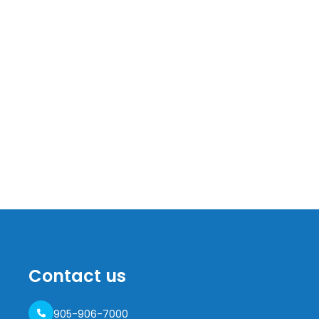
Contact us
905-906-7000