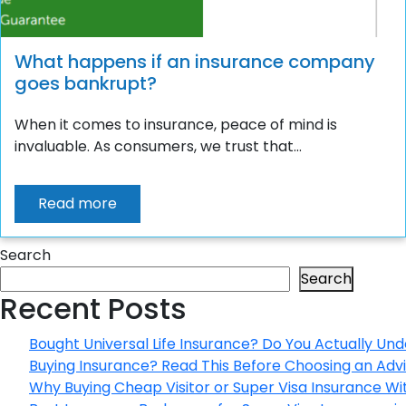
What happens if an insurance company
goes bankrupt?
When it comes to insurance, peace of mind is
invaluable. As consumers, we trust that...
Read more
Search
Search
Recent Posts
Bought Universal Life Insurance? Do You Actually Und
Buying Insurance? Read This Before Choosing an Adv
Why Buying Cheap Visitor or Super Visa Insurance W