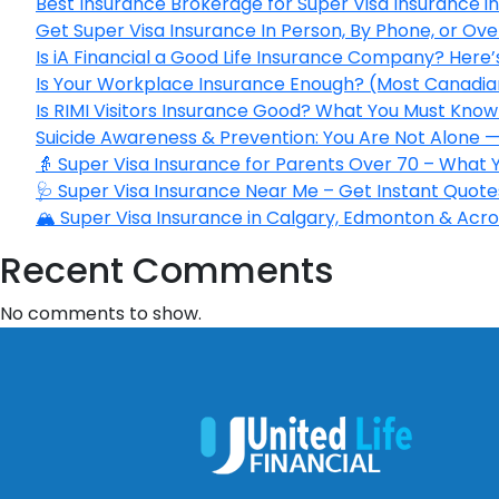
Best Insurance Brokerage for Super Visa Insurance 
Get Super Visa Insurance In Person, By Phone, or Ov
Is iA Financial a Good Life Insurance Company? Here
Is Your Workplace Insurance Enough? (Most Canadian
Is RIMI Visitors Insurance Good? What You Must Know 
Suicide Awareness & Prevention: You Are Not Alone —
👵 Super Visa Insurance for Parents Over 70 – What
🩺 Super Visa Insurance Near Me – Get Instant Quote
🏔️ Super Visa Insurance in Calgary, Edmonton & Acros
Recent Comments
No comments to show.