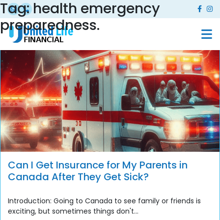
Tag:
health emergency
preparedness.
Can I Get Insurance for My Parents in
Canada After They Get Sick?
Introduction: Going to Canada to see family or friends is
exciting, but sometimes things don't...