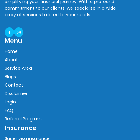
simplifying your financial journey. With a profound
commitment to our clients, we specialize in a wide
array of services tailored to your needs.
Menu
Home
About
Service Area
Blogs
Contact
Disclaimer
Login
FAQ
Referral Program
Insurance
Super visa insurance