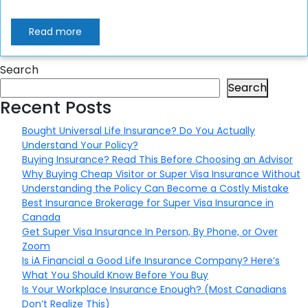
Read more
Search
Search
Recent Posts
Bought Universal Life Insurance? Do You Actually
Understand Your Policy?
Buying Insurance? Read This Before Choosing an Advisor
Why Buying Cheap Visitor or Super Visa Insurance Without
Understanding the Policy Can Become a Costly Mistake
Best Insurance Brokerage for Super Visa Insurance in
Canada
Get Super Visa Insurance In Person, By Phone, or Over
Zoom
Is iA Financial a Good Life Insurance Company? Here’s
What You Should Know Before You Buy
Is Your Workplace Insurance Enough? (Most Canadians
Don’t Realize This)