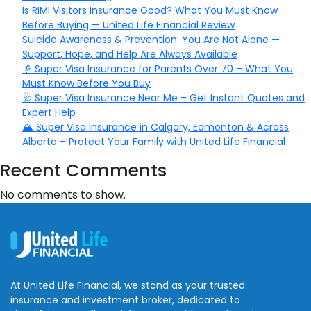
Is RIMI Visitors Insurance Good? What You Must Know
Before Buying — United Life Financial Review
Suicide Awareness & Prevention: You Are Not Alone —
Support, Hope, and Help Are Always Available
👵 Super Visa Insurance for Parents Over 70 – What You
Must Know Before You Buy
🩺 Super Visa Insurance Near Me – Get Instant Quotes and
Expert Help
🏔️ Super Visa Insurance in Calgary, Edmonton & Across
Alberta – Protect Your Family with United Life Financial
Recent Comments
No comments to show.
At United Life Financial, we stand as your trusted
insurance and investment broker, dedicated to