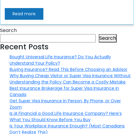
Read more
Search
Search
Recent Posts
Bought Universal Life Insurance? Do You Actually
Understand Your Policy?
Buying Insurance? Read This Before Choosing an Advisor
Why Buying Cheap Visitor or Super Visa Insurance Without
Understanding the Policy Can Become a Costly Mistake
Best Insurance Brokerage for Super Visa Insurance in
Canada
Get Super Visa Insurance In Person, By Phone, or Over
Zoom
Is iA Financial a Good Life Insurance Company? Here’s
What You Should Know Before You Buy
Is Your Workplace Insurance Enough? (Most Canadians
Don’t Realize This)