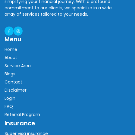
simplifying your financial journey. With a profound
commitment to our clients, we specialize in a wide
array of services tailored to your needs.
Menu
Home
About
Service Area
Blogs
Contact
Disclaimer
Login
FAQ
Referral Program
Insurance
Super visa insurance