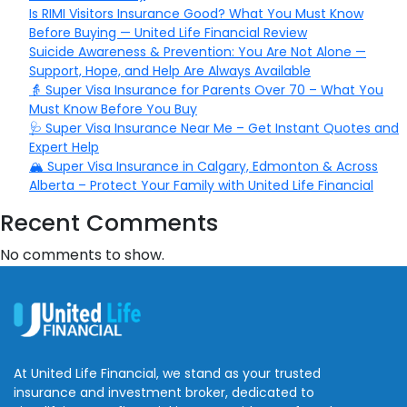
Is RIMI Visitors Insurance Good? What You Must Know
Before Buying — United Life Financial Review
Suicide Awareness & Prevention: You Are Not Alone —
Support, Hope, and Help Are Always Available
👵 Super Visa Insurance for Parents Over 70 – What You
Must Know Before You Buy
🩺 Super Visa Insurance Near Me – Get Instant Quotes and
Expert Help
🏔️ Super Visa Insurance in Calgary, Edmonton & Across
Alberta – Protect Your Family with United Life Financial
Recent Comments
No comments to show.
At United Life Financial, we stand as your trusted
insurance and investment broker, dedicated to