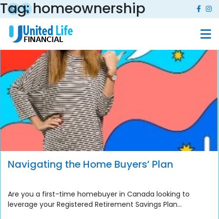
Tag:
homeownership
Navigating the Home Buyers’ Plan
Are you a first-time homebuyer in Canada looking to
leverage your Registered Retirement Savings Plan...