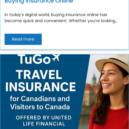
Buying Insurance Online
In today’s digital world, buying insurance online has
become quick and convenient. Whether you’re looking...
Read more