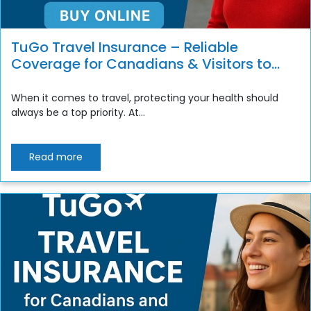
TuGo Travel Insurance – Reliable
Coverage for Canadians & Visitors to
Canada
When it comes to travel, protecting your health should
always be a top priority. At...
Read more