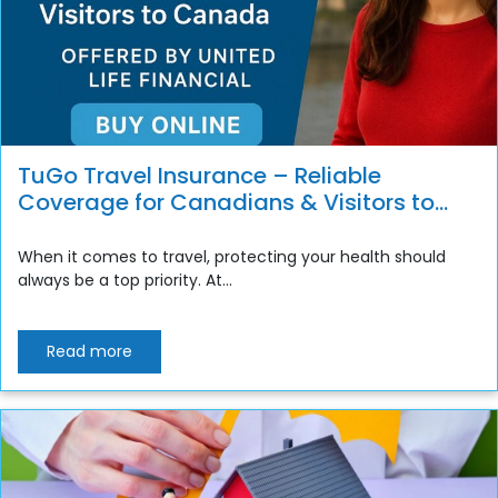
TuGo Travel Insurance – Reliable
Coverage for Canadians & Visitors to
Canada
When it comes to travel, protecting your health should
always be a top priority. At...
Read more