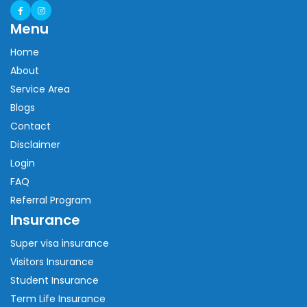
Menu
Home
About
Service Area
Blogs
Contact
Disclaimer
Login
FAQ
Referral Program
Insurance
Super visa insurance
Visitors Insurance
Student Insurance
Term Life Insurance