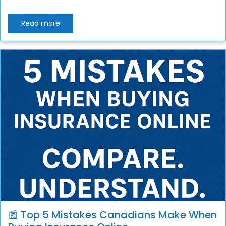
Read more
📰 Top 5 Mistakes Canadians Make When