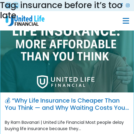
Tag:
insurance before it’s too
late
💰 “Why Life Insurance Is Cheaper Than
You Think — and Why Waiting Costs You
More”
By Ram Bavanari | United Life Financial Most people delay
buying life insurance because they...