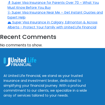
👵 Super Visa Insurance for Parents Over 70 – What You
Must Know Before You Buy
🩺 Super Visa Insurance Near Me – Get Instant Quotes and
Expert Help
🏔️ Super Visa Insurance in Calgary, Edmonton & Across
Alberta – Protect Your Family with United Life Financial
Recent Comments
No comments to show.
At United Life Financial, we stand as your trusted
insurance and investment broker, dedicated to
simplifying your financial journey. With a profound
commitment to our clients, we specialize in a wide
array of services tailored to your needs.