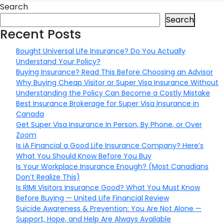
Search
Search
Recent Posts
Bought Universal Life Insurance? Do You Actually
Understand Your Policy?
Buying Insurance? Read This Before Choosing an Advisor
Why Buying Cheap Visitor or Super Visa Insurance Without
Understanding the Policy Can Become a Costly Mistake
Best Insurance Brokerage for Super Visa Insurance in
Canada
Get Super Visa Insurance In Person, By Phone, or Over
Zoom
Is iA Financial a Good Life Insurance Company? Here’s
What You Should Know Before You Buy
Is Your Workplace Insurance Enough? (Most Canadians
Don’t Realize This)
Is RIMI Visitors Insurance Good? What You Must Know
Before Buying — United Life Financial Review
Suicide Awareness & Prevention: You Are Not Alone —
Support, Hope, and Help Are Always Available