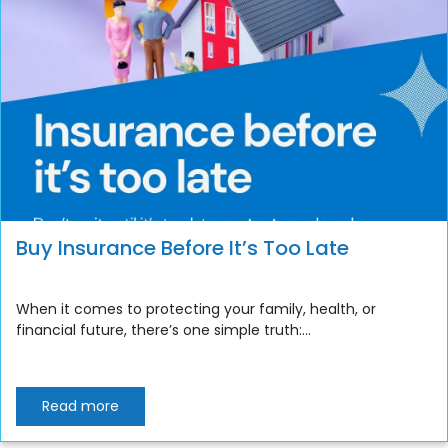
Buy Insurance Before It’s Too Late
When it comes to protecting your family, health, or
financial future, there’s one simple truth:...
Read more