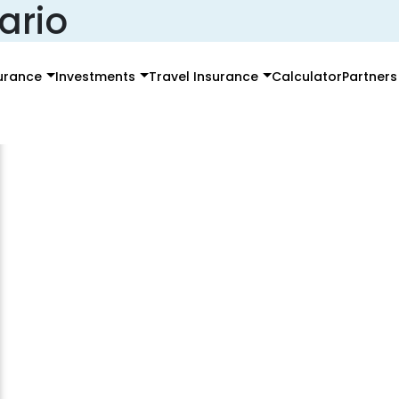
ario
surance
Investments
Travel Insurance
Calculator
Partners