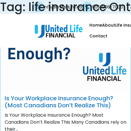
Tag:
life insurance Ont
info@UnitedLife.ca
905-906-7000
Home
About
Life In
Contact
Is Your Workplace Insurance Enough?
(Most Canadians Don’t Realize This)
Is Your Workplace Insurance Enough? Most
Canadians Don’t Realize This Many Canadians rely on
their...