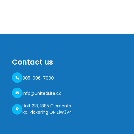
Contact us
905-906-7000
info@UnitedLife.ca
Unit 218, 1885 Clements
Rd, Pickering ON L1W3V4