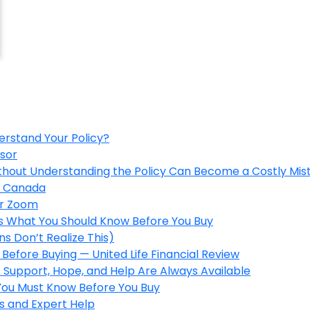
erstand Your Policy?
isor
ithout Understanding the Policy Can Become a Costly Mis
in Canada
er Zoom
’s What You Should Know Before You Buy
s Don’t Realize This)
Before Buying — United Life Financial Review
 Support, Hope, and Help Are Always Available
 You Must Know Before You Buy
s and Expert Help