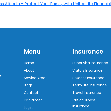
s Alberta – Protect Your Family with United Life Financial
Menu
Insurance
Home
Super visa insurance
About
Visitors Insurance
t
Service Area
Student Insurance
Blogs
Term Life Insurance
Contact
Travel Insurance
Disclaimer
Critical Illness
Insurance
Login