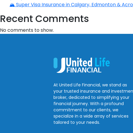
🏔️ Super Visa Insurance in Calgary, Edmonton & Acros
Recent Comments
No comments to show.
At United Life Financial, we stand as
your trusted insurance and investmen
broker, dedicated to simplifying your
financial journey. With a profound
commitment to our clients, we
specialize in a wide array of services
tailored to your needs.