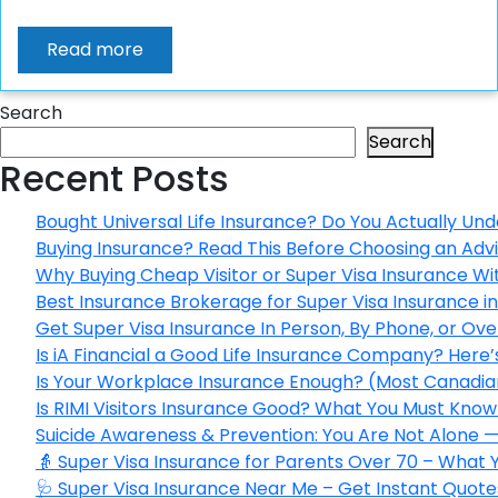
Read more
Search
Search
Recent Posts
Bought Universal Life Insurance? Do You Actually Und
Buying Insurance? Read This Before Choosing an Adv
Why Buying Cheap Visitor or Super Visa Insurance W
Best Insurance Brokerage for Super Visa Insurance 
Get Super Visa Insurance In Person, By Phone, or Ov
Is iA Financial a Good Life Insurance Company? Here
Is Your Workplace Insurance Enough? (Most Canadian
Is RIMI Visitors Insurance Good? What You Must Know 
Suicide Awareness & Prevention: You Are Not Alone —
👵 Super Visa Insurance for Parents Over 70 – What
🩺 Super Visa Insurance Near Me – Get Instant Quote