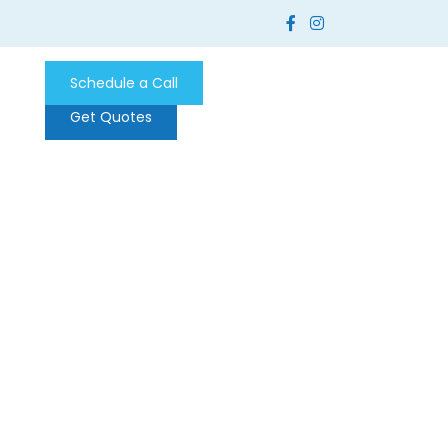
Schedule a Call
Get Quotes