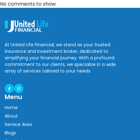
No comments to show.
At United Life Financial, we stand as your trusted
insurance and investment broker, dedicated to
simplifying your financial journey. With a profound
commitment to our clients, we specialize in a wide
array of services tailored to your needs.
Menu
Home
About
Service Area
Blogs