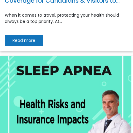
Coverage for Canadians & Visitors to
Canada
When it comes to travel, protecting your health should
always be a top priority. At...
Read more