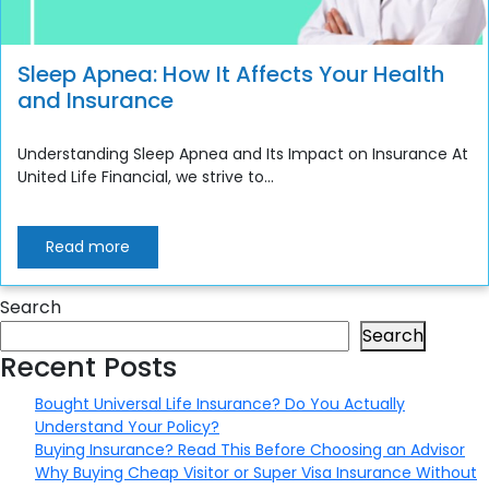
Sleep Apnea: How It Affects Your Health
and Insurance
Understanding Sleep Apnea and Its Impact on Insurance At
United Life Financial, we strive to...
Read more
Search
Search
Recent Posts
Bought Universal Life Insurance? Do You Actually
Understand Your Policy?
Buying Insurance? Read This Before Choosing an Advisor
Why Buying Cheap Visitor or Super Visa Insurance Without