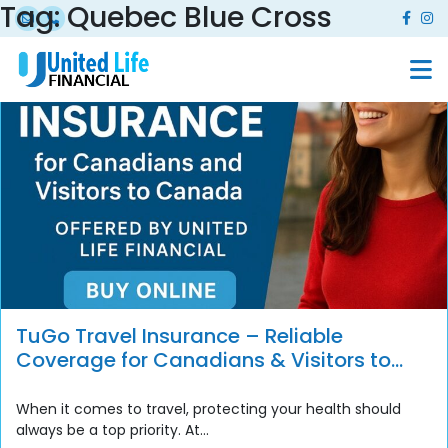
Tag:
Quebec Blue Cross
TuGo Travel Insurance – Reliable
Coverage for Canadians & Visitors to
Canada
When it comes to travel, protecting your health should
always be a top priority. At...