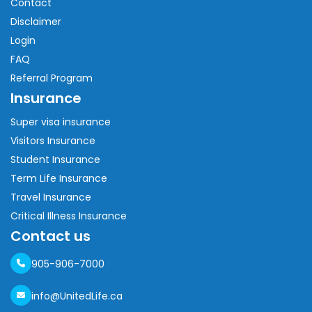
Contact
Disclaimer
Login
FAQ
Referral Program
Insurance
Super visa insurance
Visitors Insurance
Student Insurance
Term Life Insurance
Travel Insurance
Critical Illness Insurance
Contact us
905-906-7000
info@UnitedLife.ca