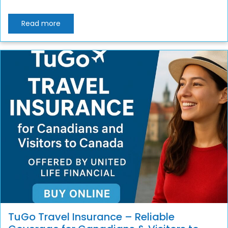
Read more
TuGo Travel Insurance – Reliable