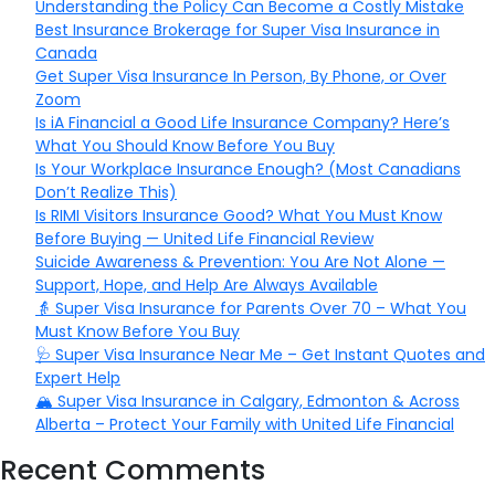
Understanding the Policy Can Become a Costly Mistake
Best Insurance Brokerage for Super Visa Insurance in
Canada
Get Super Visa Insurance In Person, By Phone, or Over
Zoom
Is iA Financial a Good Life Insurance Company? Here’s
What You Should Know Before You Buy
Is Your Workplace Insurance Enough? (Most Canadians
Don’t Realize This)
Is RIMI Visitors Insurance Good? What You Must Know
Before Buying — United Life Financial Review
Suicide Awareness & Prevention: You Are Not Alone —
Support, Hope, and Help Are Always Available
👵 Super Visa Insurance for Parents Over 70 – What You
Must Know Before You Buy
🩺 Super Visa Insurance Near Me – Get Instant Quotes and
Expert Help
🏔️ Super Visa Insurance in Calgary, Edmonton & Across
Alberta – Protect Your Family with United Life Financial
Recent Comments