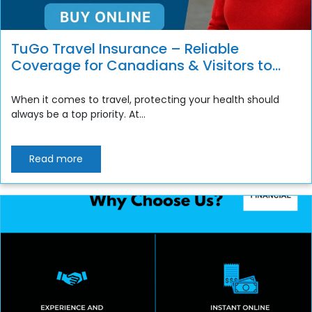
TuGo Travel Insurance – Reliable
Coverage for Canadians & Visitors to
Canada
When it comes to travel, protecting your health should
always be a top priority. At...
Read more