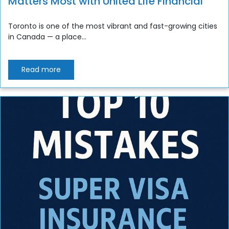
Matters Most with United Life Financial
Toronto is one of the most vibrant and fast-growing cities
in Canada — a place...
Read more