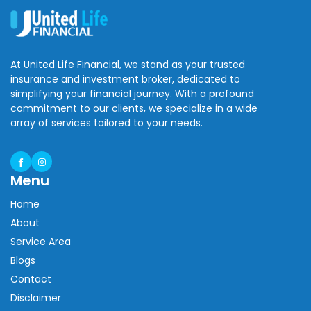
At United Life Financial, we stand as your trusted
insurance and investment broker, dedicated to
simplifying your financial journey. With a profound
commitment to our clients, we specialize in a wide
array of services tailored to your needs.
Menu
Home
About
Service Area
Blogs
Contact
Disclaimer