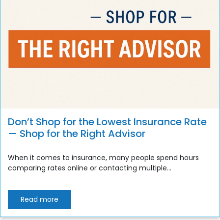
Don’t Shop for the Lowest Insurance Rate
— Shop for the Right Advisor
When it comes to insurance, many people spend hours
comparing rates online or contacting multiple...
Read more