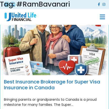
Tag:
#RamBavanari
Best Insurance Brokerage for Super Visa
Insurance in Canada
Bringing parents or grandparents to Canada is a proud
milestone for many families. The Super...