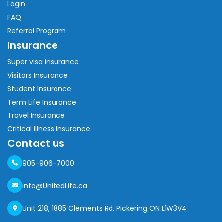
Login
FAQ
Referral Program
Insurance
Super visa insurance
Visitors Insurance
Student Insurance
Term Life Insurance
Travel Insurance
Critical Illness Insurance
Contact us
905-906-7000
info@UnitedLife.ca
Unit 218, 1885 Clements Rd, Pickering ON L1W3V4