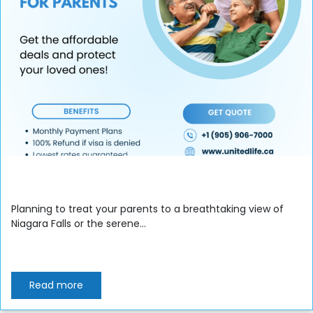
Planning to treat your parents to a breathtaking view of
Niagara Falls or the serene...
Read more