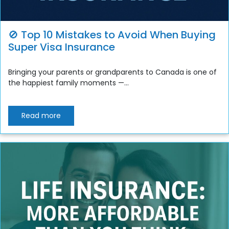
🚫 Top 10 Mistakes to Avoid When Buying
Super Visa Insurance
Bringing your parents or grandparents to Canada is one of
the happiest family moments —...
Read more