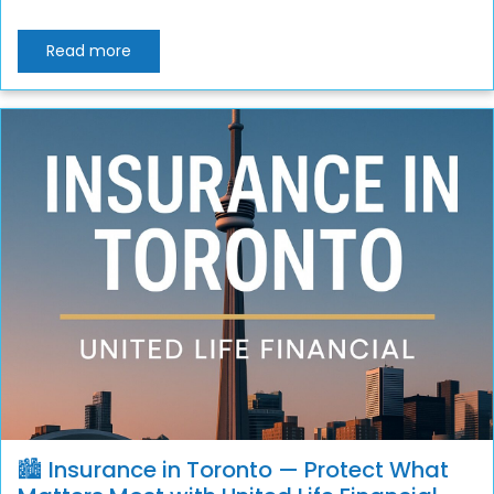
Read more
🏙️ Insurance in Toronto — Protect What