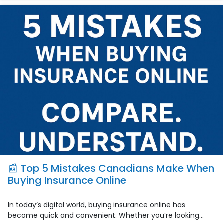
📰 Top 5 Mistakes Canadians Make When
Buying Insurance Online
In today’s digital world, buying insurance online has
become quick and convenient. Whether you’re looking...