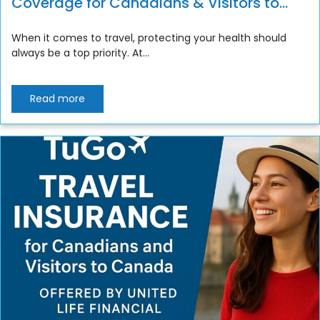
Coverage for Canadians & Visitors to
Canada
When it comes to travel, protecting your health should
always be a top priority. At...
Read more