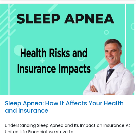
Sleep Apnea: How It Affects Your Health
and Insurance
Understanding Sleep Apnea and Its Impact on Insurance At
United Life Financial, we strive to...