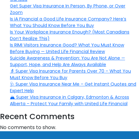
Get Super Visa Insurance In Person, By Phone, or Over
Zoom
Is iA Financial a Good Life Insurance Company? Here’s
What You Should Know Before You Buy
Is Your Workplace Insurance Enough? (Most Canadians
Don’t Realize This)
Is RIMI Visitors Insurance Good? What You Must Know
Before Buying — United Life Financial Review
Suicide Awareness & Prevention: You Are Not Alone —
Support, Hope, and Help Are Always Available
👵 Super Visa Insurance for Parents Over 70 – What You
Must Know Before You Buy
🩺 Super Visa Insurance Near Me – Get Instant Quotes and
Expert Help
🏔️ Super Visa Insurance in Calgary, Edmonton & Across
Alberta – Protect Your Family with United Life Financial
Recent Comments
No comments to show.