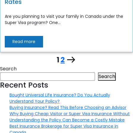
Rates
Are you planning to visit your family in Canada under the
Super Visa program? One...
Read more
Page
Page
Next
1
2
Posts
Search
page
pagination
Search
Recent Posts
Bought Universal Life Insurance? Do You Actually
Understand Your Policy?
Buying Insurance? Read This Before Choosing an Advisor
Why Buying Cheap Visitor or Super Visa Insurance Without
Understanding the Policy Can Become a Costly Mistake
Best Insurance Brokerage for Super Visa Insurance in
Canada