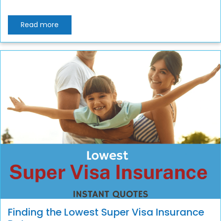
Read more
Finding the Lowest Super Visa Insurance