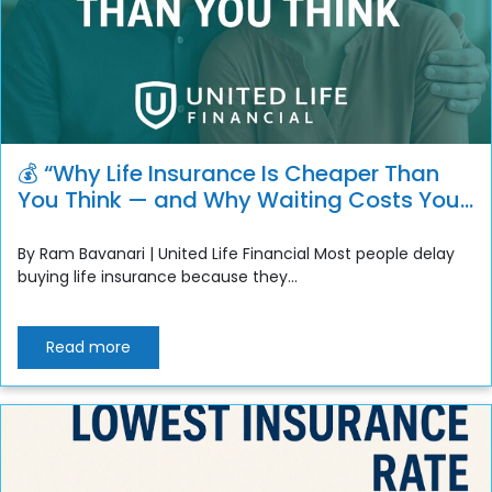
💰 “Why Life Insurance Is Cheaper Than
You Think — and Why Waiting Costs You
More”
By Ram Bavanari | United Life Financial Most people delay
buying life insurance because they...
Read more