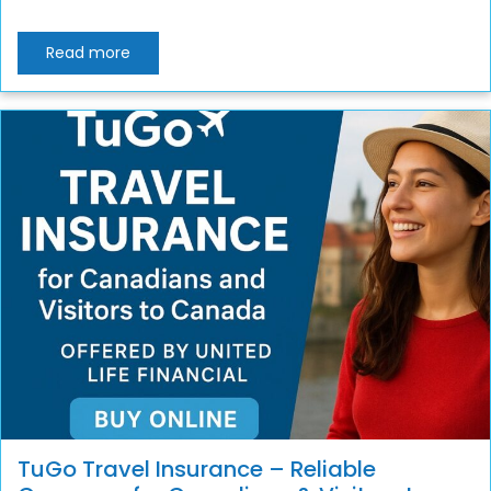
Read more
TuGo Travel Insurance – Reliable