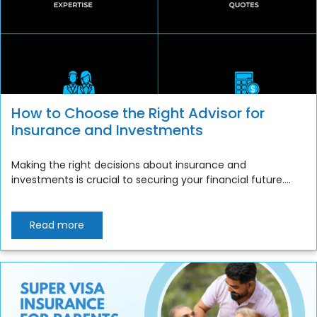
How to Choose the Right Advisor for
Insurance and Investments
Making the right decisions about insurance and
investments is crucial to securing your financial future....
Read more