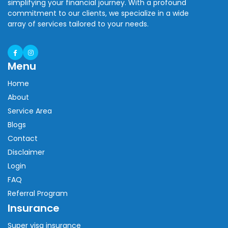
simplifying your financial journey. With a profound
commitment to our clients, we specialize in a wide
array of services tailored to your needs.
Menu
Home
About
Service Area
Blogs
Contact
Disclaimer
Login
FAQ
Referral Program
Insurance
Super visa insurance