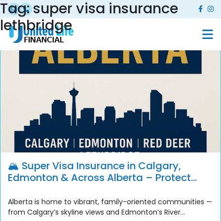
Tag:
super visa insurance
lethbridge
🏔️ Super Visa Insurance in Calgary,
Edmonton & Across Alberta – Protect
Your Family with United Life Financial
Alberta is home to vibrant, family-oriented communities —
from Calgary’s skyline views and Edmonton’s River...