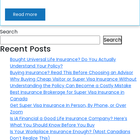
Read more
Search
Search
Recent Posts
Bought Universal Life Insurance? Do You Actually
Understand Your Policy?
Buying Insurance? Read This Before Choosing an Advisor
Why Buying Cheap Visitor or Super Visa Insurance Without
Understanding the Policy Can Become a Costly Mistake
Best Insurance Brokerage for Super Visa Insurance in
Canada
Get Super Visa Insurance In Person, By Phone, or Over
Zoom
Is iA Financial a Good Life Insurance Company? Here’s
What You Should Know Before You Buy
Is Your Workplace Insurance Enough? (Most Canadians
Don’t Realize This)