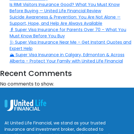
Is RIMI Visitors Insurance Good? What You Must Know
Before Buying — United Life Financial Review
Suicide Awareness & Prevention: You Are Not Alone —
Support, Hope, and Help Are Always Available
👵 Super Visa Insurance for Parents Over 70 – What You
Must Know Before You Buy
🩺 Super Visa Insurance Near Me – Get Instant Quotes and
Expert Help
🏔️ Super Visa Insurance in Calgary, Edmonton & Across
Alberta – Protect Your Family with United Life Financial
Recent Comments
No comments to show.
At United Life Financial, we stand as your trusted
insurance and investment broker, dedicated to