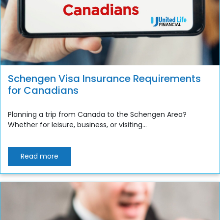
Schengen Visa Insurance Requirements
for Canadians
Planning a trip from Canada to the Schengen Area?
Whether for leisure, business, or visiting...
Read more