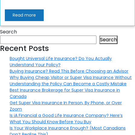
Read more
Search
Search
Recent Posts
Bought Universal Life Insurance? Do You Actually
Understand Your Policy?
Buying Insurance? Read This Before Choosing an Advisor
Why Buying Cheap Visitor or Super Visa Insurance Without
Understanding the Policy Can Become a Costly Mistake
Best Insurance Brokerage for Super Visa Insurance in
Canada
Get Super Visa Insurance In Person, By Phone, or Over
Zoom
Is iA Financial a Good Life Insurance Company? Here’s
What You Should Know Before You Buy
Is Your Workplace Insurance Enough? (Most Canadians
Don’t Realize This)