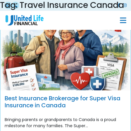
Tag:
Travel Insurance Canada
Best Insurance Brokerage for Super Visa
Insurance in Canada
Bringing parents or grandparents to Canada is a proud
milestone for many families. The Super...