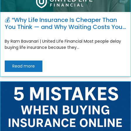
💰 “Why Life Insurance Is Cheaper Than
You Think — and Why Waiting Costs You
More”
By Ram Bavanari | United Life Financial Most people delay
buying life insurance because they...
Read more