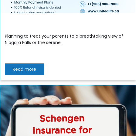
Planning to treat your parents to a breathtaking view of
Niagara Falls or the serene...
Read more