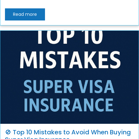
Read more
🚫 Top 10 Mistakes to Avoid When Buying