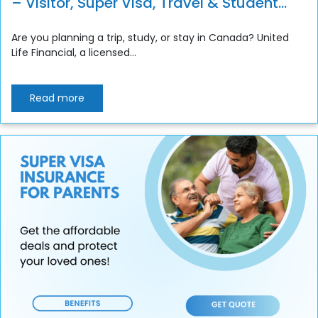
– Visitor, Super Visa, Travel & Student
Insurance
Are you planning a trip, study, or stay in Canada? United
Life Financial, a licensed...
Read more