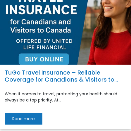
TuGo Travel Insurance – Reliable
Coverage for Canadians & Visitors to
Canada
When it comes to travel, protecting your health should
always be a top priority. At...
Read more