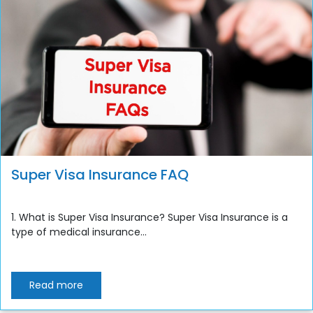
Super Visa Insurance FAQ
1. What is Super Visa Insurance? Super Visa Insurance is a
type of medical insurance...
Read more