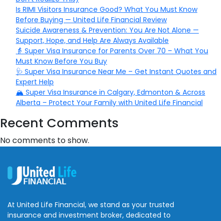
Is RIMI Visitors Insurance Good? What You Must Know
Before Buying — United Life Financial Review
Suicide Awareness & Prevention: You Are Not Alone —
Support, Hope, and Help Are Always Available
👵 Super Visa Insurance for Parents Over 70 – What You
Must Know Before You Buy
🩺 Super Visa Insurance Near Me – Get Instant Quotes and
Expert Help
🏔️ Super Visa Insurance in Calgary, Edmonton & Across
Alberta – Protect Your Family with United Life Financial
Recent Comments
No comments to show.
At United Life Financial, we stand as your trusted
insurance and investment broker, dedicated to