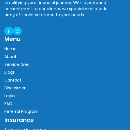
simplifying your financial journey. With a profound
commitment to our clients, we specialize in a wide
array of services tailored to your needs.
Menu
Home
About
Service Area
Blogs
Contact
Disclaimer
Login
FAQ
Referral Program
Insurance
Super visa insurance