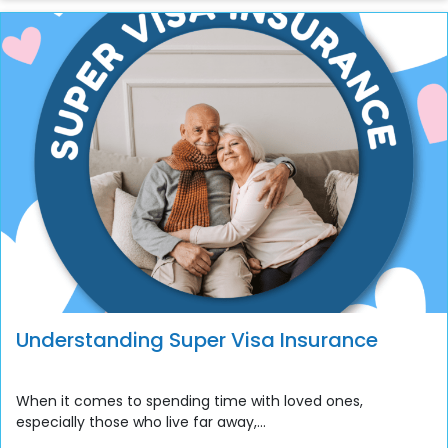
Understanding Super Visa Insurance
When it comes to spending time with loved ones,
especially those who live far away,...