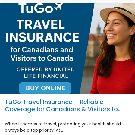
TuGo Travel Insurance – Reliable
Coverage for Canadians & Visitors to
Canada
When it comes to travel, protecting your health should
always be a top priority. At...