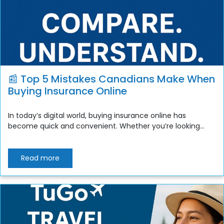
📰 Top 5 Mistakes Canadians Make When
Buying Insurance Online
In today’s digital world, buying insurance online has
become quick and convenient. Whether you’re looking...
Read more