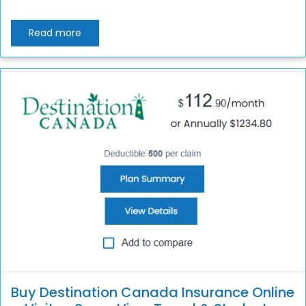
Read more
Buy Destination Canada Insurance Online