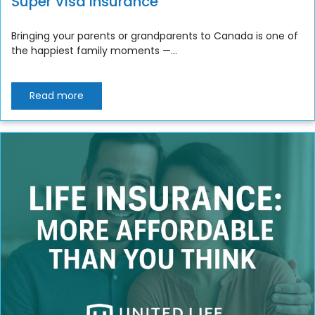
Super Visa Insurance
Bringing your parents or grandparents to Canada is one of
the happiest family moments —...
Read more