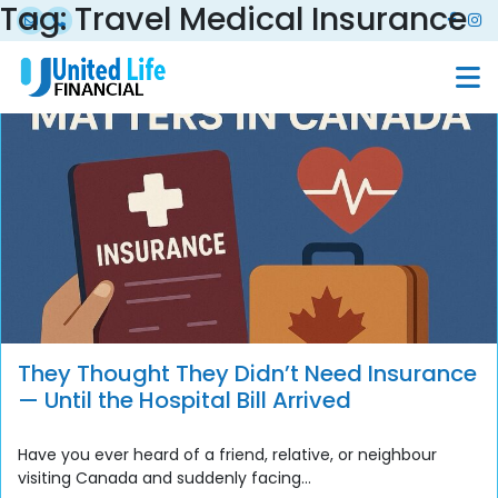
Tag:
Travel Medical Insurance
They Thought They Didn’t Need Insurance
— Until the Hospital Bill Arrived
Have you ever heard of a friend, relative, or neighbour
visiting Canada and suddenly facing...