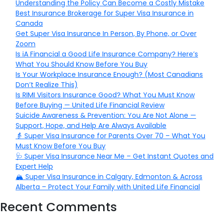
Understanding the Policy Can Become a Costly Mistake
Best Insurance Brokerage for Super Visa Insurance in
Canada
Get Super Visa Insurance In Person, By Phone, or Over
Zoom
Is iA Financial a Good Life Insurance Company? Here’s
What You Should Know Before You Buy
Is Your Workplace Insurance Enough? (Most Canadians
Don’t Realize This)
Is RIMI Visitors Insurance Good? What You Must Know
Before Buying — United Life Financial Review
Suicide Awareness & Prevention: You Are Not Alone —
Support, Hope, and Help Are Always Available
👵 Super Visa Insurance for Parents Over 70 – What You
Must Know Before You Buy
🩺 Super Visa Insurance Near Me – Get Instant Quotes and
Expert Help
🏔️ Super Visa Insurance in Calgary, Edmonton & Across
Alberta – Protect Your Family with United Life Financial
Recent Comments