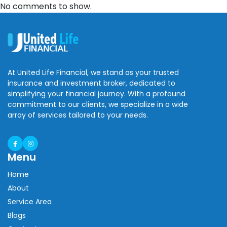
No comments to show.
At United Life Financial, we stand as your trusted
insurance and investment broker, dedicated to
simplifying your financial journey. With a profound
commitment to our clients, we specialize in a wide
array of services tailored to your needs.
Menu
Home
About
Service Area
Blogs