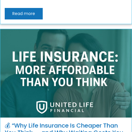
Read more
💰 “Why Life Insurance Is Cheaper Than