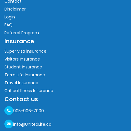
Contact
Disclaimer
Login
FAQ
Referral Program
Insurance
Super visa insurance
Visitors Insurance
Student Insurance
Term Life Insurance
Travel Insurance
Critical Illness Insurance
Contact us
905-906-7000
info@UnitedLife.ca