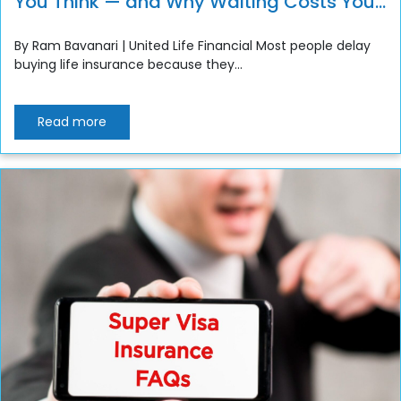
You Think — and Why Waiting Costs You
More”
By Ram Bavanari | United Life Financial Most people delay
buying life insurance because they...
Read more