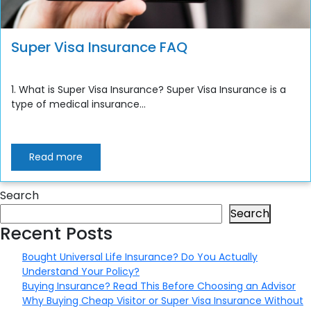
Super Visa Insurance FAQ
1. What is Super Visa Insurance? Super Visa Insurance is a
type of medical insurance...
Read more
Search
Search
Recent Posts
Bought Universal Life Insurance? Do You Actually
Understand Your Policy?
Buying Insurance? Read This Before Choosing an Advisor
Why Buying Cheap Visitor or Super Visa Insurance Without