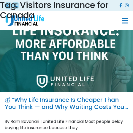
Tag:
Visitors Insurance for
Canada
💰 “Why Life Insurance Is Cheaper Than
You Think — and Why Waiting Costs You
More”
By Ram Bavanari | United Life Financial Most people delay
buying life insurance because they...