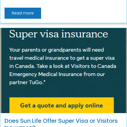
Read more
Does Sun Life Offer Super Visa or Visitors