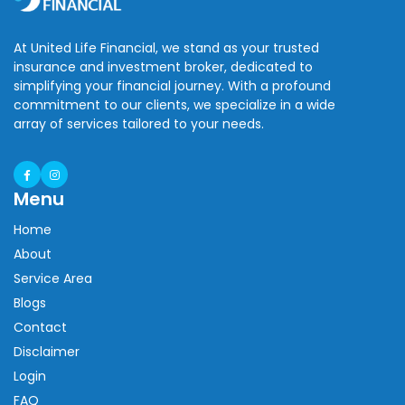
At United Life Financial, we stand as your trusted
insurance and investment broker, dedicated to
simplifying your financial journey. With a profound
commitment to our clients, we specialize in a wide
array of services tailored to your needs.
Menu
Home
About
Service Area
Blogs
Contact
Disclaimer
Login
FAQ