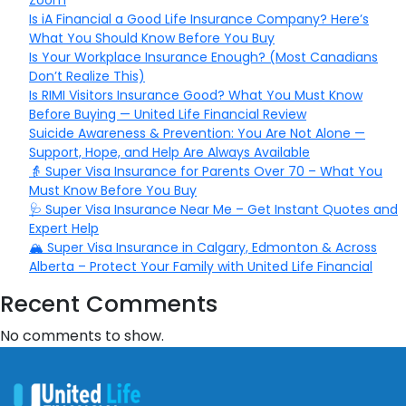
Zoom
Is iA Financial a Good Life Insurance Company? Here’s
What You Should Know Before You Buy
Is Your Workplace Insurance Enough? (Most Canadians
Don’t Realize This)
Is RIMI Visitors Insurance Good? What You Must Know
Before Buying — United Life Financial Review
Suicide Awareness & Prevention: You Are Not Alone —
Support, Hope, and Help Are Always Available
👵 Super Visa Insurance for Parents Over 70 – What You
Must Know Before You Buy
🩺 Super Visa Insurance Near Me – Get Instant Quotes and
Expert Help
🏔️ Super Visa Insurance in Calgary, Edmonton & Across
Alberta – Protect Your Family with United Life Financial
Recent Comments
No comments to show.