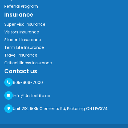
Referral Program
Insurance
Super visa insurance
Visitors Insurance
Student Insurance
Term Life Insurance
Travel Insurance
Critical Illness Insurance
Contact us
905-906-7000
info@UnitedLife.ca
Unit 218, 1885 Clements Rd, Pickering ON L1W3V4