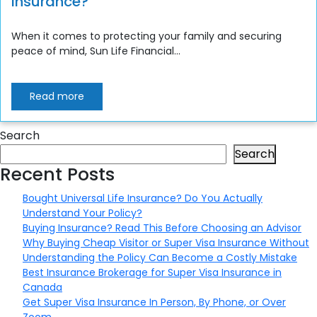
Insurance?
When it comes to protecting your family and securing
peace of mind, Sun Life Financial...
Read more
Search
Search
Recent Posts
Bought Universal Life Insurance? Do You Actually
Understand Your Policy?
Buying Insurance? Read This Before Choosing an Advisor
Why Buying Cheap Visitor or Super Visa Insurance Without
Understanding the Policy Can Become a Costly Mistake
Best Insurance Brokerage for Super Visa Insurance in
Canada
Get Super Visa Insurance In Person, By Phone, or Over