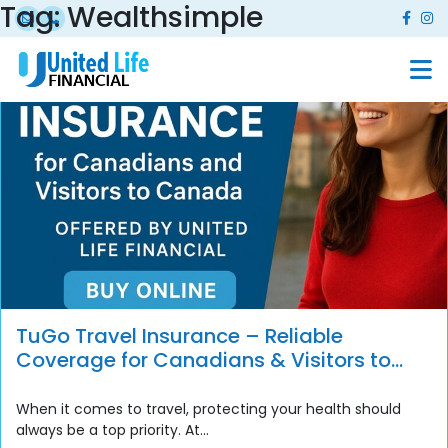
Tag:
Wealthsimple
TuGo Travel Insurance – Reliable
Coverage for Canadians & Visitors to
Canada
When it comes to travel, protecting your health should
always be a top priority. At...