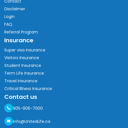
Contact
Disclaimer
Login
FAQ
Referral Program
Insurance
Super visa insurance
Visitors Insurance
Student Insurance
Term Life Insurance
Travel Insurance
Critical Illness Insurance
Contact us
905-906-7000
info@UnitedLife.ca