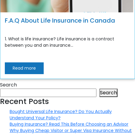
F.A.Q About Life Insurance in Canada
1. What is life insurance? Life insurance is a contract
between you and an insurance...
Read more
Search
Search
Recent Posts
Bought Universal Life Insurance? Do You Actually
Understand Your Policy?
Buying Insurance? Read This Before Choosing an Advisor
Why Buying Cheap Visitor or Super Visa Insurance Without