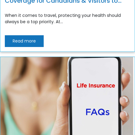
Coverage for Canadians & Visitors to
Canada
When it comes to travel, protecting your health should
always be a top priority. At...
Read more