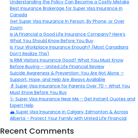
Understanding the Policy Can Become a Costly Mistake
Best Insurance Brokerage for Super Visa Insurance in
Canada
Get Super Visa Insurance In Person, By Phone, or Over
Zoom
Is iA Financial a Good Life Insurance Company? Here’s
What You Should Know Before You Buy
Is Your Workplace Insurance Enough? (Most Canadians
Don’t Realize This)
Is RIMI Visitors Insurance Good? What You Must Know
Before Buying — United Life Financial Review
Suicide Awareness & Prevention: You Are Not Alone —
Support, Hope, and Help Are Always Available
👵 Super Visa Insurance for Parents Over 70 – What You
Must Know Before You Buy
🩺 Super Visa Insurance Near Me – Get Instant Quotes and
Expert Help
🏔️ Super Visa Insurance in Calgary, Edmonton & Across
Alberta – Protect Your Family with United Life Financial
Recent Comments