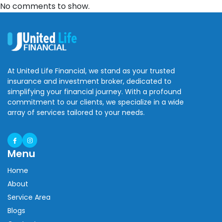
No comments to show.
At United Life Financial, we stand as your trusted
insurance and investment broker, dedicated to
simplifying your financial journey. With a profound
commitment to our clients, we specialize in a wide
array of services tailored to your needs.
Menu
Home
About
Service Area
Blogs