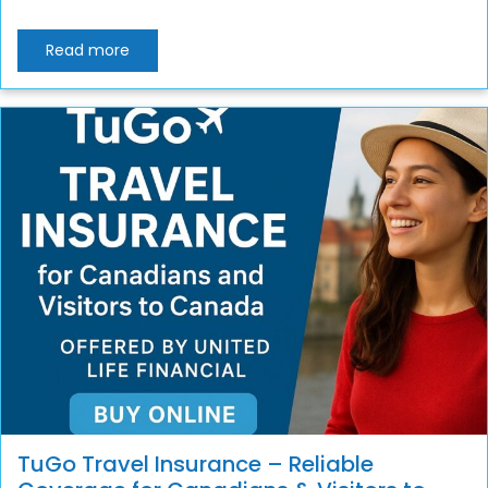
Read more
TuGo Travel Insurance – Reliable