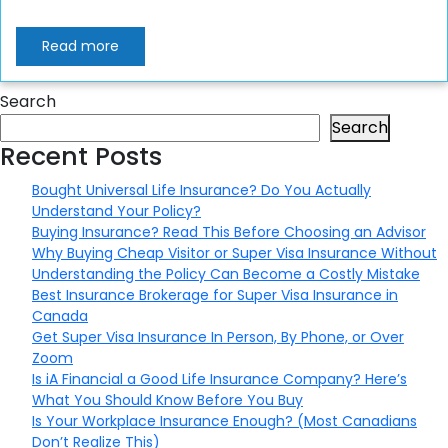
Read more
Search
Search
Recent Posts
Bought Universal Life Insurance? Do You Actually
Understand Your Policy?
Buying Insurance? Read This Before Choosing an Advisor
Why Buying Cheap Visitor or Super Visa Insurance Without
Understanding the Policy Can Become a Costly Mistake
Best Insurance Brokerage for Super Visa Insurance in
Canada
Get Super Visa Insurance In Person, By Phone, or Over
Zoom
Is iA Financial a Good Life Insurance Company? Here’s
What You Should Know Before You Buy
Is Your Workplace Insurance Enough? (Most Canadians
Don’t Realize This)