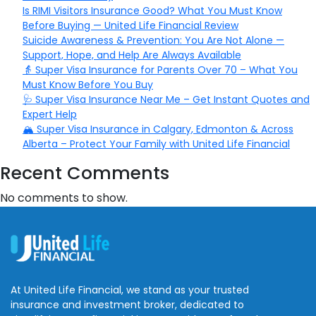
Is RIMI Visitors Insurance Good? What You Must Know
Before Buying — United Life Financial Review
Suicide Awareness & Prevention: You Are Not Alone —
Support, Hope, and Help Are Always Available
👵 Super Visa Insurance for Parents Over 70 – What You
Must Know Before You Buy
🩺 Super Visa Insurance Near Me – Get Instant Quotes and
Expert Help
🏔️ Super Visa Insurance in Calgary, Edmonton & Across
Alberta – Protect Your Family with United Life Financial
Recent Comments
No comments to show.
At United Life Financial, we stand as your trusted
insurance and investment broker, dedicated to