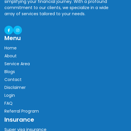
simplifying your financial journey. With a profound
commitment to our clients, we specialize in a wide
array of services tailored to your needs.
Menu
Home
About
Service Area
Blogs
Contact
Disclaimer
Login
FAQ
Referral Program
Insurance
Super visa insurance