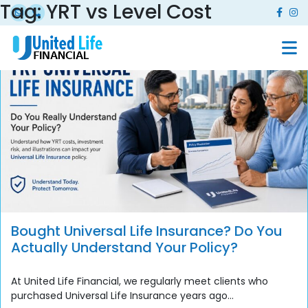
Tag:
YRT vs Level Cost
Bought Universal Life Insurance? Do You
Actually Understand Your Policy?
At United Life Financial, we regularly meet clients who
purchased Universal Life Insurance years ago...