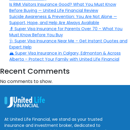
Is RIMI Visitors Insurance Good? What You Must Know
Before Buying — United Life Financial Review
Suicide Awareness & Prevention: You Are Not Alone —
Support, Hope, and Help Are Always Available
👵 Super Visa Insurance for Parents Over 70 – What You
Must Know Before You Buy
🩺 Super Visa Insurance Near Me – Get Instant Quotes and
Expert Help
🏔️ Super Visa Insurance in Calgary, Edmonton & Across
Alberta – Protect Your Family with United Life Financial
Recent Comments
No comments to show.
At United Life Financial, we stand as your trusted
insurance and investment broker, dedicated to