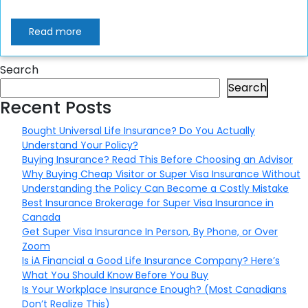
Read more
Search
Search
Recent Posts
Bought Universal Life Insurance? Do You Actually
Understand Your Policy?
Buying Insurance? Read This Before Choosing an Advisor
Why Buying Cheap Visitor or Super Visa Insurance Without
Understanding the Policy Can Become a Costly Mistake
Best Insurance Brokerage for Super Visa Insurance in
Canada
Get Super Visa Insurance In Person, By Phone, or Over
Zoom
Is iA Financial a Good Life Insurance Company? Here’s
What You Should Know Before You Buy
Is Your Workplace Insurance Enough? (Most Canadians
Don’t Realize This)