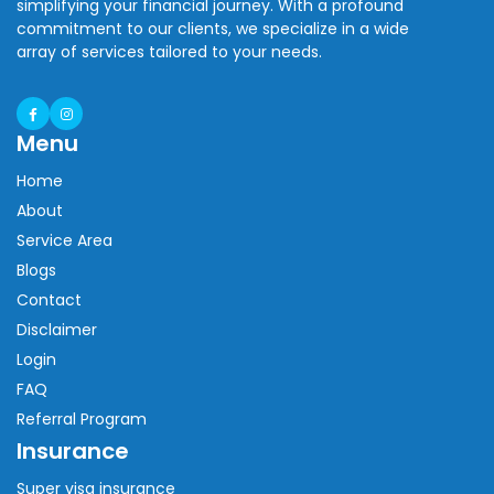
simplifying your financial journey. With a profound
commitment to our clients, we specialize in a wide
array of services tailored to your needs.
Menu
Home
About
Service Area
Blogs
Contact
Disclaimer
Login
FAQ
Referral Program
Insurance
Super visa insurance