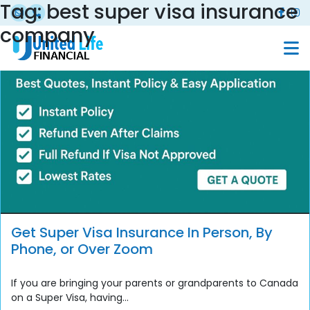
Tag:
best super visa insurance
company
Get Super Visa Insurance In Person, By
Phone, or Over Zoom
If you are bringing your parents or grandparents to Canada
on a Super Visa, having...