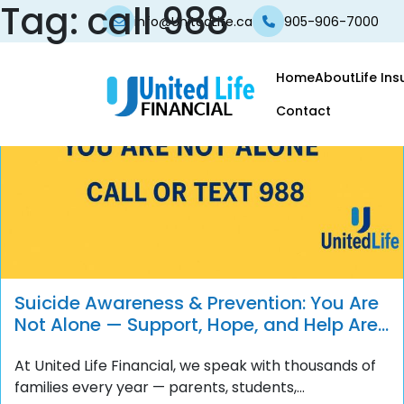
Tag:
call 988
info@UnitedLife.ca
905-906-7000
Home
About
Life In
Contact
Suicide Awareness & Prevention: You Are
Not Alone — Support, Hope, and Help Are
Always Available
At United Life Financial, we speak with thousands of
families every year — parents, students,...