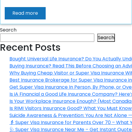
Read more
Search
Search
Recent Posts
Bought Universal Life Insurance? Do You Actually Und
Buying Insurance? Read This Before Choosing an Adv
Why Buying Cheap Visitor or Super Visa Insurance W
Best Insurance Brokerage for Super Visa Insurance 
Get Super Visa Insurance In Person, By Phone, or Ov
Is iA Financial a Good Life Insurance Company? Here
Is Your Workplace Insurance Enough? (Most Canadian
Is RIMI Visitors Insurance Good? What You Must Know 
Suicide Awareness & Prevention: You Are Not Alone —
👵 Super Visa Insurance for Parents Over 70 – What
🩺 Super Visa Insurance Near Me – Get Instant Quote