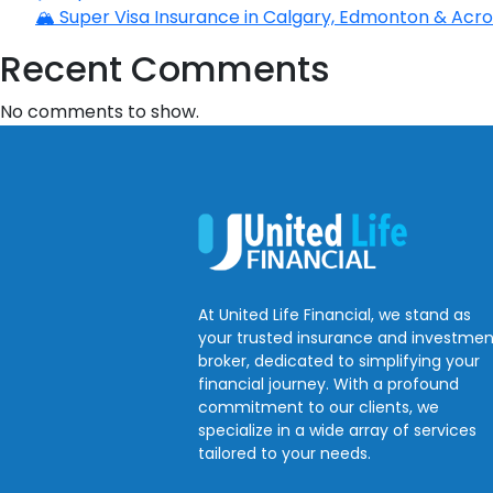
🏔️ Super Visa Insurance in Calgary, Edmonton & Acros
Recent Comments
No comments to show.
At United Life Financial, we stand as
your trusted insurance and investmen
broker, dedicated to simplifying your
financial journey. With a profound
commitment to our clients, we
specialize in a wide array of services
tailored to your needs.