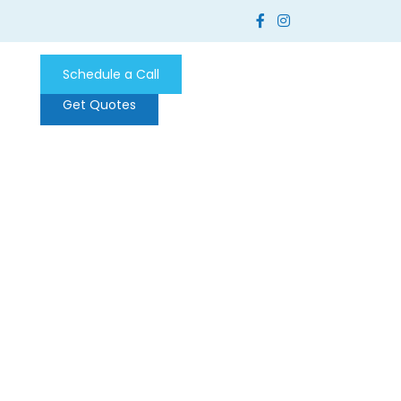
Schedule a Call
Get Quotes