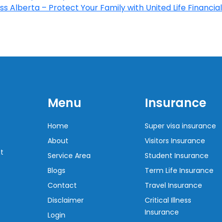
s Alberta – Protect Your Family with United Life Financial
Menu
Insurance
Home
Super visa insurance
About
Visitors Insurance
t
Service Area
Student Insurance
Blogs
Term Life Insurance
Contact
Travel Insurance
Disclaimer
Critical Illness
Insurance
Login