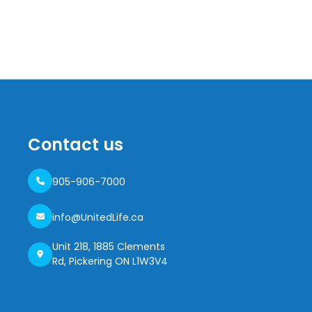
Contact us
905-906-7000
info@UnitedLife.ca
Unit 218, 1885 Clements
Rd, Pickering ON L1W3V4