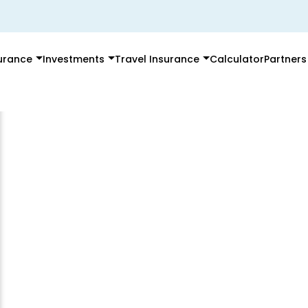
surance
Investments
Travel Insurance
Calculator
Partners