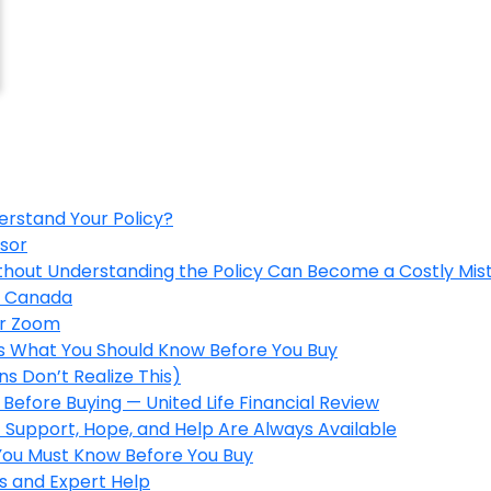
erstand Your Policy?
isor
ithout Understanding the Policy Can Become a Costly Mis
in Canada
er Zoom
’s What You Should Know Before You Buy
s Don’t Realize This)
Before Buying — United Life Financial Review
 Support, Hope, and Help Are Always Available
 You Must Know Before You Buy
s and Expert Help