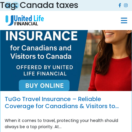
Tag:
Canada taxes
TuGo Travel Insurance – Reliable
Coverage for Canadians & Visitors to
Canada
When it comes to travel, protecting your health should
always be a top priority. At...