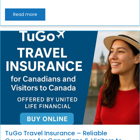
Read more
TuGo Travel Insurance – Reliable