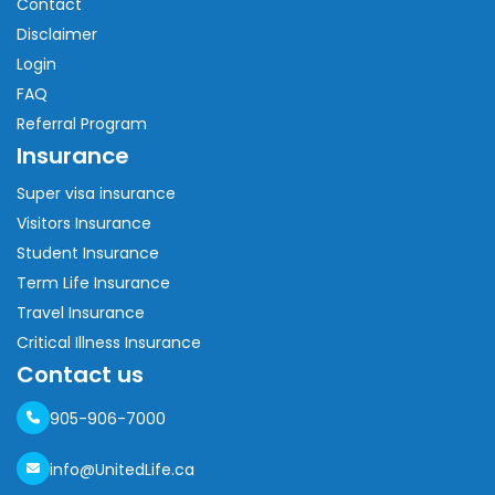
Contact
Disclaimer
Login
FAQ
Referral Program
Insurance
Super visa insurance
Visitors Insurance
Student Insurance
Term Life Insurance
Travel Insurance
Critical Illness Insurance
Contact us
905-906-7000
info@UnitedLife.ca