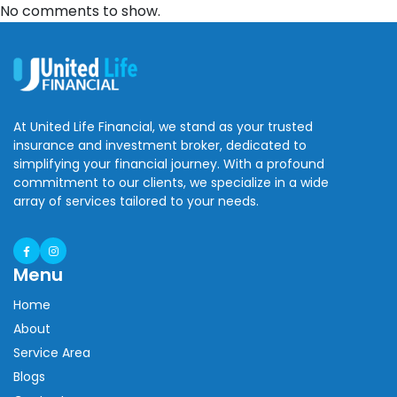
No comments to show.
At United Life Financial, we stand as your trusted
insurance and investment broker, dedicated to
simplifying your financial journey. With a profound
commitment to our clients, we specialize in a wide
array of services tailored to your needs.
Menu
Home
About
Service Area
Blogs