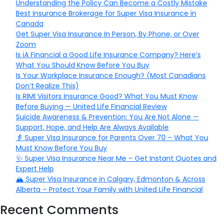
Understanding the Policy Can Become a Costly Mistake
Best Insurance Brokerage for Super Visa Insurance in
Canada
Get Super Visa Insurance In Person, By Phone, or Over
Zoom
Is iA Financial a Good Life Insurance Company? Here’s
What You Should Know Before You Buy
Is Your Workplace Insurance Enough? (Most Canadians
Don’t Realize This)
Is RIMI Visitors Insurance Good? What You Must Know
Before Buying — United Life Financial Review
Suicide Awareness & Prevention: You Are Not Alone —
Support, Hope, and Help Are Always Available
👵 Super Visa Insurance for Parents Over 70 – What You
Must Know Before You Buy
🩺 Super Visa Insurance Near Me – Get Instant Quotes and
Expert Help
🏔️ Super Visa Insurance in Calgary, Edmonton & Across
Alberta – Protect Your Family with United Life Financial
Recent Comments