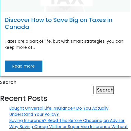
Discover How to Save Big on Taxes in
Canada
Taxes are a part of life, but with smart strategies, you can
keep more of...
Read more
Search
Search
Recent Posts
Bought Universal Life Insurance? Do You Actually
Understand Your Policy?
Buying Insurance? Read This Before Choosing an Advisor
Why Buying Cheap Visitor or Super Visa Insurance Without