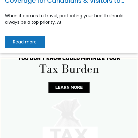
Coverage for Canadians & Visitors to
Canada
When it comes to travel, protecting your health should
always be a top priority. At...
Read more