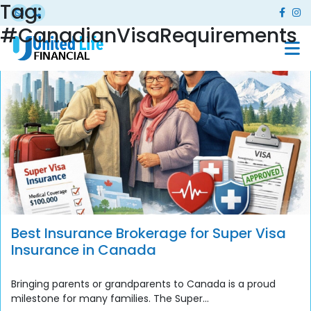
Tag:
#CanadianVisaRequirements
Best Insurance Brokerage for Super Visa
Insurance in Canada
Bringing parents or grandparents to Canada is a proud
milestone for many families. The Super...