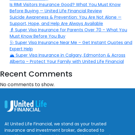
Is RIMI Visitors Insurance Good? What You Must Know
Before Buying — United Life Financial Review
Suicide Awareness & Prevention: You Are Not Alone —
Support, Hope, and Help Are Always Available
👵 Super Visa Insurance for Parents Over 70 – What You
Must Know Before You Buy
🩺 Super Visa Insurance Near Me – Get Instant Quotes and
Expert Help
🏔️ Super Visa Insurance in Calgary, Edmonton & Across
Alberta – Protect Your Family with United Life Financial
Recent Comments
No comments to show.
At United Life Financial, we stand as your trusted
insurance and investment broker, dedicated to