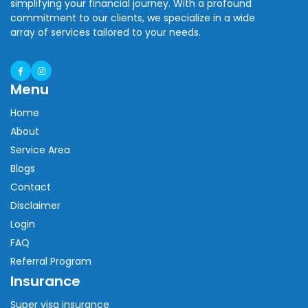
simplifying your financial journey. With a profound
commitment to our clients, we specialize in a wide
array of services tailored to your needs.
Menu
Home
About
Service Area
Blogs
Contact
Disclaimer
Login
FAQ
Referral Program
Insurance
Super visa insurance