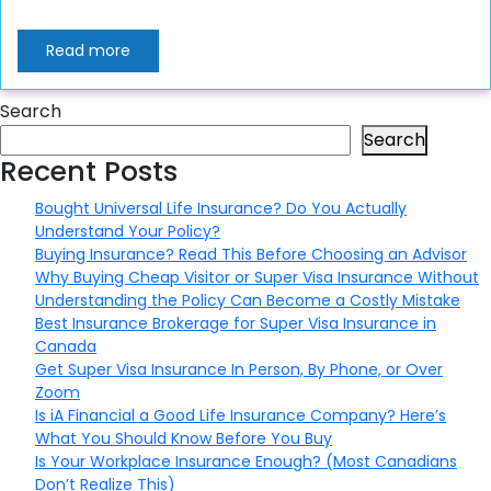
Read more
Search
Search
Recent Posts
Bought Universal Life Insurance? Do You Actually
Understand Your Policy?
Buying Insurance? Read This Before Choosing an Advisor
Why Buying Cheap Visitor or Super Visa Insurance Without
Understanding the Policy Can Become a Costly Mistake
Best Insurance Brokerage for Super Visa Insurance in
Canada
Get Super Visa Insurance In Person, By Phone, or Over
Zoom
Is iA Financial a Good Life Insurance Company? Here’s
What You Should Know Before You Buy
Is Your Workplace Insurance Enough? (Most Canadians
Don’t Realize This)