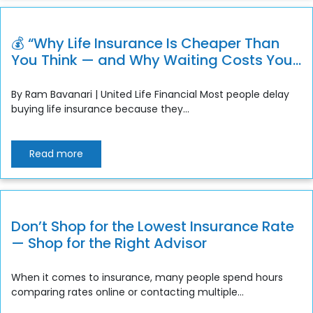
💰 “Why Life Insurance Is Cheaper Than
You Think — and Why Waiting Costs You
More”
By Ram Bavanari | United Life Financial Most people delay
buying life insurance because they...
Read more
Don’t Shop for the Lowest Insurance Rate
— Shop for the Right Advisor
When it comes to insurance, many people spend hours
comparing rates online or contacting multiple...