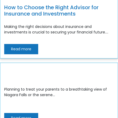
How to Choose the Right Advisor for
Insurance and Investments
Making the right decisions about insurance and
investments is crucial to securing your financial future....
Read more
Planning to treat your parents to a breathtaking view of
Niagara Falls or the serene...