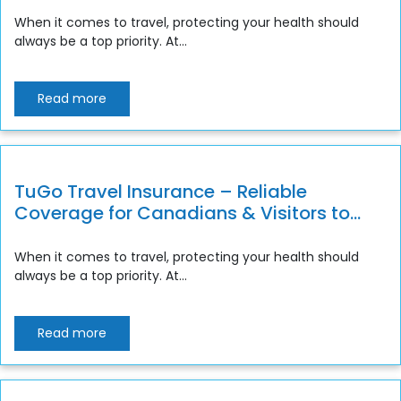
Canada
When it comes to travel, protecting your health should
always be a top priority. At...
Read more
TuGo Travel Insurance – Reliable
Coverage for Canadians & Visitors to
Canada
When it comes to travel, protecting your health should
always be a top priority. At...
Read more