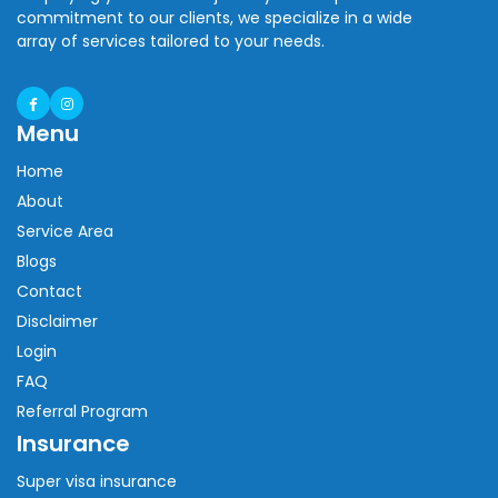
commitment to our clients, we specialize in a wide
array of services tailored to your needs.
Menu
Home
About
Service Area
Blogs
Contact
Disclaimer
Login
FAQ
Referral Program
Insurance
Super visa insurance