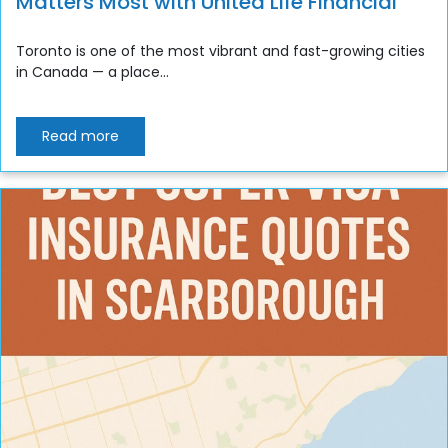
Matters Most with United Life Financial
Toronto is one of the most vibrant and fast-growing cities
in Canada — a place...
Read more