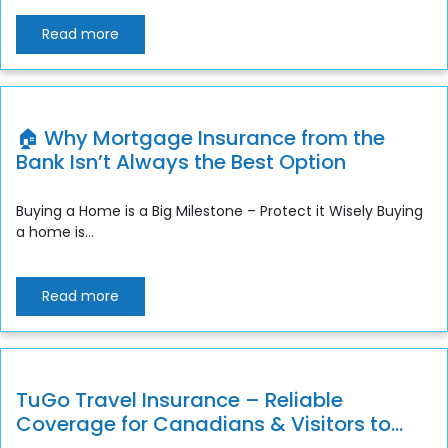
Read more
🏠 Why Mortgage Insurance from the
Bank Isn’t Always the Best Option
Buying a Home is a Big Milestone – Protect it Wisely Buying
a home is...
Read more
TuGo Travel Insurance – Reliable
Coverage for Canadians & Visitors to