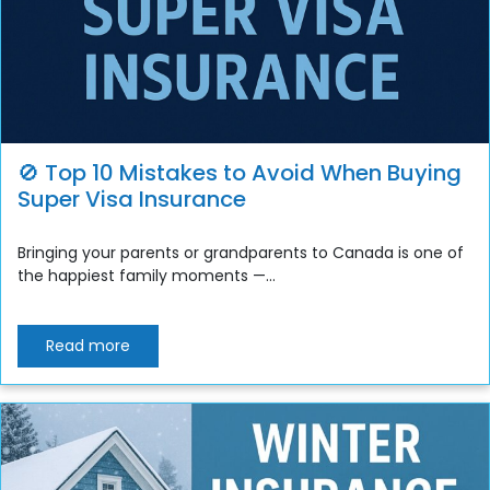
🚫 Top 10 Mistakes to Avoid When Buying
Super Visa Insurance
Bringing your parents or grandparents to Canada is one of
the happiest family moments —...
Read more