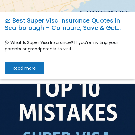
🛫 Best Super Visa Insurance Quotes in
Scarborough – Compare, Save & Get
Instant Coverage
🩺 What Is Super Visa Insurance? If you’re inviting your
parents or grandparents to visit...
Read more