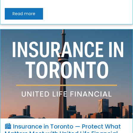
Read more
🏙️ Insurance in Toronto — Protect What