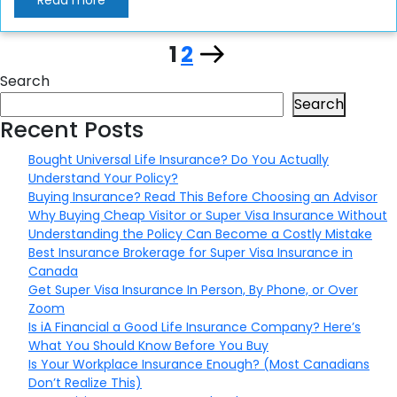
Read more
Page
Page
Next
1
2
Posts
Search
page
pagination
Search
Recent Posts
Bought Universal Life Insurance? Do You Actually
Understand Your Policy?
Buying Insurance? Read This Before Choosing an Advisor
Why Buying Cheap Visitor or Super Visa Insurance Without
Understanding the Policy Can Become a Costly Mistake
Best Insurance Brokerage for Super Visa Insurance in
Canada
Get Super Visa Insurance In Person, By Phone, or Over
Zoom
Is iA Financial a Good Life Insurance Company? Here’s
What You Should Know Before You Buy
Is Your Workplace Insurance Enough? (Most Canadians
Don’t Realize This)