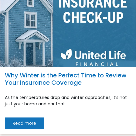
Why Winter is the Perfect Time to Review
Your Insurance Coverage
As the temperatures drop and winter approaches, it’s not
just your home and car that...
Read more