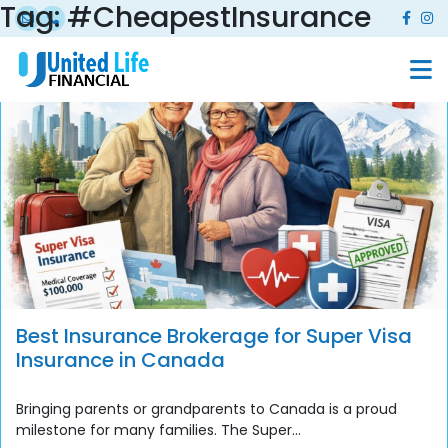
Tag:
#CheapestInsurance
Best Insurance Brokerage for Super Visa
Insurance in Canada
Bringing parents or grandparents to Canada is a proud
milestone for many families. The Super...