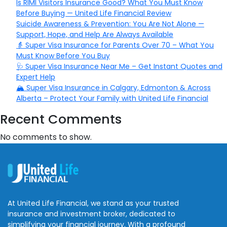
Is RIMI Visitors Insurance Good? What You Must Know
Before Buying — United Life Financial Review
Suicide Awareness & Prevention: You Are Not Alone —
Support, Hope, and Help Are Always Available
👵 Super Visa Insurance for Parents Over 70 – What You
Must Know Before You Buy
🩺 Super Visa Insurance Near Me – Get Instant Quotes and
Expert Help
🏔️ Super Visa Insurance in Calgary, Edmonton & Across
Alberta – Protect Your Family with United Life Financial
Recent Comments
No comments to show.
At United Life Financial, we stand as your trusted
insurance and investment broker, dedicated to
simplifying your financial journey. With a profound