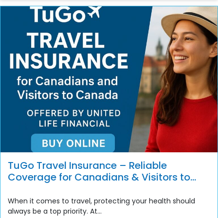
TuGo Travel Insurance – Reliable
Coverage for Canadians & Visitors to
Canada
When it comes to travel, protecting your health should
always be a top priority. At...