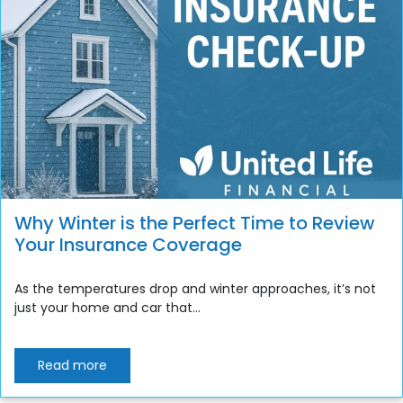
Why Winter is the Perfect Time to Review
Your Insurance Coverage
As the temperatures drop and winter approaches, it’s not
just your home and car that...
Read more