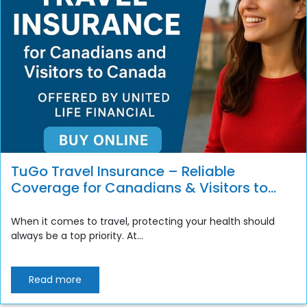
TuGo Travel Insurance – Reliable
Coverage for Canadians & Visitors to
Canada
When it comes to travel, protecting your health should
always be a top priority. At...
Read more