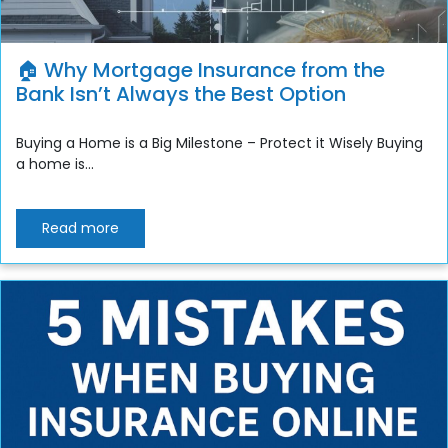
🏠 Why Mortgage Insurance from the
Bank Isn’t Always the Best Option
Buying a Home is a Big Milestone – Protect it Wisely Buying
a home is...
Read more