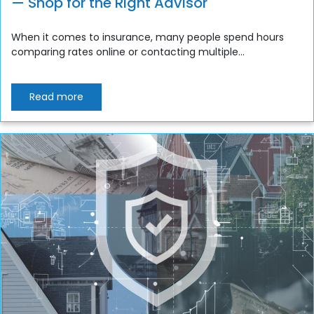
— Shop for the Right Advisor
When it comes to insurance, many people spend hours
comparing rates online or contacting multiple...
Read more