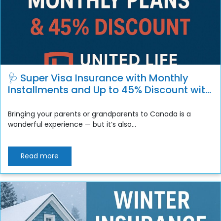
🩺 Super Visa Insurance with Monthly
Installments and Up to 45% Discount with
Deductibles
Bringing your parents or grandparents to Canada is a
wonderful experience — but it’s also...
Read more