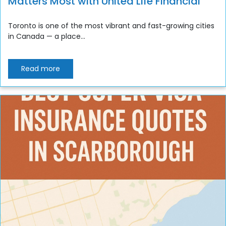
Matters Most with United Life Financial
Toronto is one of the most vibrant and fast-growing cities
in Canada — a place...
Read more