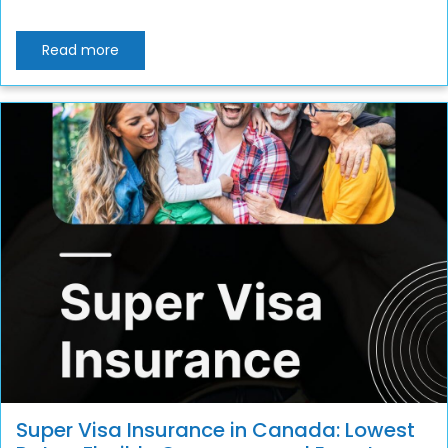
Read more
Super Visa Insurance in Canada: Lowest