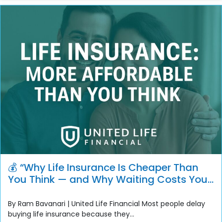
💰 “Why Life Insurance Is Cheaper Than
You Think — and Why Waiting Costs You
More”
By Ram Bavanari | United Life Financial Most people delay
buying life insurance because they...