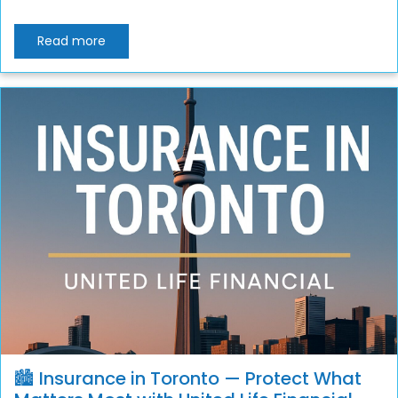
Read more
🏙️ Insurance in Toronto — Protect What