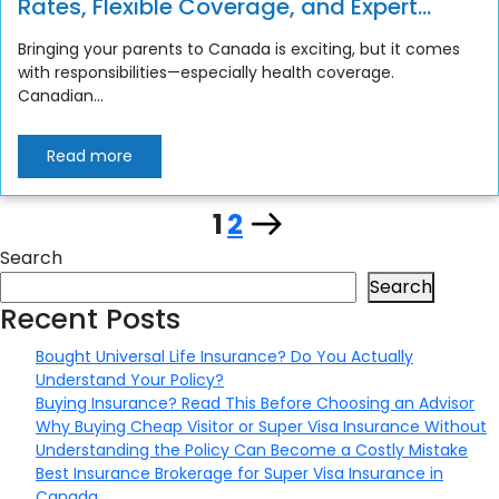
Rates, Flexible Coverage, and Expert
Support
Bringing your parents to Canada is exciting, but it comes
with responsibilities—especially health coverage.
Canadian...
Read more
Page
Page
Next
1
2
Posts
Search
page
pagination
Search
Recent Posts
Bought Universal Life Insurance? Do You Actually
Understand Your Policy?
Buying Insurance? Read This Before Choosing an Advisor
Why Buying Cheap Visitor or Super Visa Insurance Without
Understanding the Policy Can Become a Costly Mistake
Best Insurance Brokerage for Super Visa Insurance in
Canada