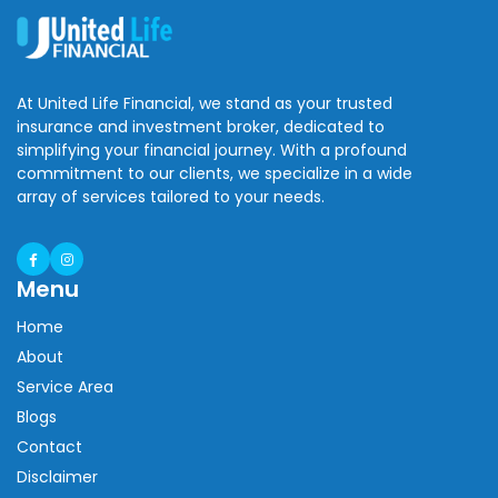
At United Life Financial, we stand as your trusted
insurance and investment broker, dedicated to
simplifying your financial journey. With a profound
commitment to our clients, we specialize in a wide
array of services tailored to your needs.
Menu
Home
About
Service Area
Blogs
Contact
Disclaimer