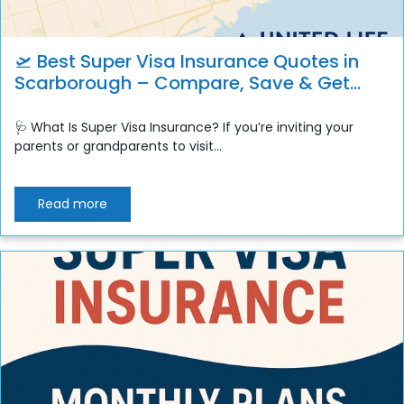
🛫 Best Super Visa Insurance Quotes in
Scarborough – Compare, Save & Get
Instant Coverage
🩺 What Is Super Visa Insurance? If you’re inviting your
parents or grandparents to visit...
Read more