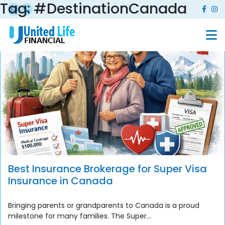
Tag:
#DestinationCanada
Best Insurance Brokerage for Super Visa
Insurance in Canada
Bringing parents or grandparents to Canada is a proud
milestone for many families. The Super...