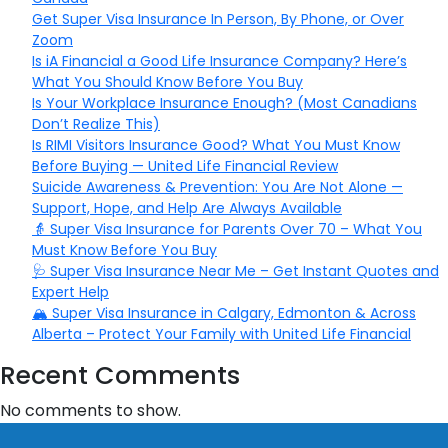
Get Super Visa Insurance In Person, By Phone, or Over
Zoom
Is iA Financial a Good Life Insurance Company? Here’s
What You Should Know Before You Buy
Is Your Workplace Insurance Enough? (Most Canadians
Don’t Realize This)
Is RIMI Visitors Insurance Good? What You Must Know
Before Buying — United Life Financial Review
Suicide Awareness & Prevention: You Are Not Alone —
Support, Hope, and Help Are Always Available
👵 Super Visa Insurance for Parents Over 70 – What You
Must Know Before You Buy
🩺 Super Visa Insurance Near Me – Get Instant Quotes and
Expert Help
🏔️ Super Visa Insurance in Calgary, Edmonton & Across
Alberta – Protect Your Family with United Life Financial
Recent Comments
No comments to show.