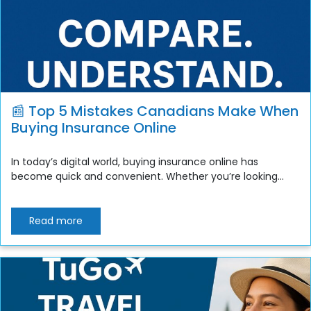
📰 Top 5 Mistakes Canadians Make When
Buying Insurance Online
In today’s digital world, buying insurance online has
become quick and convenient. Whether you’re looking...
Read more