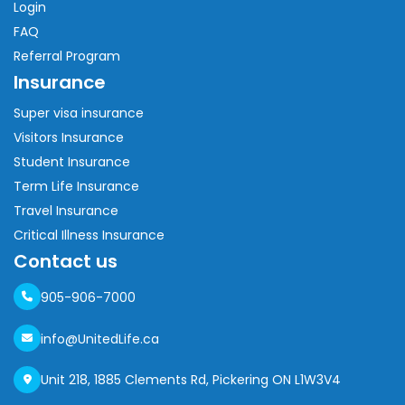
Login
FAQ
Referral Program
Insurance
Super visa insurance
Visitors Insurance
Student Insurance
Term Life Insurance
Travel Insurance
Critical Illness Insurance
Contact us
905-906-7000
info@UnitedLife.ca
Unit 218, 1885 Clements Rd, Pickering ON L1W3V4