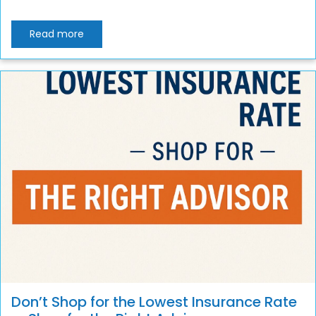
Read more
Don’t Shop for the Lowest Insurance Rate