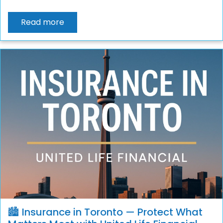
Read more
🏙️ Insurance in Toronto — Protect What