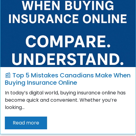
📰 Top 5 Mistakes Canadians Make When
Buying Insurance Online
In today’s digital world, buying insurance online has
become quick and convenient. Whether you’re
looking...
Read more