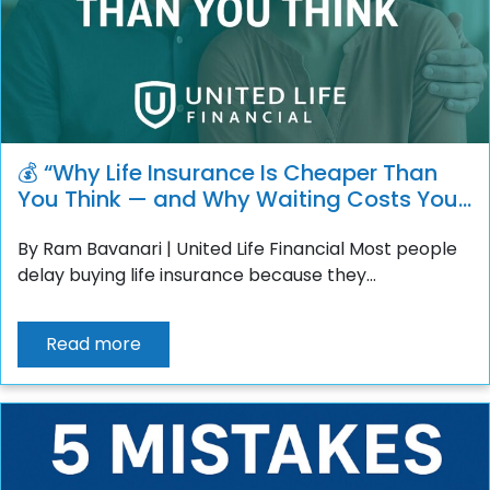
💰 “Why Life Insurance Is Cheaper Than
You Think — and Why Waiting Costs You
More”
By Ram Bavanari | United Life Financial Most people
delay buying life insurance because they...
Read more