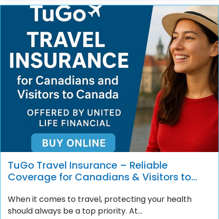
TuGo Travel Insurance – Reliable
Coverage for Canadians & Visitors to
Canada
When it comes to travel, protecting your health
should always be a top priority. At...