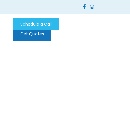
Schedule a Call
Get Quotes