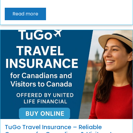
Read more
TuGo Travel Insurance – Reliable