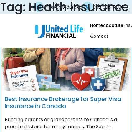
Tag:
Health insurance
info@UnitedLife.ca
905-906-7000
Home
About
Life In
Contact
Best Insurance Brokerage for Super Visa
Insurance in Canada
Bringing parents or grandparents to Canada is a
proud milestone for many families. The Super...