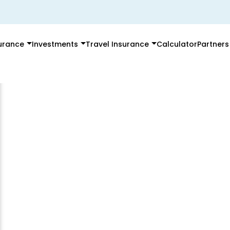
surance
Investments
Travel Insurance
Calculator
Partners