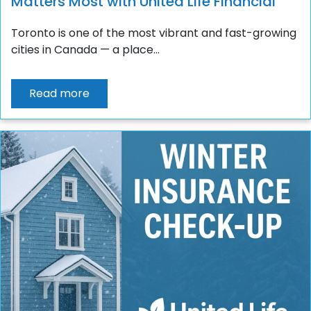
Matters Most with United Life Financial
Toronto is one of the most vibrant and fast-growing
cities in Canada — a place...
Read more