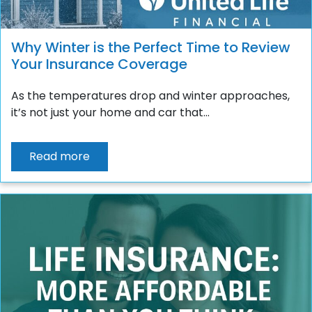
Why Winter is the Perfect Time to Review
Your Insurance Coverage
As the temperatures drop and winter approaches,
it’s not just your home and car that...
Read more